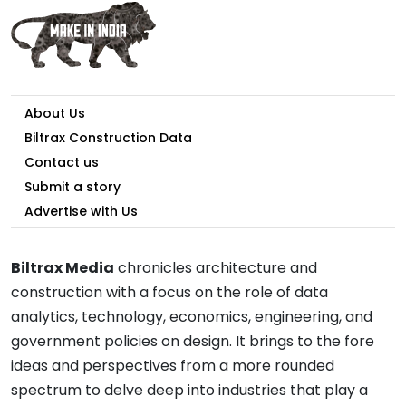
About Us
Biltrax Construction Data
Contact us
Submit a story
Advertise with Us
Biltrax Media
chronicles architecture and
construction with a focus on the role of data
analytics, technology, economics, engineering, and
government policies on design. It brings to the fore
ideas and perspectives from a more rounded
spectrum to delve deep into industries that play a