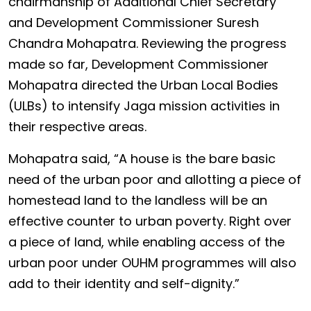
chairmanship of Additional Chief Secretary
and Development Commissioner Suresh
Chandra Mohapatra. Reviewing the progress
made so far, Development Commissioner
Mohapatra directed the Urban Local Bodies
(ULBs) to intensify Jaga mission activities in
their respective areas.
Mohapatra said, “A house is the bare basic
need of the urban poor and allotting a piece of
homestead land to the landless will be an
effective counter to urban poverty. Right over
a piece of land, while enabling access of the
urban poor under OUHM programmes will also
add to their identity and self-dignity.”