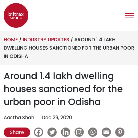
HOME
/
INDUSTRY UPDATES
/
AROUND 1.4 LAKH
DWELLING HOUSES SANCTIONED FOR THE URBAN POOR
IN ODISHA
Around 1.4 lakh dwelling
houses sanctioned for the
urban poor in Odisha
Aastha Shah
Dec 29, 2020
Share