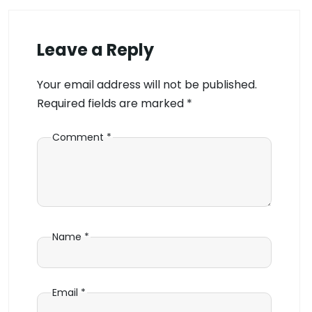
Leave a Reply
Your email address will not be published.
Required fields are marked
*
Comment
*
Name
*
Email
*