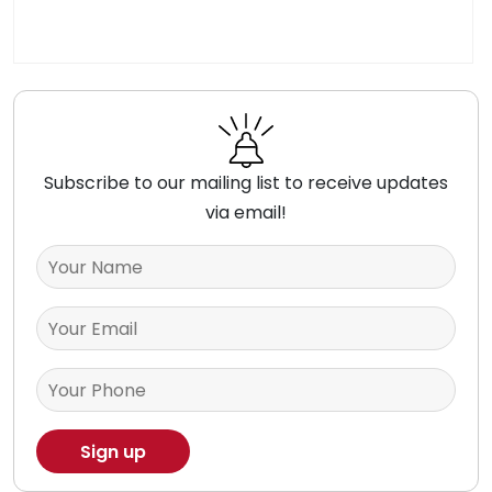
Subscribe to our mailing list to receive updates
via email!