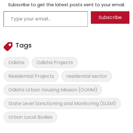
Subscribe to get the latest posts sent to your email.
Type your email…
Subscribe
Tags
Odisha
Odisha Projects
Residential Projects
residential sector
Odisha Urban Housing Mission (OUHM)
State Level Sanctioning and Monitoring (SLSM)
Urban Local Bodies