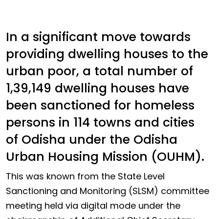
In a significant move towards
providing dwelling houses to the
urban poor, a total number of
1,39,149 dwelling houses have
been sanctioned for homeless
persons in 114 towns and cities
of Odisha under the Odisha
Urban Housing Mission (OUHM).
This was known from the State Level
Sanctioning and Monitoring (SLSM) committee
meeting held via digital mode under the