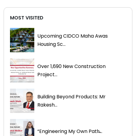
MOST VISITED
Upcoming CIDCO Maha Awas
Housing Sc...
Over 1,690 New Construction
Project...
Building Beyond Products: Mr
Rakesh...
“Engineering My Own Path̶...