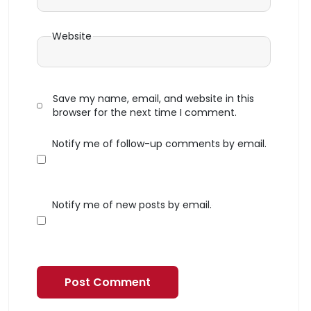
Website
Save my name, email, and website in this
browser for the next time I comment.
Notify me of follow-up comments by email.
Notify me of new posts by email.