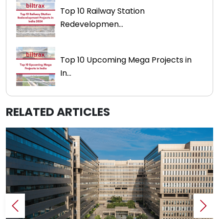
Top 10 Railway Station
Redevelopmen...
Top 10 Upcoming Mega Projects in
In...
RELATED ARTICLES