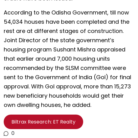
According to the Odisha Government, till now
54,034 houses have been completed and the
rest are at different stages of construction.
Joint Director of the state government’s
housing program Sushant Mishra appraised
that earlier around 7,000 housing units
recommended by the SLSM committee were
sent to the Government of India (GoI) for final
approval. With GoI approval, more than 15,273
new beneficiary households would get their
own dwelling houses, he added.
Biltrax Research: ET Realty
0