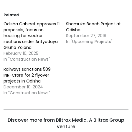
Related
Odisha Cabinet approves 11
Shamuka Beach Project at
proposals, focus on
Odisha
housing for weaker
September 27, 2019
sections under Antyodaya
In "Upcoming Projects"
Gruha Yojana
February 10, 2025
In "Construction News"
Railways sanctions 509
INR-Crore for 2 flyover
projects in Odisha
December 10, 2024
In "Construction News"
Discover more from Biltrax Media, A Biltrax Group
venture