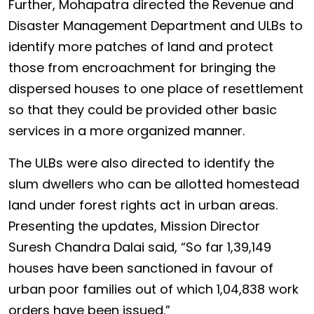
Further, Mohapatra directed the Revenue and
Disaster Management Department and ULBs to
identify more patches of land and protect
those from encroachment for bringing the
dispersed houses to one place of resettlement
so that they could be provided other basic
services in a more organized manner.
The ULBs were also directed to identify the
slum dwellers who can be allotted homestead
land under forest rights act in urban areas.
Presenting the updates, Mission Director
Suresh Chandra Dalai said, “So far 1,39,149
houses have been sanctioned in favour of
urban poor families out of which 1,04,838 work
orders have been issued.”