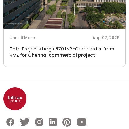
Unnati More
Aug 07, 2026
Tata Projects bags 670 INR-Crore order from
RMZ for Chennai commercial project