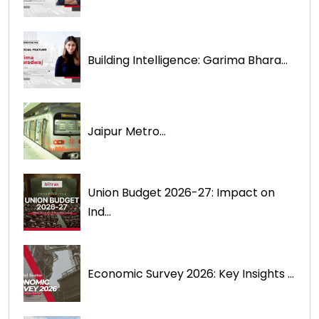
Building Intelligence: Garima Bhara...
Jaipur Metro...
Union Budget 2026-27: Impact on
Ind...
Economic Survey 2026: Key Insights ...