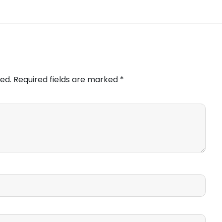
ed.
Required fields are marked
*