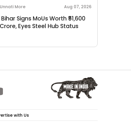
Unnati More
Aug 07, 2026
Sudarshan
Bihar Signs MoUs Worth ₹51,600
BEST a
Crore, Eyes Steel Hub Status
of 22 
Crore r
ertise with Us