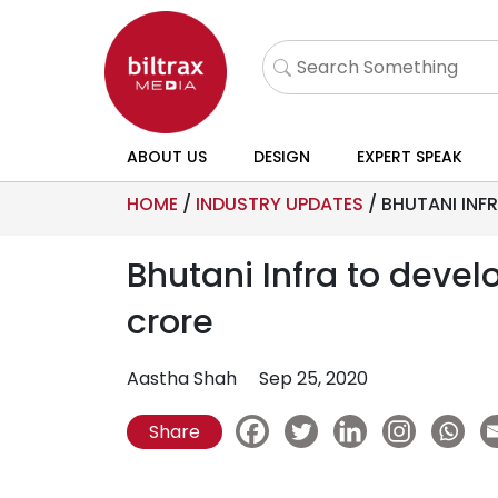
ABOUT US
DESIGN
EXPERT SPEAK
HOME
/
INDUSTRY UPDATES
/
BHUTANI INFR
Bhutani Infra to develo
crore
Aastha Shah
Sep 25, 2020
Share