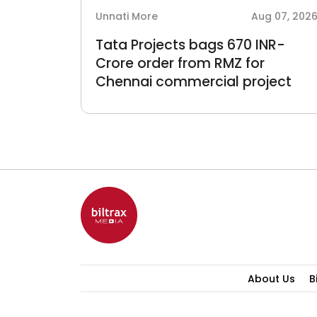
 06, 2026
Unnati More
Aug 07, 202
Tata Projects bags 670 INR-
and
Crore order from RMZ for
Chennai commercial project
About Us
B