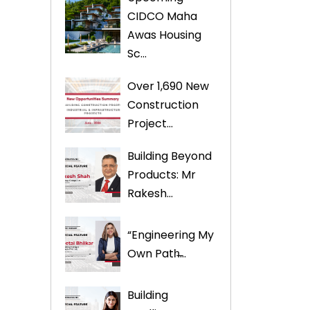
CIDCO Maha
Awas Housing
Sc...
Over 1,690 New
Construction
Project...
Building Beyond
Products: Mr
Rakesh...
“Engineering My
Own Path̶...
Building