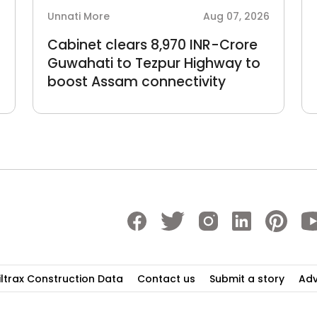
6
Unnati More
Aug 07, 2026
Cabinet clears 8,970 INR-Crore
Guwahati to Tezpur Highway to
boost Assam connectivity
iltrax Construction Data
Contact us
Submit a story
Adv