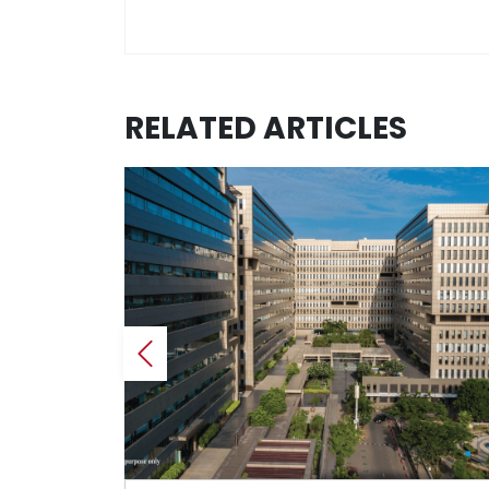
RELATED ARTICLES