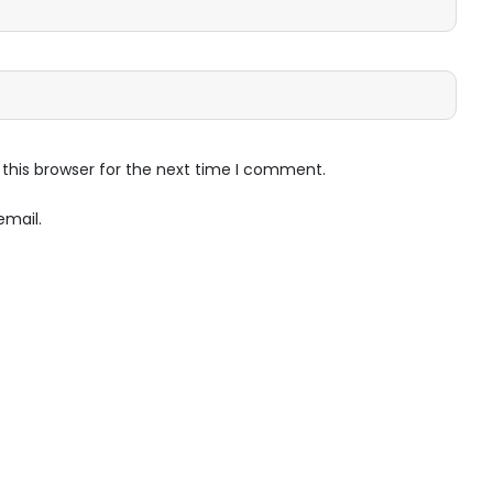
this browser for the next time I comment.
email.