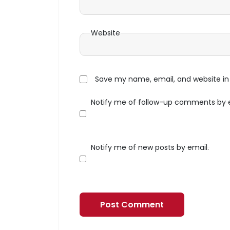
Website
Save my name, email, and website in 
Notify me of follow-up comments by 
Notify me of new posts by email.