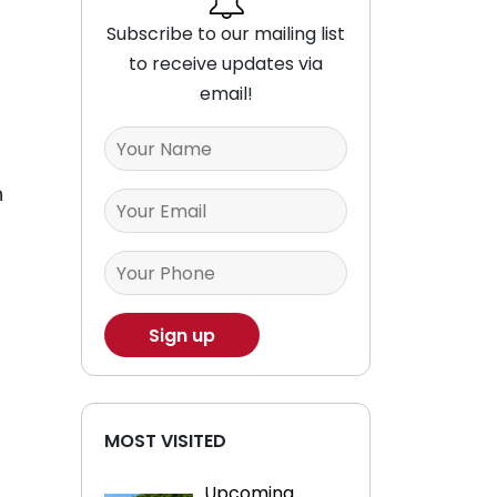
Subscribe to our mailing list
to receive updates via
email!
h
MOST VISITED
Upcoming