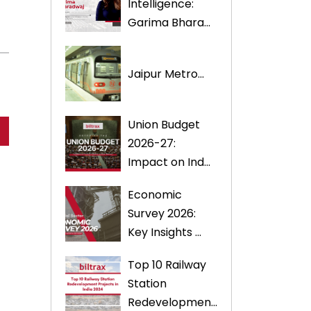
Intelligence:
Garima Bhara...
Jaipur Metro...
Union Budget
2026-27:
Impact on Ind...
Economic
Survey 2026:
Key Insights ...
Top 10 Railway
Station
Redevelopmen...