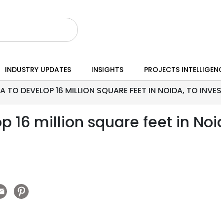
INDUSTRY UPDATES
INSIGHTS
PROJECTS INTELLIGEN
A TO DEVELOP 16 MILLION SQUARE FEET IN NOIDA, TO INVE
p 16 million square feet in Noi