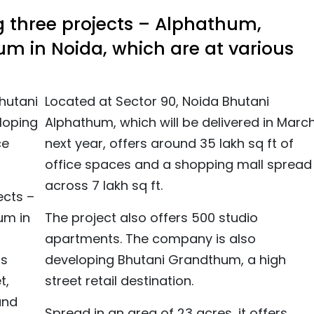
ng three projects – Alphathum,
 in Noida, which are at various
hutani
Located at Sector 90, Noida Bhutani
eloping
Alphathum, which will be delivered in Marc
ce
next year, offers around 35 lakh sq ft of
office spaces and a shopping mall spread
across 7 lakh sq ft.
ects –
um in
The project also offers 500 studio
apartments. The company is also
as
developing Bhutani Grandthum, a high
t,
street retail destination.
and
Spread in an area of 23 acres, it offers