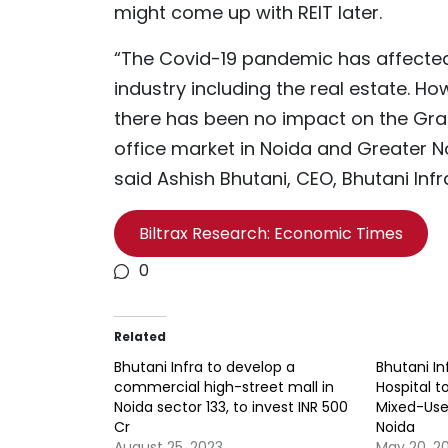
might come up with REIT later.
“The Covid-19 pandemic has affecte
industry including the real estate. Ho
there has been no impact on the Gr
office market in Noida and Greater N
said Ashish Bhutani, CEO, Bhutani Infr
Biltrax Research: Economic Times
0
Related
Bhutani Infra to develop a
Bhutani I
commercial high-street mall in
Hospital t
Noida sector 133, to invest INR 500
Mixed-Use
Cr
Noida
August 25, 2023
May 20, 2