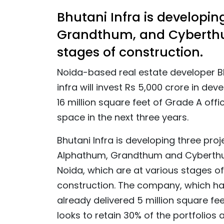
Bhutani Infra is developi
Grandthum, and Cyberthum
stages of construction.
Noida-based real estate developer B
infra will invest Rs 5,000 crore in dev
16 million square feet of Grade A offi
space in the next three years.
Bhutani Infra is developing three proj
Alphathum, Grandthum and Cyberth
Noida, which are at various stages of
construction. The company, which h
already delivered 5 million square fee
looks to retain 30% of the portfolios 