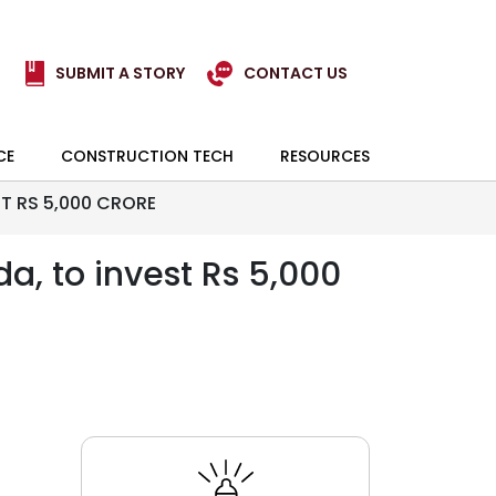
SUBMIT A STORY
CONTACT US
CE
CONSTRUCTION TECH
RESOURCES
ST RS 5,000 CRORE
da, to invest Rs 5,000