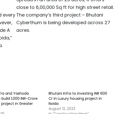
close to 6,00,000 Sq ft for high street retail.
d every
The company’s third project – Bhutani
wever,
Cyberthum is being developed across 27
ade A
acres.
oida,”
a.
nfra and Yashoda
Bhutani Infra to investing INR 600
o build 1,000 INR-Crore
Cr in Luxury housing project in
 project in Greater
Noida
August 12, 2023
025
In "Construction News"