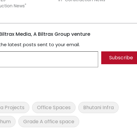
ruction News"
iltrax Media, A Biltrax Group venture
the latest posts sent to your email.
Subscribe
a Projects
Office Spaces
Bhutani Infra
thum
Grade A office space