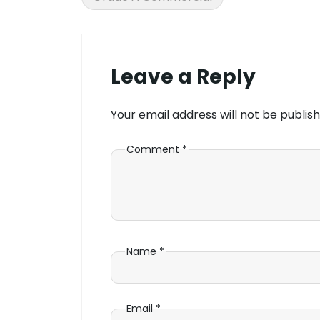
Leave a Reply
Your email address will not be publish
Comment
*
Name
*
Email
*