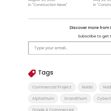
In "Construction News"
In "Const
Discover more from B
Subscribe to get 
Type your email…
Tags
Commercial Project
Noida
Noid
Alphathum
Grandthum
Cyber
Grade A Commercial