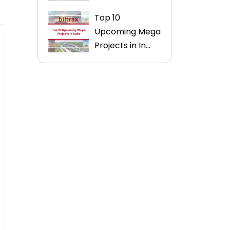
Top 10
Upcoming Mega
Projects in In...