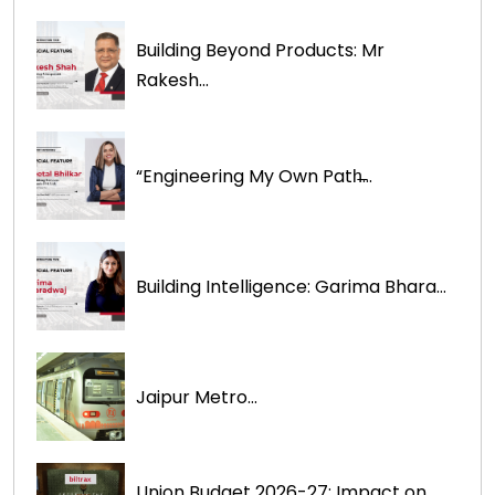
Building Beyond Products: Mr
Rakesh...
“Engineering My Own Path̶...
Building Intelligence: Garima Bhara...
Jaipur Metro...
Union Budget 2026-27: Impact on