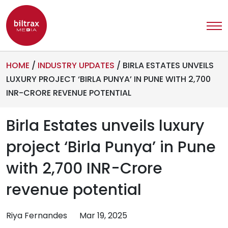
HOME
/
INDUSTRY UPDATES
/
BIRLA ESTATES UNVEILS
LUXURY PROJECT ‘BIRLA PUNYA’ IN PUNE WITH 2,700
INR-CRORE REVENUE POTENTIAL
Birla Estates unveils luxury
project ‘Birla Punya’ in Pune
with 2,700 INR-Crore
revenue potential
Riya Fernandes
Mar 19, 2025