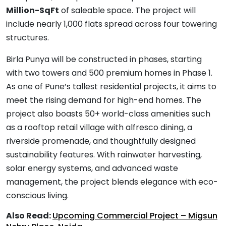
Million-SqFt
of saleable space. The project will
include nearly 1,000 flats spread across four towering
structures.
Birla Punya will be constructed in phases, starting
with two towers and 500 premium homes in Phase 1.
As one of Pune’s tallest residential projects, it aims to
meet the rising demand for high-end homes. The
project also boasts 50+ world-class amenities such
as a rooftop retail village with alfresco dining, a
riverside promenade, and thoughtfully designed
sustainability features. With rainwater harvesting,
solar energy systems, and advanced waste
management, the project blends elegance with eco-
conscious living.
Also Read:
Upcoming Commercial Project – Migsun