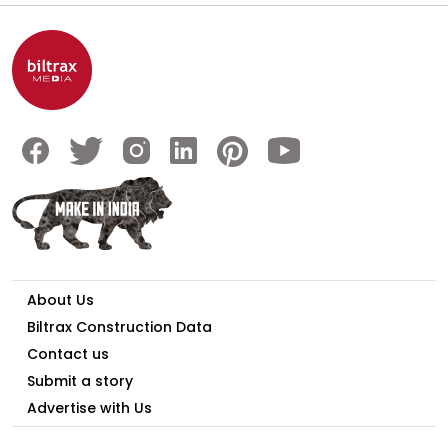
About Us
Biltrax Construction Data
Contact us
Submit a story
Advertise with Us