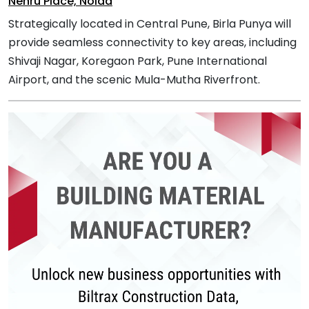
Nehru Place, Noida
Strategically located in Central Pune, Birla Punya will
provide seamless connectivity to key areas, including
Shivaji Nagar, Koregaon Park, Pune International
Airport, and the scenic Mula-Mutha Riverfront.