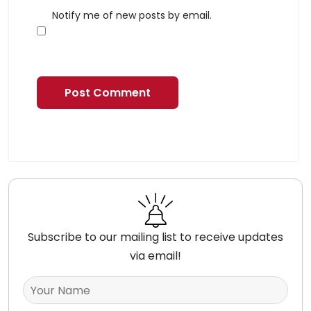
Notify me of new posts by email.
Subscribe to our mailing list to receive updates
via email!