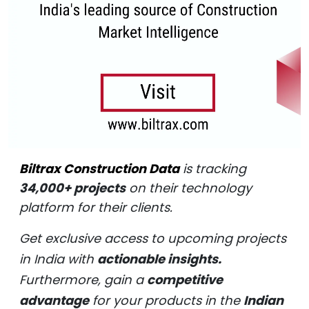
Biltrax Construction Data
is tracking
34,000+ projects
on their technology
platform for their clients.
Get exclusive access to upcoming projects
in India with
actionable insights.
Furthermore, gain a
competitive
advantage
for your products in the
Indian