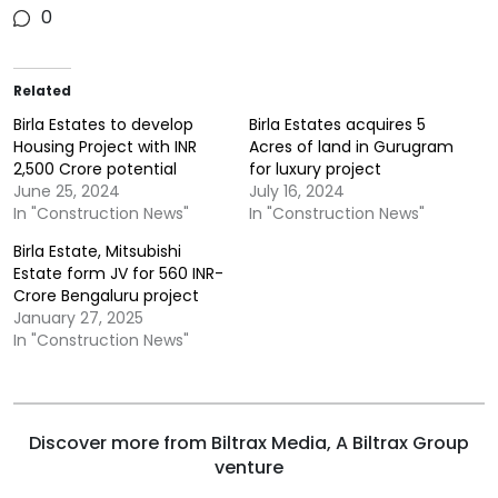
0
Related
Birla Estates to develop
Birla Estates acquires 5
Housing Project with INR
Acres of land in Gurugram
2,500 Crore potential
for luxury project
June 25, 2024
July 16, 2024
In "Construction News"
In "Construction News"
Birla Estate, Mitsubishi
Estate form JV for 560 INR-
Crore Bengaluru project
January 27, 2025
In "Construction News"
Discover more from Biltrax Media, A Biltrax Group
venture