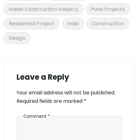
Indian Construction Industry
Pune Projects
Residential Project
India
Construction
Design
Leave a Reply
Your email address will not be published.
Required fields are marked
*
Comment
*