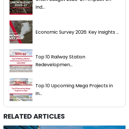
Ind...
Economic Survey 2026: Key Insights ...
Top 10 Railway Station
Redevelopmen...
Top 10 Upcoming Mega Projects in
In...
RELATED ARTICLES