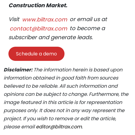
Construction Market.
Visit
www.biltrax.com
or email us at
contact@biltrax.com
to become a
subscriber and generate leads.
Schedule a demo
Disclaimer:
The information herein is based upon
information obtained in good faith from sources
believed to be reliable. All such information and
opinions can be subject to change. Furthermore, the
image featured in this article is for representation
purposes only
.
It does not in any way represent the
project. If you wish to remove or edit the article,
please email
editor@biltrax.com
.