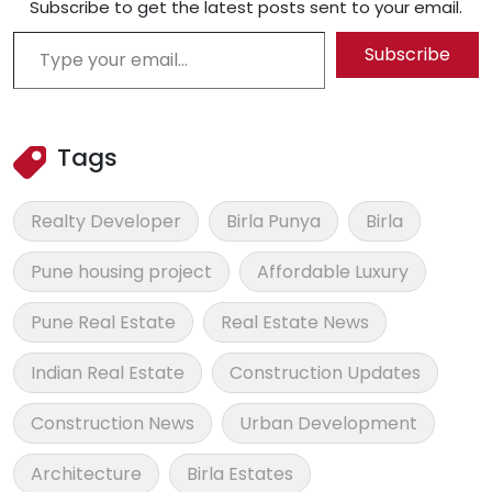
Subscribe to get the latest posts sent to your email.
Type your email…
Subscribe
Tags
Realty Developer
Birla Punya
Birla
Pune housing project
Affordable Luxury
Pune Real Estate
Real Estate News
Indian Real Estate
Construction Updates
Construction News
Urban Development
Architecture
Birla Estates