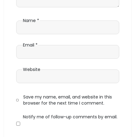
Name
*
Email
*
Website
Save my name, email, and website in this
browser for the next time I comment.
Notify me of follow-up comments by email.