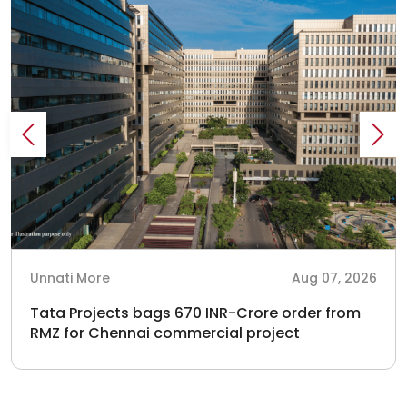
Unnati More
Aug 07, 2026
Tata Projects bags 670 INR-Crore order from
RMZ for Chennai commercial project