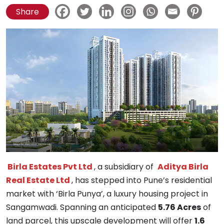
Share
Birla Estates Pvt Ltd
, a subsidiary of
Aditya Birla
Real Estate Ltd
, has stepped into Pune’s residential
market with ‘Birla Punya’, a luxury housing project in
Sangamwadi. Spanning an anticipated
5.76 Acres
of
land parcel, this upscale development will offer
1.6