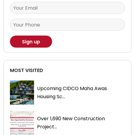
MOST VISITED
Upcoming CIDCO Maha Awas
Housing Sc...
Over 1,690 New Construction
Project...