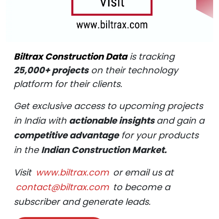
Biltrax Construction Data
is tracking
25,000+ projects
on their technology
platform for their clients.
Get exclusive access to upcoming projects
in India with
actionable insights
and gain a
competitive advantage
for your products
in the
Indian Construction Market.
Visit
www.biltrax.com
or email us at
contact@biltrax.com
to become a
subscriber and generate leads.