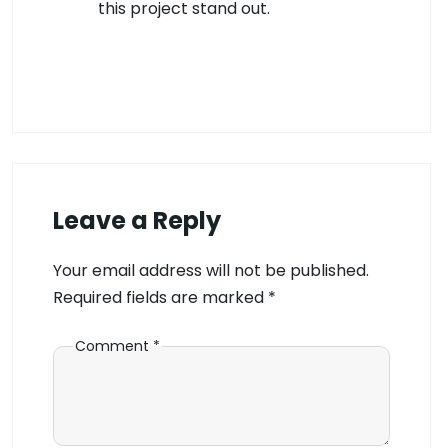
this project stand out.
Leave a Reply
Your email address will not be published.
Required fields are marked
*
Comment
*