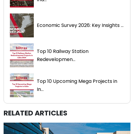
Economic Survey 2026: Key Insights ...
Top 10 Railway Station
Redevelopmen...
Top 10 Upcoming Mega Projects in
In...
RELATED ARTICLES