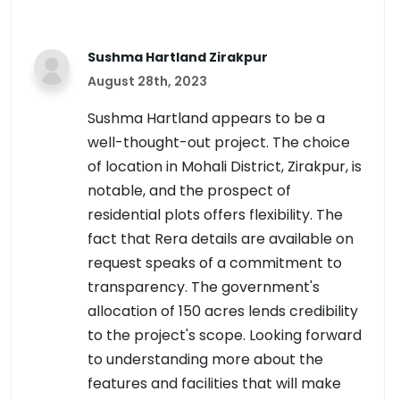
Sushma Hartland Zirakpur
August 28th, 2023
Sushma Hartland appears to be a
well-thought-out project. The choice
of location in Mohali District, Zirakpur, is
notable, and the prospect of
residential plots offers flexibility. The
fact that Rera details are available on
request speaks of a commitment to
transparency. The government's
allocation of 150 acres lends credibility
to the project's scope. Looking forward
to understanding more about the
features and facilities that will make