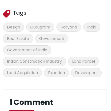
Tags
Design
Gurugram
Haryana
India
Real Estate
Government
Government of India
Indian Construction Industry
Land Parcel
Land Acquisition
Experion
Developers
1 Comment