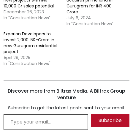
10,000 Cr sales potential
Gurugram for INR 400
December 26, 2023
Crore
In "Construction News"
July 6, 2024
In "Construction News"
Experion Developers to
invest 2,000 INR-Crore in
new Gurugram residential
project
April 29, 2025
In "Construction News"
Discover more from Biltrax Media, A Biltrax Group
venture
Subscribe to get the latest posts sent to your email.
Type your email…
Subscribe