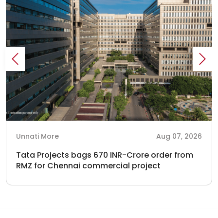
Unnati More
Aug 07, 2026
Tata Projects bags 670 INR-Crore order from
RMZ for Chennai commercial project