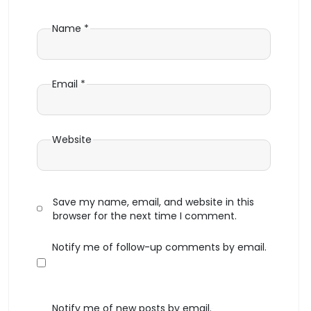
Name
*
Email
*
Website
Save my name, email, and website in this
browser for the next time I comment.
Notify me of follow-up comments by email.
Notify me of new posts by email.