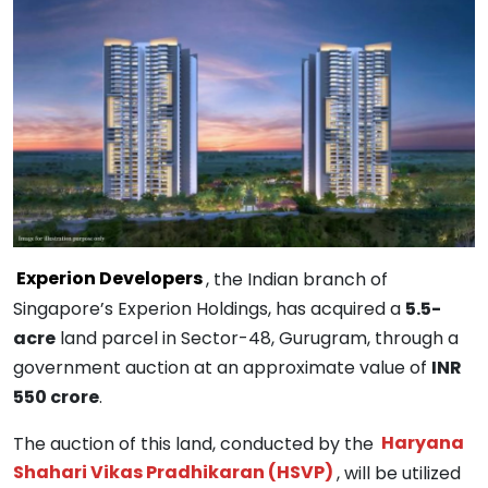
Experion Developers
, the Indian branch of
Singapore’s Experion Holdings, has acquired a
5.5-
acre
land parcel in Sector-48, Gurugram, through a
government auction at an approximate value of
INR
550 crore
.
The auction of this land, conducted by the
Haryana
Shahari Vikas Pradhikaran (HSVP)
, will be utilized