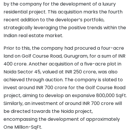
by the company for the development of a luxury
residential project. This acquisition marks the fourth
recent addition to the developer’s portfolio,
strategically leveraging the positive trends within the
Indian real estate market.
Prior to this, the company had procured a four-acre
land on Golf Course Road, Gurugram, for a sum of INR
400 crore. Another acquisition of a five-acre plot in
Noida Sector 45, valued at INR 250 crore, was also
achieved through auction. The company is slated to
invest around INR 700 crore for the Golf Course Road
project, aiming to develop an expansive 800,000 SqFt.
Similarly, an investment of around INR 700 crore will
be directed towards the Noida project,
encompassing the development of approximately
One Million-SqFt.