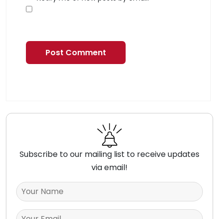
Subscribe to our mailing list to receive updates
via email!