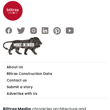
About Us
Biltrax Construction Data
Contact us
Submit a story
Advertise with Us
Biltrax Media
chronicles architecture and