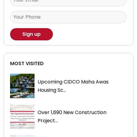
MOST VISITED
Upcoming CIDCO Maha Awas
Housing Sc...
Over 1,690 New Construction
Project...