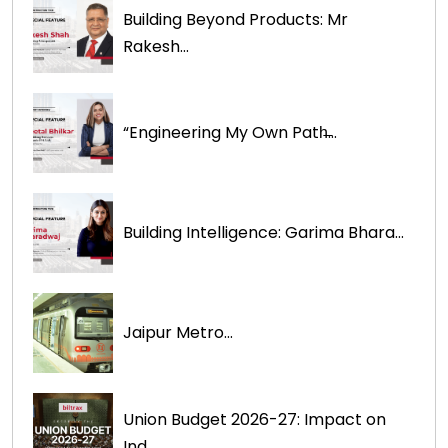
Building Beyond Products: Mr
Rakesh...
“Engineering My Own Path̶...
Building Intelligence: Garima Bhara...
Jaipur Metro...
Union Budget 2026-27: Impact on
Ind...