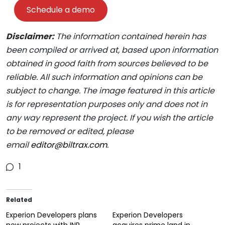
Schedule a demo
Disclaimer:
The information contained herein has
been compiled or arrived at, based upon information
obtained in good faith from sources believed to be
reliable. All such information and opinions can be
subject to change. The image featured in this article
is for representation purposes only and does not in
any way represent the project. If you wish the article
to be removed or edited, please
email
editor@biltrax.com
.
1
Related
Experion Developers plans
Experion Developers
new projects with INR
acquires prime land in