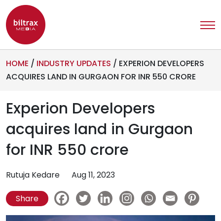
HOME
/
INDUSTRY UPDATES
/
EXPERION DEVELOPERS
ACQUIRES LAND IN GURGAON FOR INR 550 CRORE
Experion Developers
acquires land in Gurgaon
for INR 550 crore
Rutuja Kedare
Aug 11, 2023
Share