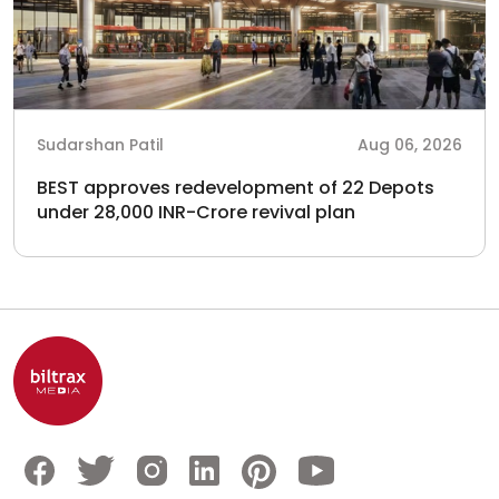
Sudarshan Patil
Aug 06, 2026
BEST approves redevelopment of 22 Depots
under 28,000 INR-Crore revival plan