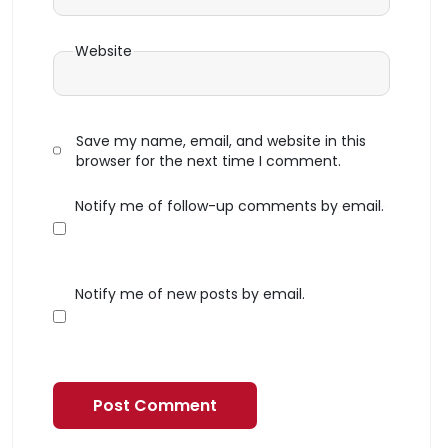
Website
Save my name, email, and website in this
browser for the next time I comment.
Notify me of follow-up comments by email.
Notify me of new posts by email.