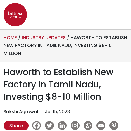
HOME
/
INDUSTRY UPDATES
/
HAWORTH TO ESTABLISH
NEW FACTORY IN TAMIL NADU, INVESTING $8-10
MILLION
Haworth to Establish New
Factory in Tamil Nadu,
Investing $8-10 Million
Sakshi Agrawal
Jul 15, 2023
Share