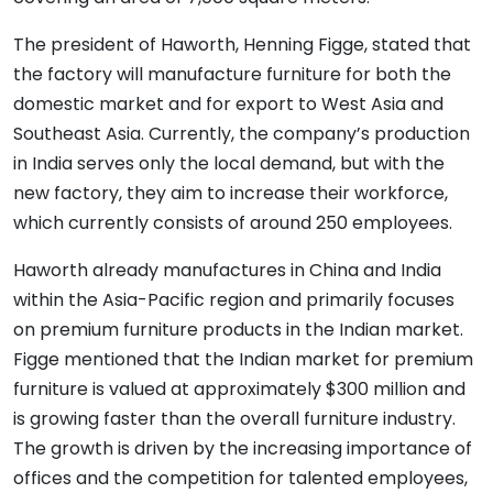
The president of Haworth, Henning Figge, stated that
the factory will manufacture furniture for both the
domestic market and for export to West Asia and
Southeast Asia. Currently, the company’s production
in India serves only the local demand, but with the
new factory, they aim to increase their workforce,
which currently consists of around 250 employees.
Haworth already manufactures in China and India
within the Asia-Pacific region and primarily focuses
on premium furniture products in the Indian market.
Figge mentioned that the Indian market for premium
furniture is valued at approximately $300 million and
is growing faster than the overall furniture industry.
The growth is driven by the increasing importance of
offices and the competition for talented employees,