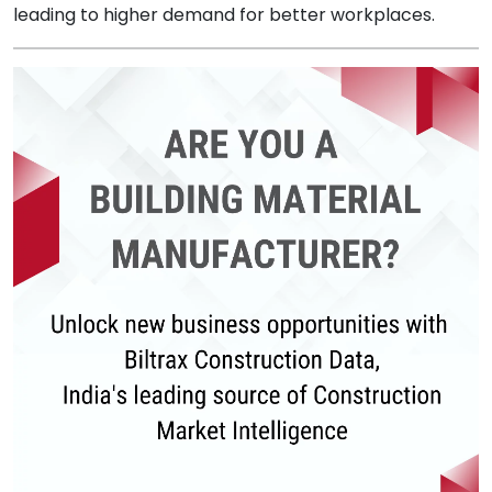
leading to higher demand for better workplaces.