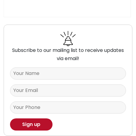
Subscribe to our mailing list to receive updates
via email!