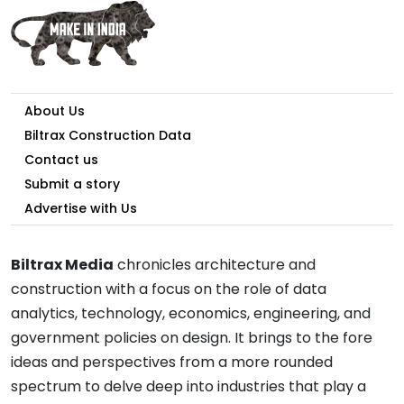
About Us
Biltrax Construction Data
Contact us
Submit a story
Advertise with Us
Biltrax Media
chronicles architecture and
construction with a focus on the role of data
analytics, technology, economics, engineering, and
government policies on design. It brings to the fore
ideas and perspectives from a more rounded
spectrum to delve deep into industries that play a