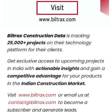
Biltrax Construction Data
is tracking
25,000+ projects
on their technology
platform for their clients.
Get exclusive access to upcoming projects
in India with
actionable insights
and gain a
competitive advantage
for your products
in the
Indian Construction Market.
Visit
www.biltrax.com
or email us at
contact@biltrax.com
to become a
subscriber and generate leads.