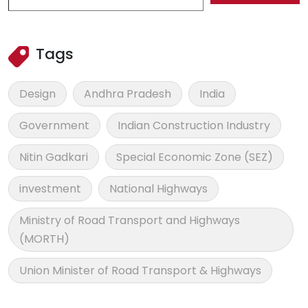
Tags
Design
Andhra Pradesh
India
Government
Indian Construction Industry
Nitin Gadkari
Special Economic Zone (SEZ)
investment
National Highways
Ministry of Road Transport and Highways
(MORTH)
Union Minister of Road Transport & Highways