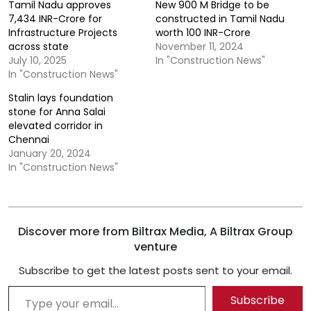
Tamil Nadu approves
New 900 M Bridge to be
7,434 INR-Crore for
constructed in Tamil Nadu
Infrastructure Projects
worth 100 INR-Crore
across state
November 11, 2024
July 10, 2025
In "Construction News"
In "Construction News"
Stalin lays foundation
stone for Anna Salai
elevated corridor in
Chennai
January 20, 2024
In "Construction News"
Discover more from Biltrax Media, A Biltrax Group
venture
Subscribe to get the latest posts sent to your email.
Type your email…
Subscribe