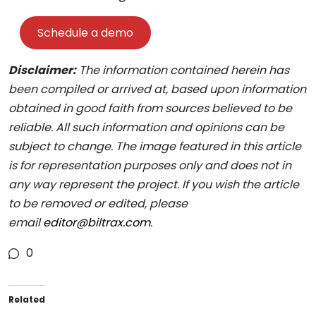
Schedule a demo
Disclaimer:
The information contained herein has
been compiled or arrived at, based upon information
obtained in good faith from sources believed to be
reliable. All such information and opinions can be
subject to change. The image featured in this article
is for representation purposes only and does not in
any way represent the project. If you wish the article
to be removed or edited, please
email
editor@biltrax.com
.
0
Related