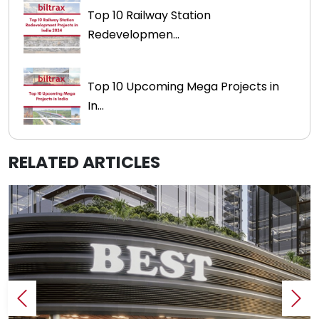
Top 10 Railway Station
Redevelopmen...
Top 10 Upcoming Mega Projects in
In...
RELATED ARTICLES