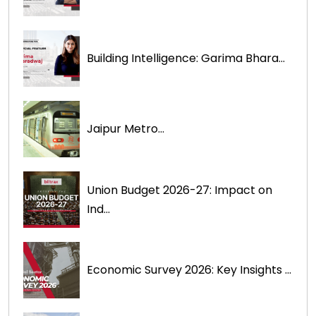
Building Intelligence: Garima Bhara...
Jaipur Metro...
Union Budget 2026-27: Impact on
Ind...
Economic Survey 2026: Key Insights ...