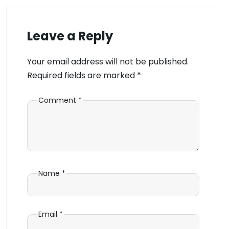
Leave a Reply
Your email address will not be published.
Required fields are marked
*
Comment
*
Name
*
Email
*