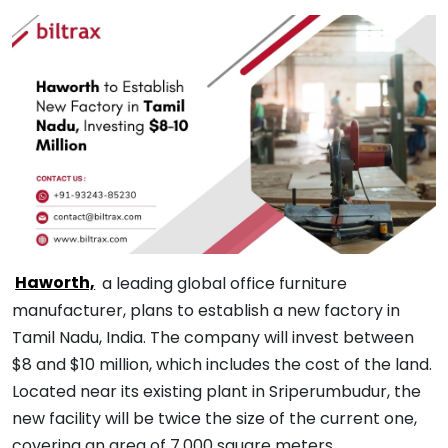
Haworth,
a leading global office furniture
manufacturer, plans to establish a new factory in
Tamil Nadu, India. The company will invest between
$8 and $10 million, which includes the cost of the land.
Located near its existing plant in Sriperumbudur, the
new facility will be twice the size of the current one,
covering an area of 7,000 square meters.