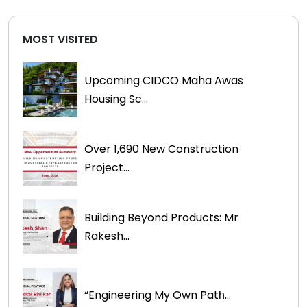
MOST VISITED
Upcoming CIDCO Maha Awas
Housing Sc...
Over 1,690 New Construction
Project...
Building Beyond Products: Mr
Rakesh...
“Engineering My Own Path̶...