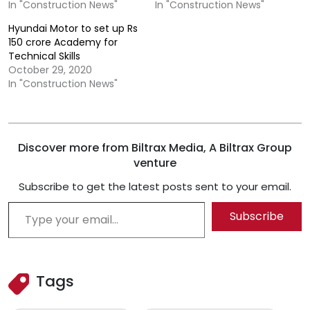
In "Construction News"
In "Construction News"
Hyundai Motor to set up Rs
150 crore Academy for
Technical Skills
October 29, 2020
In "Construction News"
Discover more from Biltrax Media, A Biltrax Group
venture
Subscribe to get the latest posts sent to your email.
Type your email…
Subscribe
Tags