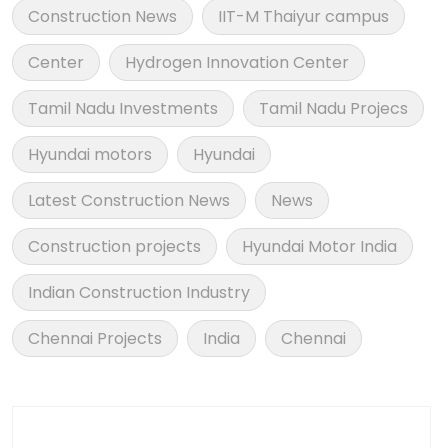
Construction News
IIT-M Thaiyur campus
Center
Hydrogen Innovation Center
Tamil Nadu Investments
Tamil Nadu Projecs
Hyundai motors
Hyundai
Latest Construction News
News
Construction projects
Hyundai Motor India
Indian Construction Industry
Chennai Projects
India
Chennai