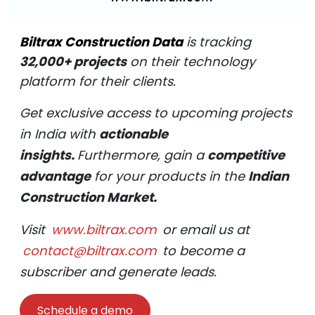
Biltrax Construction Data
is tracking
32,000+ projects
on their technology
platform for their clients.
Get exclusive access to upcoming projects
in India with
actionable
insights.
Furthermore, gain a
competitive
advantage
for your products in the
Indian
Construction Market.
Visit
www.biltrax.com
or email us at
contact@biltrax.com
to become a
subscriber and generate leads.
Schedule a demo