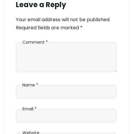
Leave a Reply
Your email address will not be published.
Required fields are marked
*
Comment
*
Name
*
Email
*
Website