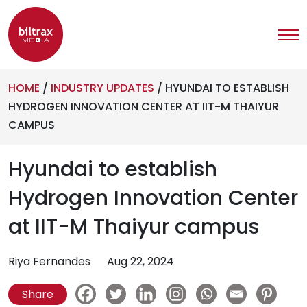
HOME
/
INDUSTRY UPDATES
/
HYUNDAI TO ESTABLISH
HYDROGEN INNOVATION CENTER AT IIT-M THAIYUR
CAMPUS
Hyundai to establish
Hydrogen Innovation Center
at IIT-M Thaiyur campus
Riya Fernandes
Aug 22, 2024
Share