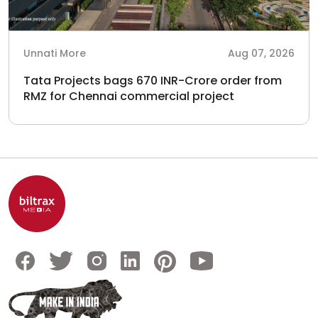
Unnati More
Aug 07, 2026
Tata Projects bags 670 INR-Crore order from
RMZ for Chennai commercial project