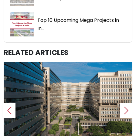
Top 10 Upcoming Mega Projects in
In...
RELATED ARTICLES