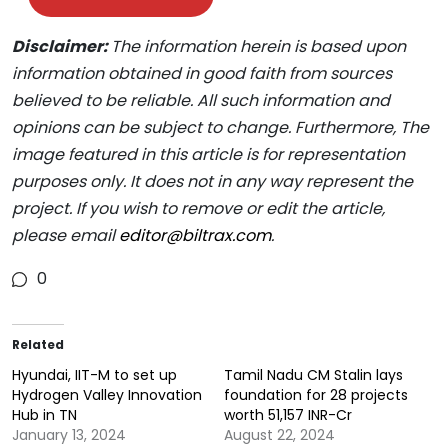
Disclaimer:
The information herein is based upon
information obtained in good faith from sources
believed to be reliable. All such information and
opinions can be subject to change. Furthermore, The
image featured in this article is for representation
purposes only. It does not in any way represent the
project. If you wish to remove or edit the article,
please email
editor@biltrax.com
.
0
Related
Hyundai, IIT-M to set up
Tamil Nadu CM Stalin lays
Hydrogen Valley Innovation
foundation for 28 projects
Hub in TN
worth 51,157 INR-Cr
January 13, 2024
August 22, 2024