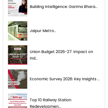
Building Intelligence: Garima Bhara...
Jaipur Metro...
Union Budget 2026-27: Impact on
Ind...
Economic Survey 2026: Key Insights ...
Top 10 Railway Station
Redevelopmen...