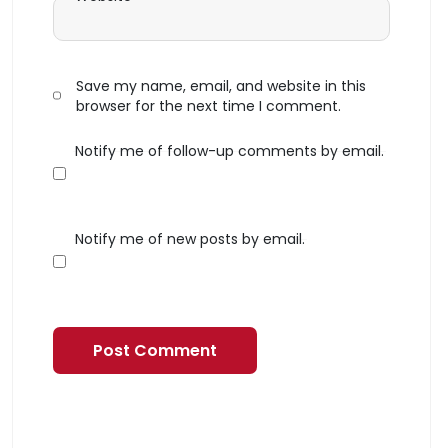
Save my name, email, and website in this
browser for the next time I comment.
Notify me of follow-up comments by email.
Notify me of new posts by email.