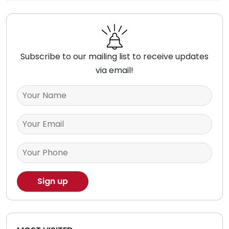
Subscribe to our mailing list to receive updates
via email!