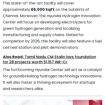
This state-of-the-art facility will cover
approximately
65,000 SqFt
on the outskirts of
Chennai. Moreover, the Hyundai Hydrogen Innovation
Center will focus on developing electrolyzers for
green hydrogen generation and localizing
manufacturing and supply chains. Slated for
completion by 2026, this facility will also feature a fuel
cell test station and pilot demonstrators.
Also Read:
Tamil Nadu CM Stalin lays foundation
for 28 projects worth 51,157 INR-Cr
The forthcoming Hyundai Center will act as a catalyst
for groundbreaking hydrogen technology innovations.
It will also foster a thriving ecosystem for startups
and researchers alike.