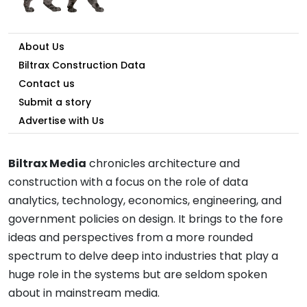
About Us
Biltrax Construction Data
Contact us
Submit a story
Advertise with Us
Biltrax Media
chronicles architecture and
construction with a focus on the role of data
analytics, technology, economics, engineering, and
government policies on design. It brings to the fore
ideas and perspectives from a more rounded
spectrum to delve deep into industries that play a
huge role in the systems but are seldom spoken
about in mainstream media.