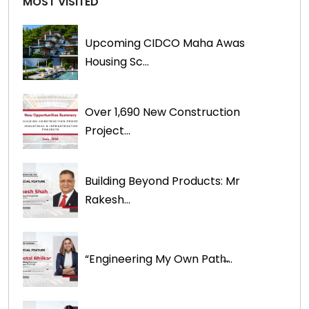
MOST VISITED
Upcoming CIDCO Maha Awas
Housing Sc...
Over 1,690 New Construction
Project...
Building Beyond Products: Mr
Rakesh...
“Engineering My Own Path̶...