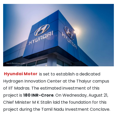
Hyundai Motor
is set to establish a dedicated
Hydrogen Innovation Center at the Thaiyur campus
of IIT Madras. The estimated investment of this
project is
180 INR-Crore
. On Wednesday, August 21,
Chief Minister M K Stalin laid the foundation for this
project during the Tamil Nadu Investment Conclave.