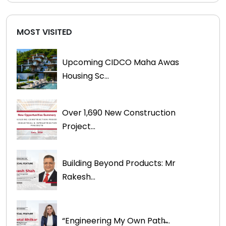
MOST VISITED
Upcoming CIDCO Maha Awas
Housing Sc...
Over 1,690 New Construction
Project...
Building Beyond Products: Mr
Rakesh...
“Engineering My Own Path̶...