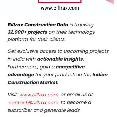
Biltrax Construction Data
is tracking
32,000+ projects
on their technology
platform for their clients.
Get exclusive access to upcoming projects
in India with
actionable insights.
Furthermore, gain a
competitive
advantage
for your products in the
Indian
Construction Market.
Visit
www.biltrax.com
or email us at
contact@biltrax.com
to become a
subscriber and generate leads.