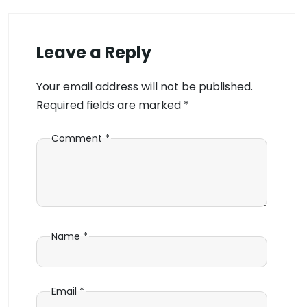
Leave a Reply
Your email address will not be published.
Required fields are marked
*
Comment
*
Name
*
Email
*