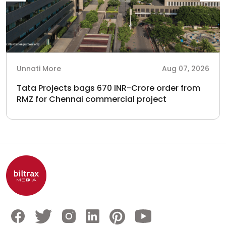
Unnati More
Aug 07, 2026
Tata Projects bags 670 INR-Crore order from
RMZ for Chennai commercial project