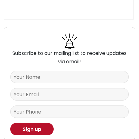
Subscribe to our mailing list to receive updates
via email!