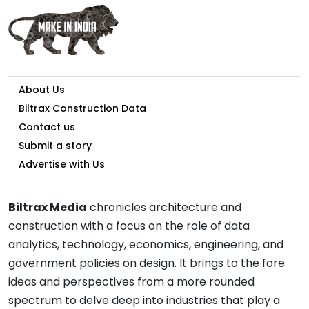
About Us
Biltrax Construction Data
Contact us
Submit a story
Advertise with Us
Biltrax Media
chronicles architecture and
construction with a focus on the role of data
analytics, technology, economics, engineering, and
government policies on design. It brings to the fore
ideas and perspectives from a more rounded
spectrum to delve deep into industries that play a