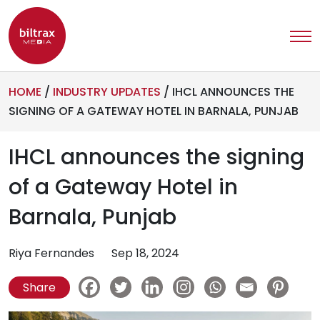
HOME
/
INDUSTRY UPDATES
/
IHCL ANNOUNCES THE
SIGNING OF A GATEWAY HOTEL IN BARNALA, PUNJAB
IHCL announces the signing
of a Gateway Hotel in
Barnala, Punjab
Riya Fernandes
Sep 18, 2024
Share