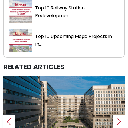
Top 10 Railway Station
Redevelopmen...
Top 10 Upcoming Mega Projects in
In...
RELATED ARTICLES