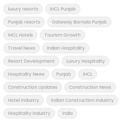
luxury resorts
IHCL Punjab
Punjab resorts
Gateway Barnala Punjab
IHCL Hotels
Tourism Growth
Travel News
Indian Hospitality
Resort Development
Luxury Hospitality
Hospitality News
Punjab
IHCL
Construction Updates
Construction News
Hotel Industry
Indian Construction Industry
Hospitality industry
India