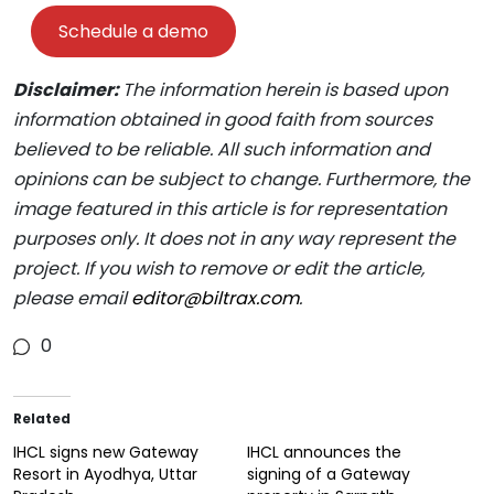
Schedule a demo
Disclaimer:
The information herein is based upon
information obtained in good faith from sources
believed to be reliable. All such information and
opinions can be subject to change. Furthermore, the
image featured in this article is for representation
purposes only. It does not in any way represent the
project. If you wish to remove or edit the article,
please email
editor@biltrax.com
.
0
Related
IHCL signs new Gateway
IHCL announces the
Resort in Ayodhya, Uttar
signing of a Gateway