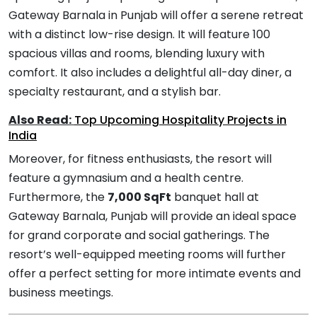
Gateway Barnala in Punjab will offer a serene retreat
with a distinct low-rise design. It will feature 100
spacious villas and rooms, blending luxury with
comfort. It also includes a delightful all-day diner, a
specialty restaurant, and a stylish bar.
Also Read:
Top Upcoming Hospitality Projects in
India
Moreover, for fitness enthusiasts, the resort will
feature a gymnasium and a health centre.
Furthermore, the
7,000 SqFt
banquet hall at
Gateway Barnala, Punjab will provide an ideal space
for grand corporate and social gatherings. The
resort’s well-equipped meeting rooms will further
offer a perfect setting for more intimate events and
business meetings.