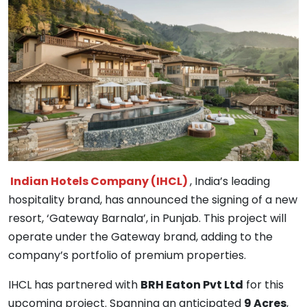
Indian Hotels Company (IHCL)
, India’s leading
hospitality brand, has announced the signing of a new
resort, ‘Gateway Barnala’, in Punjab. This project will
operate under the Gateway brand, adding to the
company’s portfolio of premium properties.
IHCL has partnered with
BRH Eaton Pvt Ltd
for this
upcoming project. Spanning an anticipated
9 Acres
,