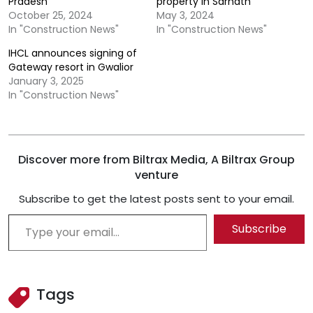
Pradesh
property in Sarnath
October 25, 2024
May 3, 2024
In "Construction News"
In "Construction News"
IHCL announces signing of
Gateway resort in Gwalior
January 3, 2025
In "Construction News"
Discover more from Biltrax Media, A Biltrax Group
venture
Subscribe to get the latest posts sent to your email.
Type your email…
Subscribe
Tags