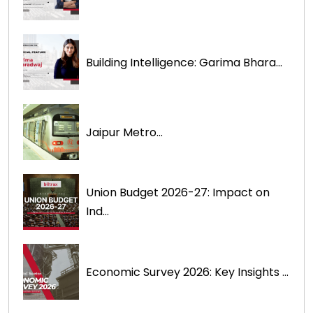
Building Intelligence: Garima Bhara...
Jaipur Metro...
Union Budget 2026-27: Impact on
Ind...
Economic Survey 2026: Key Insights ...