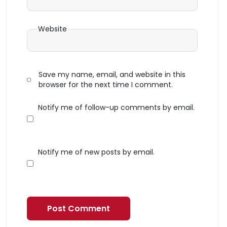
Website
Save my name, email, and website in this
browser for the next time I comment.
Notify me of follow-up comments by email.
Notify me of new posts by email.