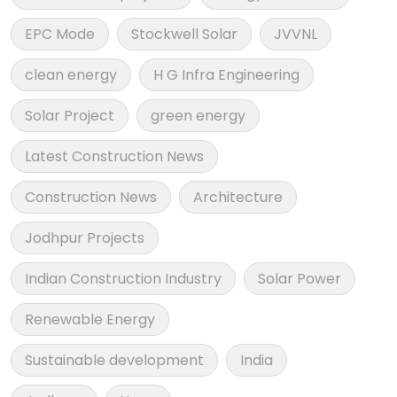
EPC Mode
Stockwell Solar
JVVNL
clean energy
H G Infra Engineering
Solar Project
green energy
Latest Construction News
Construction News
Architecture
Jodhpur Projects
Indian Construction Industry
Solar Power
Renewable Energy
Sustainable development
India