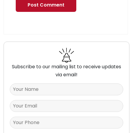
Subscribe to our mailing list to receive updates
via email!