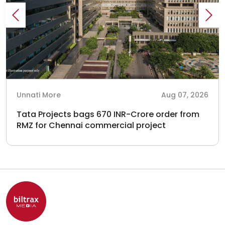
Unnati More
Aug 07, 2026
Tata Projects bags 670 INR-Crore order from
RMZ for Chennai commercial project