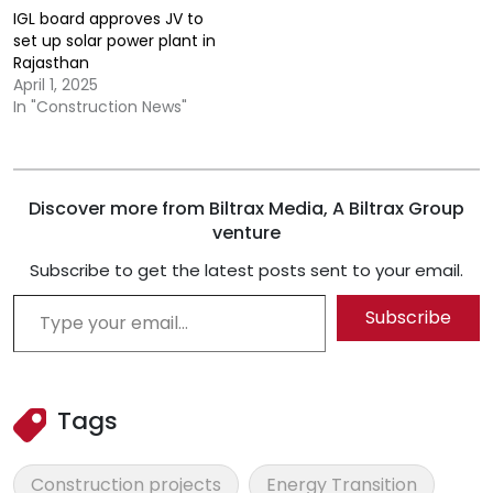
IGL board approves JV to
set up solar power plant in
Rajasthan
April 1, 2025
In "Construction News"
Discover more from Biltrax Media, A Biltrax Group
venture
Subscribe to get the latest posts sent to your email.
Type your email…
Subscribe
Tags
Construction projects
Energy Transition