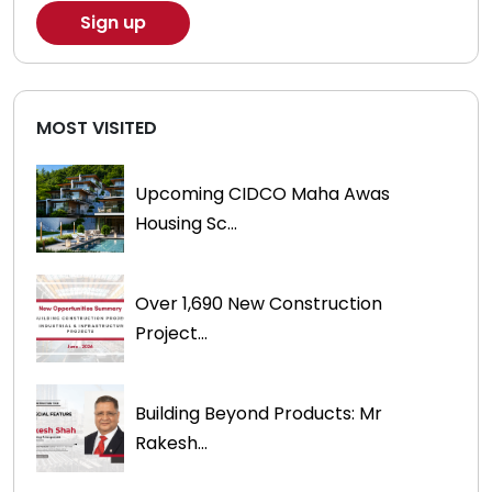
MOST VISITED
Upcoming CIDCO Maha Awas
Housing Sc...
Over 1,690 New Construction
Project...
Building Beyond Products: Mr
Rakesh...