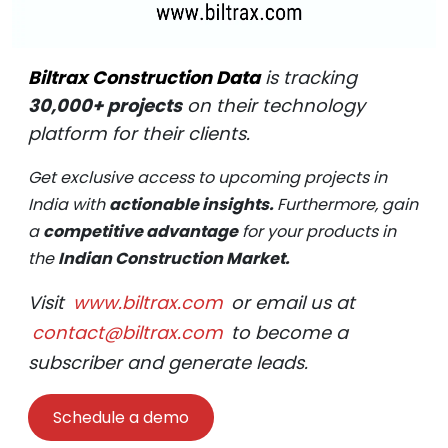
Biltrax Construction Data
is tracking
30,000+ projects
on their technology
platform for their clients.
Get exclusive access to upcoming projects in
India with
actionable insights.
Furthermore, gain
a
competitive advantage
for your products in
the
Indian Construction Market.
Visit
www.biltrax.com
or email us at
contact@biltrax.com
to become a
subscriber and generate leads.
Schedule a demo