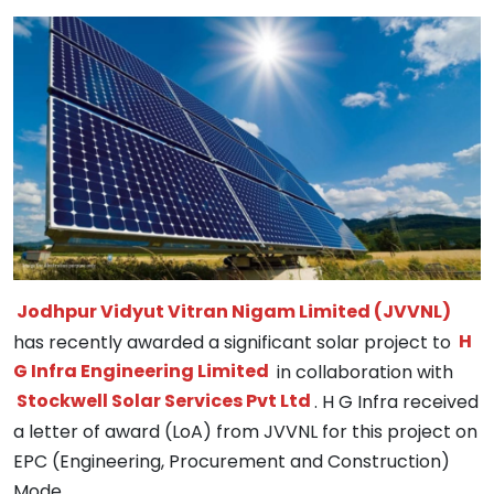
Jodhpur Vidyut Vitran Nigam Limited (JVVNL)
has recently awarded a significant solar project to
H
G Infra Engineering Limited
in collaboration with
Stockwell Solar Services Pvt Ltd
. H G Infra received
a letter of award (LoA) from JVVNL for this project on
EPC (Engineering, Procurement and Construction)
Mode.