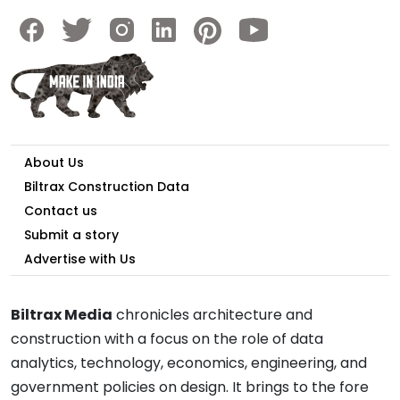
About Us
Biltrax Construction Data
Contact us
Submit a story
Advertise with Us
Biltrax Media
chronicles architecture and
construction with a focus on the role of data
analytics, technology, economics, engineering, and
government policies on design. It brings to the fore