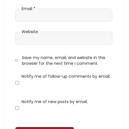
Email
*
Website
Save my name, email, and website in this
browser for the next time I comment.
Notify me of follow-up comments by email.
Notify me of new posts by email.