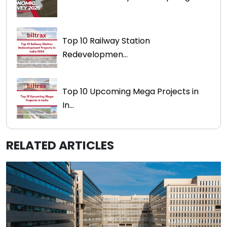
Top 10 Railway Station
Redevelopmen...
Top 10 Upcoming Mega Projects in
In...
RELATED ARTICLES