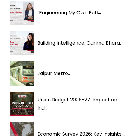
“Engineering My Own Path̶...
Building Intelligence: Garima Bhara...
Jaipur Metro...
Union Budget 2026-27: Impact on
Ind...
Economic Survey 2026: Key Insights ...