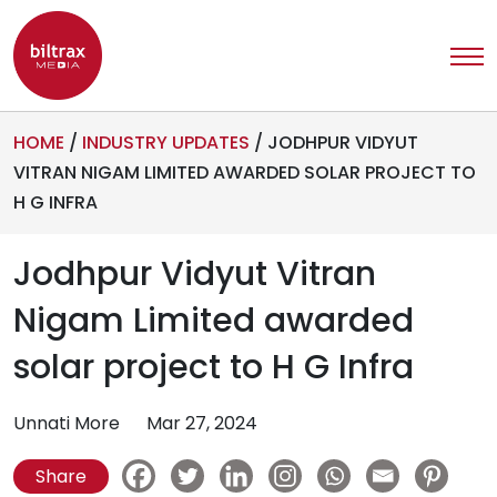
HOME
/
INDUSTRY UPDATES
/
JODHPUR VIDYUT
VITRAN NIGAM LIMITED AWARDED SOLAR PROJECT TO
H G INFRA
Jodhpur Vidyut Vitran
Nigam Limited awarded
solar project to H G Infra
Unnati More
Mar 27, 2024
Share