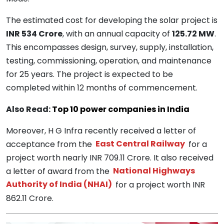
The estimated cost for developing the solar project is
INR 534 Crore
, with an annual capacity of
125.72 MW
.
This encompasses design, survey, supply, installation,
testing, commissioning, operation, and maintenance
for 25 years. The project is expected to be
completed within 12 months of commencement.
Also Read:
Top 10 power companies in India
Moreover, H G Infra recently received a letter of
acceptance from the
East Central Railway
for a
project worth nearly INR 709.11 Crore. It also received
a letter of award from the
National Highways
Authority of India (NHAI)
for a project worth INR
862.11 Crore.