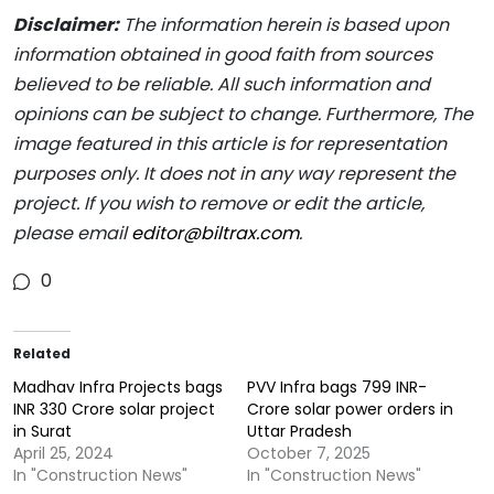
Disclaimer:
The information herein is based upon
information obtained in good faith from sources
believed to be reliable. All such information and
opinions can be subject to change. Furthermore, The
image featured in this article is for representation
purposes only. It does not in any way represent the
project. If you wish to remove or edit the article,
please email
editor@biltrax.com
.
0
Related
Madhav Infra Projects bags
PVV Infra bags 799 INR-
INR 330 Crore solar project
Crore solar power orders in
in Surat
Uttar Pradesh
April 25, 2024
October 7, 2025
In "Construction News"
In "Construction News"