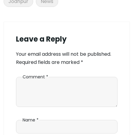
Jodhpur
News
Leave a Reply
Your email address will not be published.
Required fields are marked
*
Comment
*
Name
*