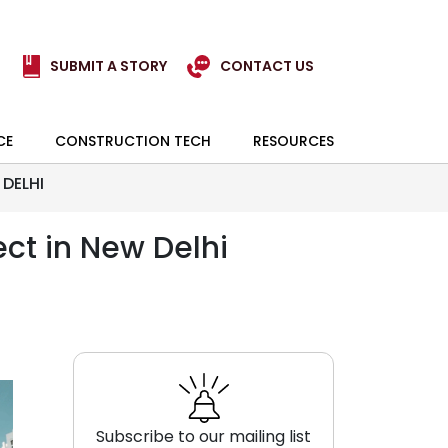
SUBMIT A STORY
CONTACT US
CE
CONSTRUCTION TECH
RESOURCES
DELHI
ct in New Delhi
Subscribe to our mailing list