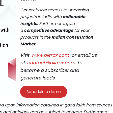
Get exclusive access to upcoming
projects in India with
actionable
insights.
Furthermore, gain
a
competitive advantage
for your
products in the
Indian Construction
Market.
Visit
www.biltrax.com
or email us
at
contact@biltrax.com
to
become a subscriber and
generate leads.
Schedule a demo
ed upon information obtained in good faith from sources
ion and opinions can be subject to change. Furthermore,