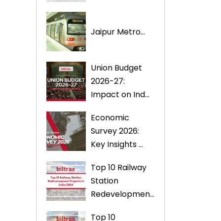
Jaipur Metro...
Union Budget
2026-27:
Impact on Ind...
Economic
Survey 2026:
Key Insights ...
Top 10 Railway
Station
Redevelopmen...
Top 10