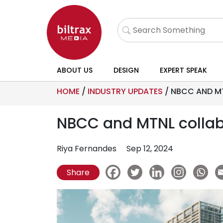
ABOUT US
DESIGN
EXPERT SPEAK
HOME
/
INDUSTRY UPDATES
/
NBCC AND MT
NBCC and MTNL collabo
Riya Fernandes
Sep 12, 2024
Share