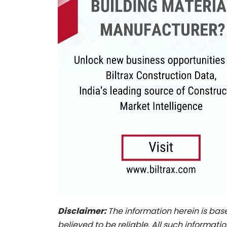
Disclaimer:
The information herein is bas
believed to be reliable. All such informat