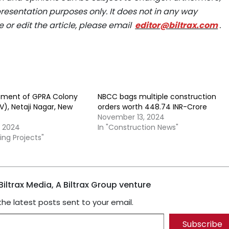
epresentation purposes only. It does not in any way
e or edit the article, please email
editor@biltrax.com
.
pment of GPRA Colony
NBCC bags multiple construction
), Netaji Nagar, New
orders worth 448.74 INR-Crore
November 13, 2024
, 2024
In "Construction News"
ing Projects"
iltrax Media, A Biltrax Group venture
the latest posts sent to your email.
Subscribe