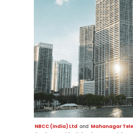
NBCC (India) Ltd
and
Mahanagar Tele