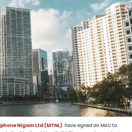
phone Nigam Ltd (MTNL)
have signed an MoU to