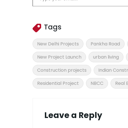
Tags
New Delhi Projects
Pankha Road
New Project Launch
urban living
Construction projects
Indian Constr
Residential Project
NBCC
Real 
Leave a Reply