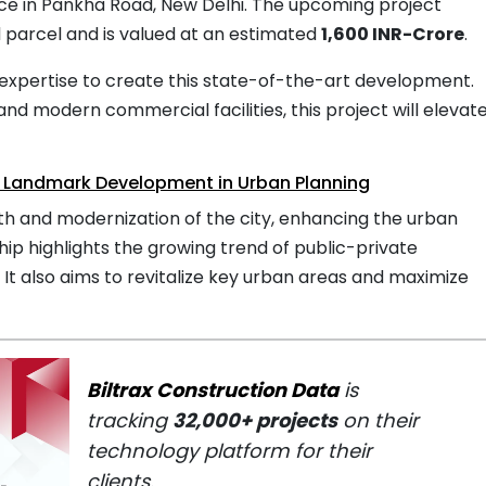
ce in Pankha Road, New Delhi. The upcoming project
 parcel and is valued at an estimated
1,600 INR-Crore
.
expertise to create this state-of-the-art development.
 and modern commercial facilities, this project will elevat
 A Landmark Development in Urban Planning
wth and modernization of the city, enhancing the urban
ip highlights the growing trend of public-private
. It also aims to revitalize key urban areas and maximize
Biltrax Construction Data
is
tracking
32,000+ projects
on their
technology platform for their
clients.