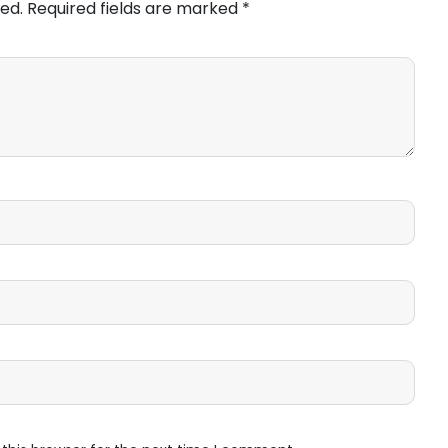
ed.
Required fields are marked
*