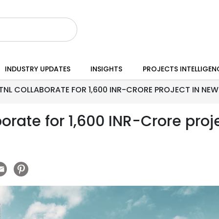
INDUSTRY UPDATES
INSIGHTS
PROJECTS INTELLIGEN
NL COLLABORATE FOR 1,600 INR-CRORE PROJECT IN NEW 
rate for 1,600 INR-Crore proje