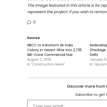
The image featured in this article is for r
represent the project. If you wish to remov
0
Related
NBCC to transform Air India
Redevelo
Colony in Vasant Vihar into 2,735
(Package V
INR-Crore Commercial Hub
Delhi
August 2, 2025
January 9
In "Construction News"
In "Upcom
Discover more from B
Subscribe to get 
Type your email…