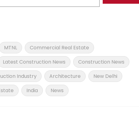
MTNL
Commercial Real Estate
Latest Construction News
Construction News
uction Industry
Architecture
New Delhi
Estate
India
News