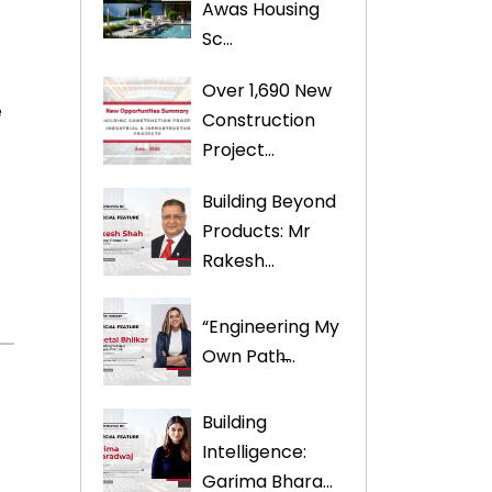
Awas Housing
Sc...
Over 1,690 New
e
Construction
Project...
Building Beyond
Products: Mr
Rakesh...
“Engineering My
Own Path̶...
Building
Intelligence:
Garima Bhara...