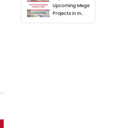
Upcoming Mega
Projects in In...