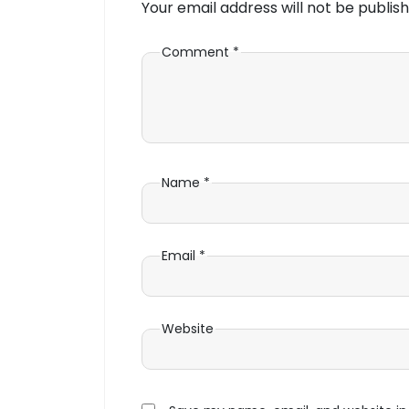
Your email address will not be publish
Comment
*
Name
*
Email
*
Website