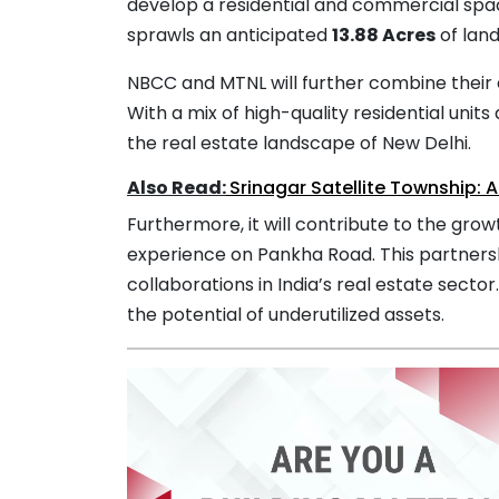
develop a residential and commercial spa
sprawls an anticipated
13.88 Acres
of land
NBCC and MTNL will further combine their 
With a mix of high-quality residential units
the real estate landscape of New Delhi.
Also Read:
Srinagar Satellite Township:
Furthermore, it will contribute to the gro
experience on Pankha Road. This partnersh
collaborations in India’s real estate sector
the potential of underutilized assets.