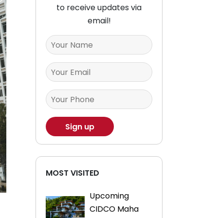
to receive updates via
email!
MOST VISITED
Upcoming
CIDCO Maha