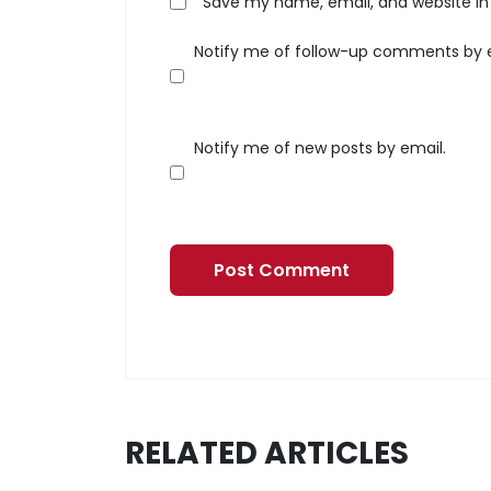
Save my name, email, and website in 
Notify me of follow-up comments by 
Notify me of new posts by email.
RELATED ARTICLES