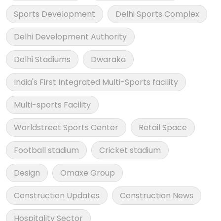
Sports Development
Delhi Sports Complex
Delhi Development Authority
Delhi Stadiums
Dwaraka
India's First Integrated Multi-Sports facility
Multi-sports Facility
Worldstreet Sports Center
Retail Space
Football stadium
Cricket stadium
Design
Omaxe Group
Construction Updates
Construction News
Hospitality Sector