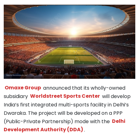
Omaxe Group
announced that its wholly-owned
subsidiary
Worldstreet Sports Center
will develop
India’s first integrated multi-sports facility in Delhi’s
Dwaraka. The project will be developed on a PPP
(Public-Private Partnership) mode with the
Delhi
Development Authority (DDA)
.