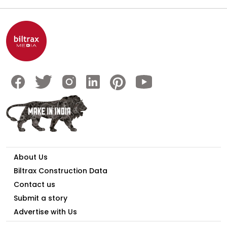
About Us
Biltrax Construction Data
Contact us
Submit a story
Advertise with Us