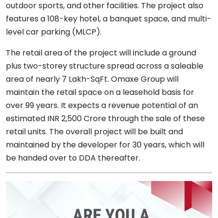
outdoor sports, and other facilities. The project also
features a 108-key hotel, a banquet space, and multi-
level car parking (MLCP).
The retail area of the project will include a ground
plus two-storey structure spread across a saleable
area of nearly 7 Lakh-SqFt. Omaxe Group will
maintain the retail space on a leasehold basis for
over 99 years. It expects a revenue potential of an
estimated INR 2,500 Crore through the sale of these
retail units. The overall project will be built and
maintained by the developer for 30 years, which will
be handed over to DDA thereafter.