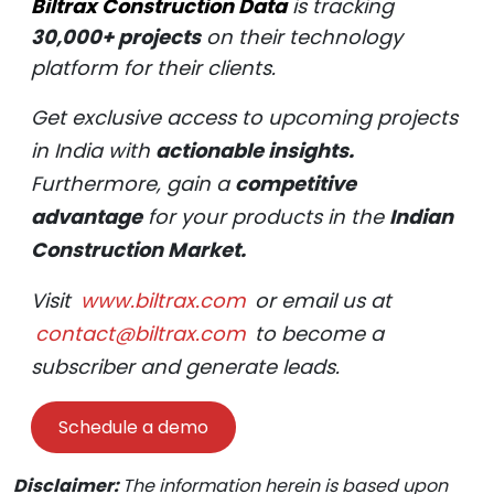
Biltrax Construction Data
is tracking
30,000+ projects
on their technology
platform for their clients.
Get exclusive access to upcoming projects
in India with
actionable insights.
Furthermore, gain a
competitive
advantage
for your products in the
Indian
Construction Market.
Visit
www.biltrax.com
or email us at
contact@biltrax.com
to become a
subscriber and generate leads.
Schedule a demo
Disclaimer:
The information herein is based upon