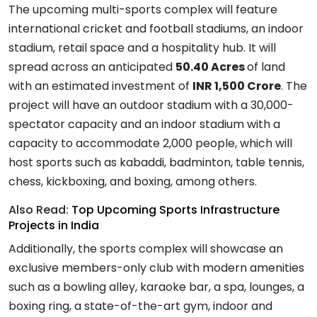
The upcoming multi-sports complex will feature
international cricket and football stadiums, an indoor
stadium, retail space and a hospitality hub. It will
spread across an anticipated
50.40 Acres
of land
with an estimated investment of
INR 1,500 Crore
. The
project will have an outdoor stadium with a 30,000-
spectator capacity and an indoor stadium with a
capacity to accommodate 2,000 people, which will
host sports such as kabaddi, badminton, table tennis,
chess, kickboxing, and boxing, among others.
Also Read:
Top Upcoming Sports Infrastructure
Projects in India
Additionally, the sports complex will showcase an
exclusive members-only club with modern amenities
such as a bowling alley, karaoke bar, a spa, lounges, a
boxing ring, a state-of-the-art gym, indoor and