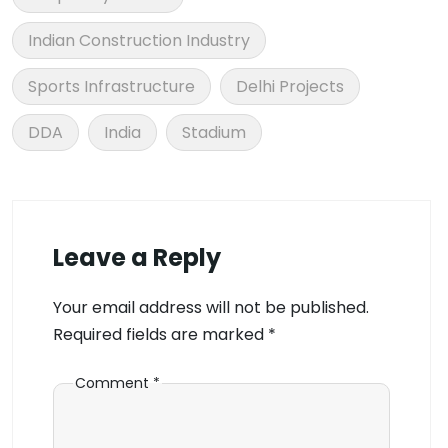
Indian Construction Industry
Sports Infrastructure
Delhi Projects
DDA
India
Stadium
Leave a Reply
Your email address will not be published.
Required fields are marked
*
Comment
*