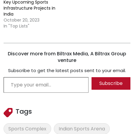
Key Upcoming Sports
Infrastructure Projects in
India
October 20, 2023
In "Top Lists"
Discover more from Biltrax Media, A Biltrax Group
venture
Subscribe to get the latest posts sent to your email.
Type your email…
Subscribe
Tags
Sports Complex
Indian Sports Arena