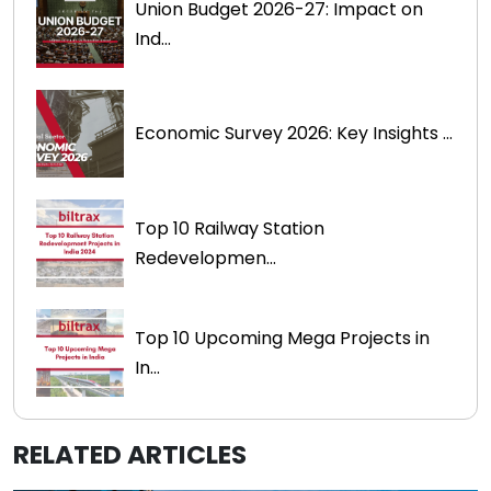
Union Budget 2026-27: Impact on
Ind...
Economic Survey 2026: Key Insights ...
Top 10 Railway Station
Redevelopmen...
Top 10 Upcoming Mega Projects in
In...
RELATED ARTICLES