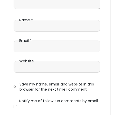
Name
*
Email
*
Website
Save my name, email, and website in this
browser for the next time I comment.
Notify me of follow-up comments by email.