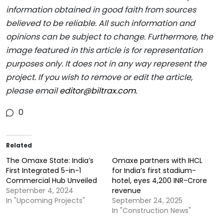
information obtained in good faith from sources
believed to be reliable. All such information and
opinions can be subject to change. Furthermore, the
image featured in this article is for representation
purposes only. It does not in any way represent the
project. If you wish to remove or edit the article,
please email
editor@biltrax.com
.
0
Related
The Omaxe State: India’s
Omaxe partners with IHCL
First Integrated 5-in-1
for India’s first stadium-
Commercial Hub Unveiled
hotel, eyes 4,200 INR-Crore
September 4, 2024
revenue
In "Upcoming Projects"
September 24, 2025
In "Construction News"