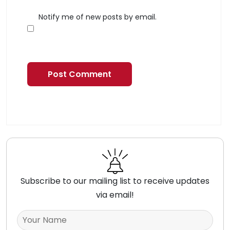
Notify me of new posts by email.
Subscribe to our mailing list to receive updates
via email!