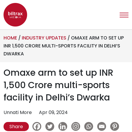
HOME
/
INDUSTRY UPDATES
/
OMAXE ARM TO SET UP
INR 1,500 CRORE MULTI-SPORTS FACILITY IN DELHI’S
DWARKA
Omaxe arm to set up INR
1,500 Crore multi-sports
facility in Delhi’s Dwarka
Unnati More
Apr 09, 2024
Share