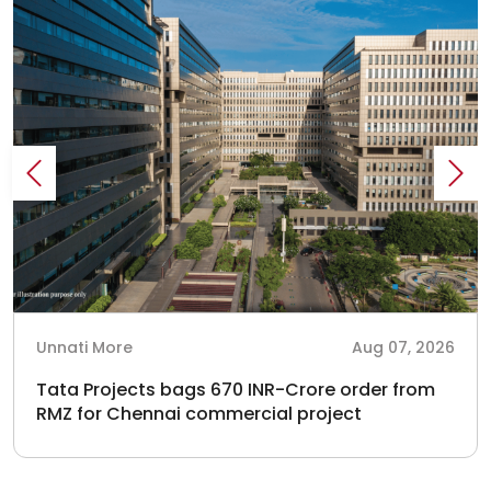
Unnati More
Aug 07, 2026
Tata Projects bags 670 INR-Crore order from
RMZ for Chennai commercial project