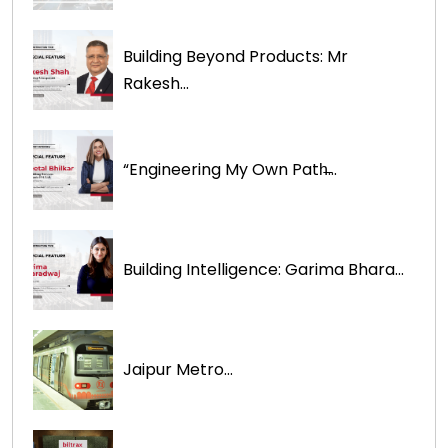
Building Beyond Products: Mr
Rakesh...
“Engineering My Own Path̶...
Building Intelligence: Garima Bhara...
Jaipur Metro...