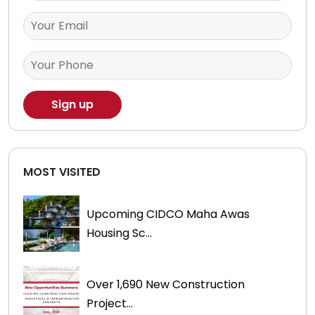
MOST VISITED
Upcoming CIDCO Maha Awas
Housing Sc...
Over 1,690 New Construction
Project...