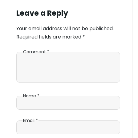
Leave a Reply
Your email address will not be published.
Required fields are marked
*
Comment
*
Name
*
Email
*