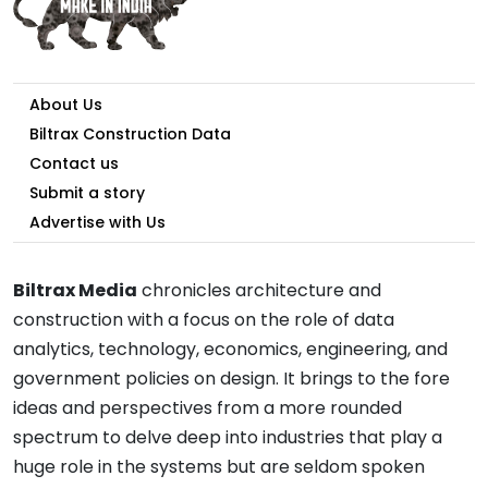
About Us
Biltrax Construction Data
Contact us
Submit a story
Advertise with Us
Biltrax Media
chronicles architecture and
construction with a focus on the role of data
analytics, technology, economics, engineering, and
government policies on design. It brings to the fore
ideas and perspectives from a more rounded
spectrum to delve deep into industries that play a
huge role in the systems but are seldom spoken