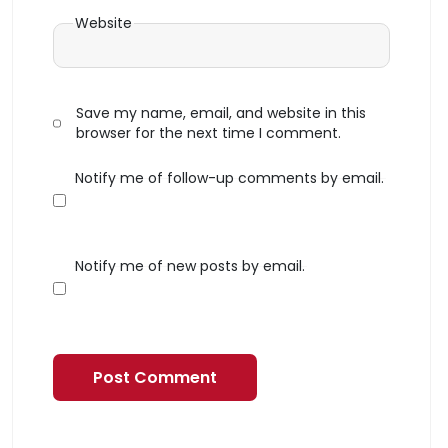
Website
Save my name, email, and website in this
browser for the next time I comment.
Notify me of follow-up comments by email.
Notify me of new posts by email.