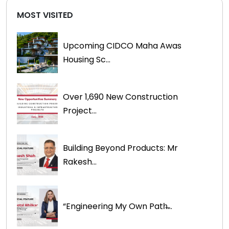
MOST VISITED
Upcoming CIDCO Maha Awas
Housing Sc...
Over 1,690 New Construction
Project...
Building Beyond Products: Mr
Rakesh...
“Engineering My Own Path̶...