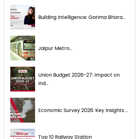
Building Intelligence: Garima Bhara...
Jaipur Metro...
Union Budget 2026-27: Impact on
Ind...
Economic Survey 2026: Key Insights ...
Top 10 Railway Station