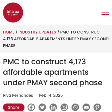
HOME
/
INDUSTRY UPDATES
/
PMC TO CONSTRUCT
4,173 AFFORDABLE APARTMENTS UNDER PMAY SECOND
PHASE
PMC to construct 4,173
affordable apartments
under PMAY second phase
Riya Fernandes
Feb 14, 2025
Share