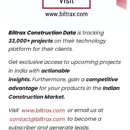
Biltrax Construction Data
is tracking
33,000+ projects
on their technology
platform for their clients.
Get exclusive access to upcoming projects
in India with
actionable
insights.
Furthermore, gain a
competitive
advantage
for your products in the
Indian
Construction Market.
Visit
www.biltrax.com
or email us at
contact@biltrax.com
to become a
subscriber and generate leads.