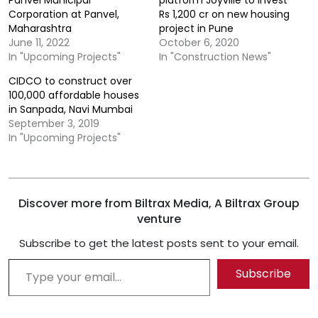
Panvel Municipal
platform Joyville to invest
Corporation at Panvel,
Rs 1,200 cr on new housing
Maharashtra
project in Pune
June 11, 2022
October 6, 2020
In "Upcoming Projects"
In "Construction News"
CIDCO to construct over
100,000 affordable houses
in Sanpada, Navi Mumbai
September 3, 2019
In "Upcoming Projects"
Discover more from Biltrax Media, A Biltrax Group
venture
Subscribe to get the latest posts sent to your email.
Type your email…
Subscribe