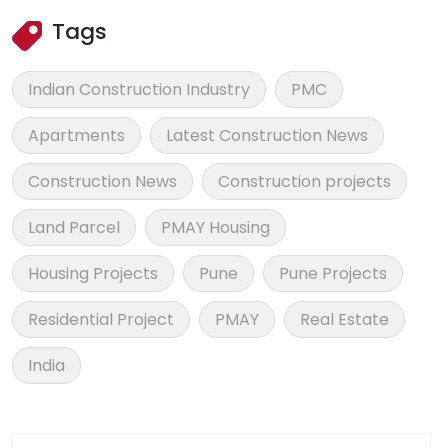
Tags
Indian Construction Industry
PMC
Apartments
Latest Construction News
Construction News
Construction projects
Land Parcel
PMAY Housing
Housing Projects
Pune
Pune Projects
Residential Project
PMAY
Real Estate
India