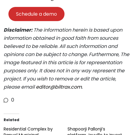
Schedule a demo
Disclaimer:
The information herein is based upon
information obtained in good faith from sources
believed to be reliable. All such information and
opinions can be subject to change. Furthermore, The
image featured in this article is for representation
purposes only
.
It does not in any way represent the
project. If you wish to remove or edit the article,
please email
editor@biltrax.com
.
0
Related
Residential Complex by
Shapoorji Pallonji’s