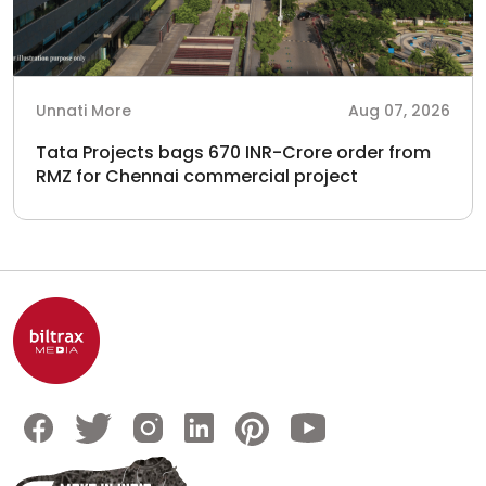
Unnati More
Aug 07, 2026
Tata Projects bags 670 INR-Crore order from
RMZ for Chennai commercial project