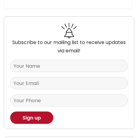
Subscribe to our mailing list to receive updates
via email!