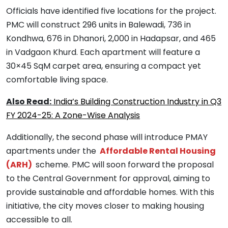
Officials have identified five locations for the project.
PMC will construct 296 units in Balewadi, 736 in
Kondhwa, 676 in Dhanori, 2,000 in Hadapsar, and 465
in Vadgaon Khurd. Each apartment will feature a
30×45 SqM carpet area, ensuring a compact yet
comfortable living space.
Also Read:
India’s Building Construction Industry in Q3
FY 2024-25: A Zone-Wise Analysis
Additionally, the second phase will introduce PMAY
apartments under the
Affordable Rental Housing
(ARH)
scheme. PMC will soon forward the proposal
to the Central Government for approval, aiming to
provide sustainable and affordable homes. With this
initiative, the city moves closer to making housing
accessible to all.