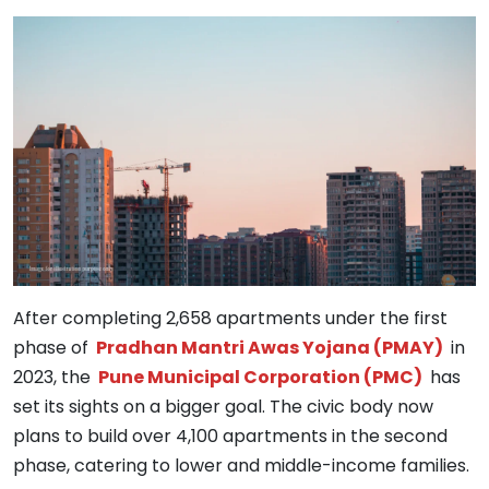
After completing 2,658 apartments under the first
phase of
Pradhan Mantri Awas Yojana (PMAY)
in
2023, the
Pune Municipal Corporation (PMC)
has
set its sights on a bigger goal. The civic body now
plans to build over 4,100 apartments in the second
phase, catering to lower and middle-income families.