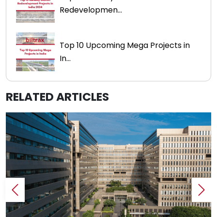
Redevelopmen...
Top 10 Upcoming Mega Projects in
In...
RELATED ARTICLES