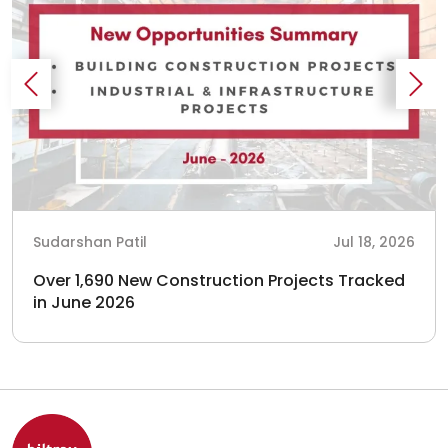
Sudarshan Patil
Jul 18, 2026
Over 1,690 New Construction Projects Tracked
in June 2026