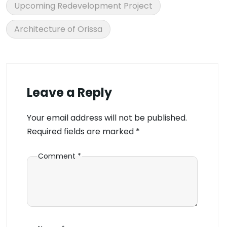
Upcoming Redevelopment Project
Architecture of Orissa
Leave a Reply
Your email address will not be published.
Required fields are marked
*
Comment
*