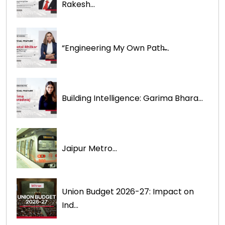
Rakesh...
“Engineering My Own Path̶...
Building Intelligence: Garima Bhara...
Jaipur Metro...
Union Budget 2026-27: Impact on
Ind...