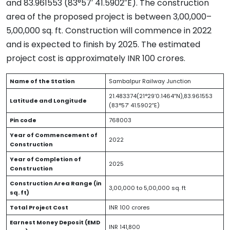
and 83.961553 (83°57′ 41.5902″E). The construction
area of the proposed project is between 3,00,000–
5,00,000 sq. ft. Construction will commence in 2022
and is expected to finish by 2025. The estimated
project cost is approximately INR 100 crores.
Name of the Station
Sambalpur Railway Junction
21.483374(21°29’0.1464″N),83.961553
Latitude and Longitude
(83°57′ 41.5902″E)
Pin code
768003
Year of Commencement of
2022
Construction
Year of Completion of
2025
Construction
Construction Area Range (in
3,00,000 to 5,00,000 sq. ft
sq. ft)
Total Project Cost
INR 100 crores
Earnest Money Deposit (EMD
INR 141,800