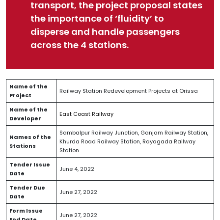
transport, the project proposal states
the importance of ‘fluidity’ to
disperse and handle passengers
across the 4 stations.
Name of the
Railway Station Redevelopment Projects at Orissa
Project
Name of the
East Coast Railway
Developer
Sambalpur Railway Junction, Ganjam Railway Station,
Names of the
Khurda Road Railway Station, Rayagada Railway
Stations
Station
Tender Issue
June 4, 2022
Date
Tender Due
June 27, 2022
Date
Form Issue
June 27, 2022
End Date