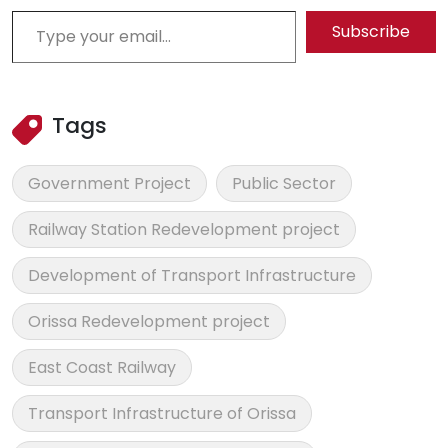
Type your email…
Subscribe
Tags
Government Project
Public Sector
Railway Station Redevelopment project
Development of Transport Infrastructure
Orissa Redevelopment project
East Coast Railway
Transport Infrastructure of Orissa