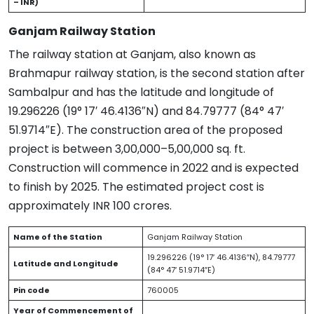
– INR)
Ganjam Railway Station
The railway station at Ganjam, also known as
Brahmapur railway station, is the second station after
Sambalpur and has the latitude and longitude of
19.296226 (19° 17′ 46.4136″N) and 84.79777 (84° 47′
51.9714″E). The construction area of the proposed
project is between 3,00,000–5,00,000 sq. ft.
Construction will commence in 2022 and is expected
to finish by 2025. The estimated project cost is
approximately INR 100 crores.
Name of the Station
Ganjam Railway Station
19.296226 (19° 17′ 46.4136″N), 84.79777
Latitude and Longitude
(84° 47′ 51.9714″E)
Pin code
760005
Year of Commencement of