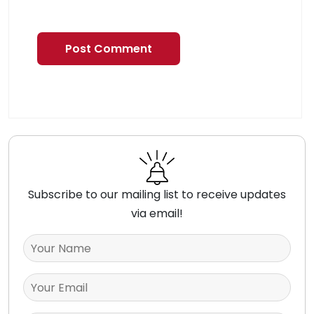
Subscribe to our mailing list to receive updates
via email!