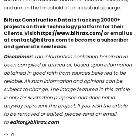
and are on the threshold of an industrial upsurge.
Biltrax Construction Data
is tracking 20000+
projects on their technology platform for their
Clients. Visit
https://www.biltrax.com/
or email us
at contact@biltrax.com to become a subscriber
and generate new leads.
Disclaimer:
The information contained herein have
been compiled or arrived at, based upon information
obtained in good faith from sources believed to be
reliable. All such information and opinions can be
subject to change. The image featured in this article
is only for illustration purposes and does not in
anyway represent the project. If you wish the article
to be removed or edited, please send an email
to
editor@biltrax.com
0