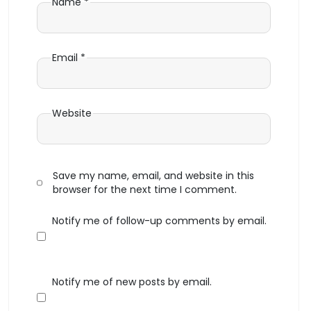
Name
*
Email
*
Website
Save my name, email, and website in this
browser for the next time I comment.
Notify me of follow-up comments by email.
Notify me of new posts by email.