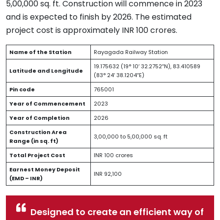
5,00,000 sq. ft. Construction will commence in 2023
and is expected to finish by 2026. The estimated
project cost is approximately INR 100 crores.
Name of the Station
Rayagada Railway Station
19.175632 (19° 10′ 32.2752″N), 83.410589
Latitude and Longitude
(83° 24′ 38.1204″E)
Pin code
765001
Year of Commencement
2023
Year of Completion
2026
Construction Area
3,00,000 to 5,00,000 sq. ft
Range (in sq. ft)
Total Project Cost
INR 100 crores
Earnest Money Deposit
INR 92,100
(EMD – INR)
Designed to create an efficient way of