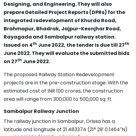
Designing, and Engineering. They will also
prepare Detailed Project Reports (DPRs) for the
integrated redevelopment of Khurda Road,
Brahmapur, Bhadrak, Jajpur-Keonjhar Road,
Rayagada and Sambalpur railway station.
th
th
Issued on 4
June 2022, the tender is due till 27
June 2022. They will evaluate the submitted bids
th
on 27
June 2022.
The proposed Railway Station Redevelopment
projects are in the pre-construction stage. With the
estimated cost of INR 100 crores, the construction
area will range from 300,000 to 500,000 sq. ft.
Sambalpur Railway Junction
The railway junction in Sambalpur, Orissa has a
latitude and longitude of 21.483374 (21° 29′ 0.1464″N)