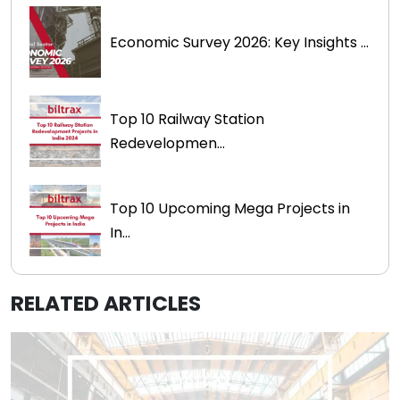
Economic Survey 2026: Key Insights ...
Top 10 Railway Station
Redevelopmen...
Top 10 Upcoming Mega Projects in
In...
RELATED ARTICLES