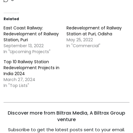
Related
East Coast Railway:
Redevelopment of Railway
Redevelopment of Railway
Station at Puri, Odisha
Station, Puri
May 25, 2022
September 13, 2022
In "Commercial"
In "Upcoming Projects"
Top 10 Railway Station
Redevelopment Projects in
India 2024
March 27, 2024
In "Top Lists"
Discover more from Biltrax Media, A Biltrax Group
venture
Subscribe to get the latest posts sent to your email.