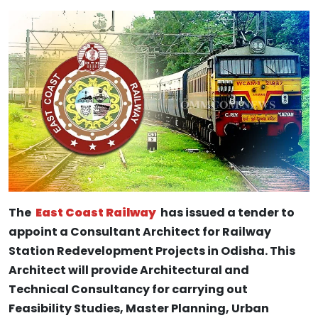
The
East Coast Railway
has issued a tender to
appoint a Consultant Architect for Railway
Station Redevelopment Projects in Odisha. This
Architect will provide Architectural and
Technical Consultancy for carrying out
Feasibility Studies, Master Planning, Urban