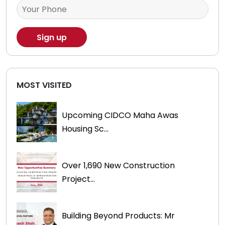
MOST VISITED
Upcoming CIDCO Maha Awas
Housing Sc...
Over 1,690 New Construction
Project...
Building Beyond Products: Mr