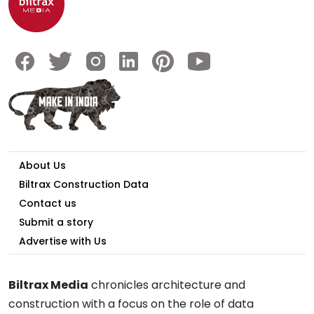
About Us
Biltrax Construction Data
Contact us
Submit a story
Advertise with Us
Biltrax Media
chronicles architecture and
construction with a focus on the role of data