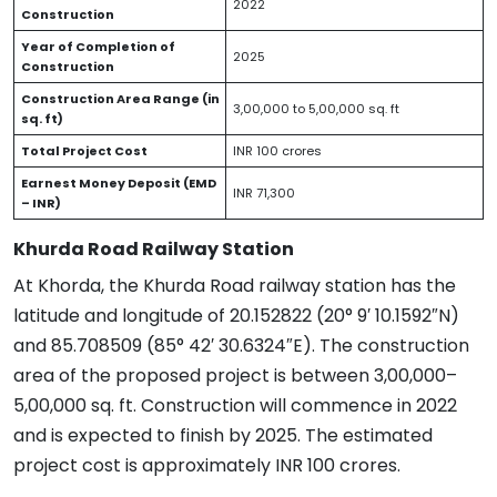
2022
Construction
Year of Completion of
2025
Construction
Construction Area Range (in
3,00,000 to 5,00,000 sq. ft
sq. ft)
Total Project Cost
INR 100 crores
Earnest Money Deposit (EMD
INR 71,300
– INR)
Khurda Road Railway Station
At Khorda, the Khurda Road railway station has the
latitude and longitude of 20.152822 (20° 9′ 10.1592″N)
and 85.708509 (85° 42′ 30.6324″E). The construction
area of the proposed project is between 3,00,000–
5,00,000 sq. ft. Construction will commence in 2022
and is expected to finish by 2025. The estimated
project cost is approximately INR 100 crores.