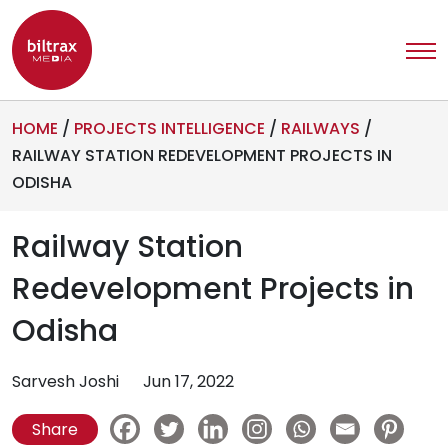
HOME
/
PROJECTS INTELLIGENCE
/
RAILWAYS
/
RAILWAY STATION REDEVELOPMENT PROJECTS IN
ODISHA
Railway Station
Redevelopment Projects in
Odisha
Sarvesh Joshi
Jun 17, 2022
Share