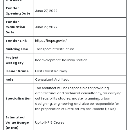
Tender
June 27, 2022
Opening Date
Tender
Evaluation
June 27, 2022
Date
Tender Link
https://ireps.gov.in/
Building Use
Transport Infrastructure
Project
Redevelopment, Railway Station
Category
Issuer Name
East Coast Railway
Role
Consultant Architect
The Architect will be responsible for providing
architectural and technical consultancy, for carrying
Specialisation
out feasibility studies, master planning, urban
designing, engineering and also be responsible for
the preparation of Detailed Project Reports (DPRs).
Estimated
Value Range
Up to INR 5 Crores
(In INR)