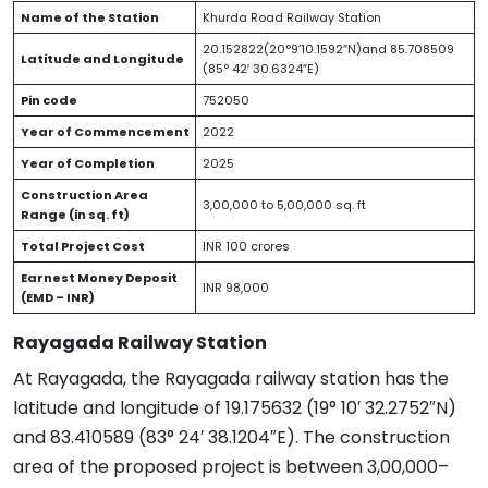
Name of the Station
Khurda Road Railway Station
20.152822(20°9’10.1592″N)and 85.708509
Latitude and Longitude
(85° 42′ 30.6324″E)
Pin code
752050
Year of Commencement
2022
Year of Completion
2025
Construction Area
3,00,000 to 5,00,000 sq. ft
Range (in sq. ft)
Total Project Cost
INR 100 crores
Earnest Money Deposit
INR 98,000
(EMD – INR)
Rayagada Railway Station
At Rayagada, the Rayagada railway station has the
latitude and longitude of 19.175632 (19° 10′ 32.2752″N)
and 83.410589 (83° 24′ 38.1204″E). The construction
area of the proposed project is between 3,00,000–