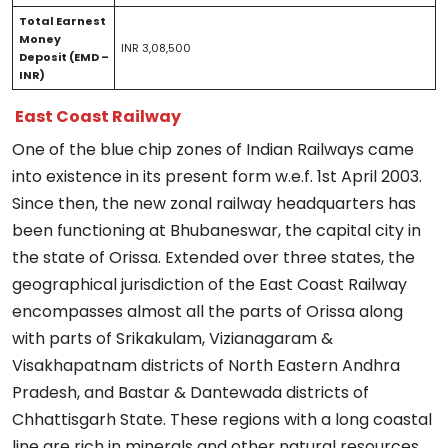
Total Earnest
Money
INR 3,08,500
Deposit (EMD –
INR)
East Coast Railway
One of the blue chip zones of Indian Railways came
into existence in its present form w.e.f. 1st April 2003.
Since then, the new zonal railway headquarters has
been functioning at Bhubaneswar, the capital city in
the state of Orissa. Extended over three states, the
geographical jurisdiction of the East Coast Railway
encompasses almost all the parts of Orissa along
with parts of Srikakulam, Vizianagaram &
Visakhapatnam districts of North Eastern Andhra
Pradesh, and Bastar & Dantewada districts of
Chhattisgarh State. These regions with a long coastal
line are rich in minerals and other natural resources,