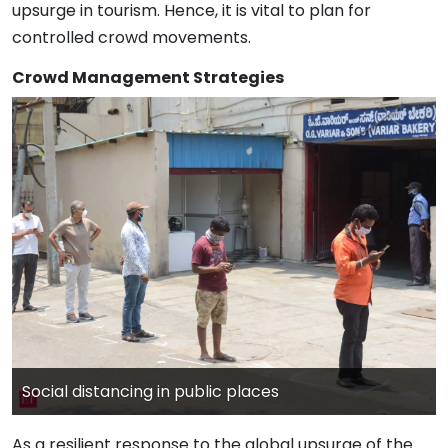
upsurge in tourism. Hence, it is vital to plan for
controlled crowd movements.
Crowd Management Strategies
Social distancing in public places
As a resilient response to the global upsurge of the