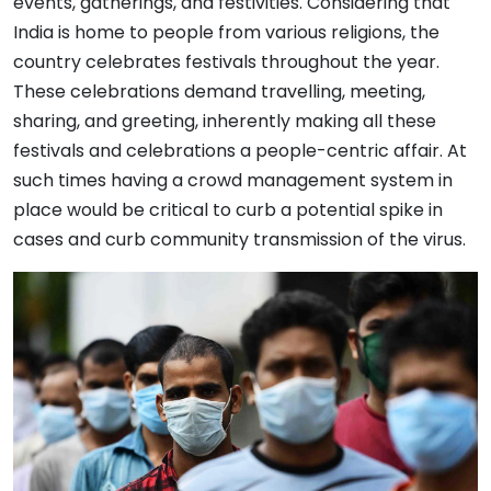
events, gatherings, and festivities. Considering that
India is home to people from various religions, the
country celebrates festivals throughout the year.
These celebrations demand travelling, meeting,
sharing, and greeting, inherently making all these
festivals and celebrations a people-centric affair. At
such times having a crowd management system in
place would be critical to curb a potential spike in
cases and curb community transmission of the virus.