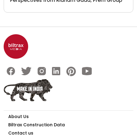
Perspectives from Ridham Gada, Prem Group
About Us
Biltrax Construction Data
Contact us