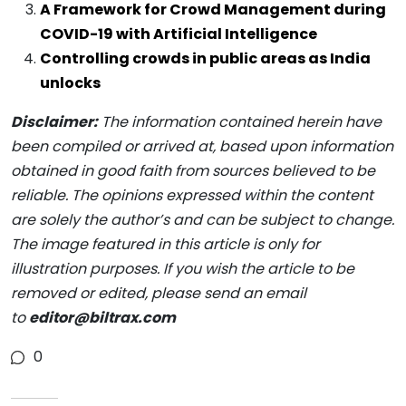
A Framework for Crowd Management during
COVID-19 with Artificial Intelligence
Controlling crowds in public areas as India
unlocks
Disclaimer:
The information contained herein have
been compiled or arrived at, based upon information
obtained in good faith from sources believed to be
reliable. The opinions expressed within the content
are solely the author’s and can be subject to change.
The image featured in this article is only for
illustration purposes. If you wish the article to be
removed or edited, please send an email
to
editor@biltrax.com
0