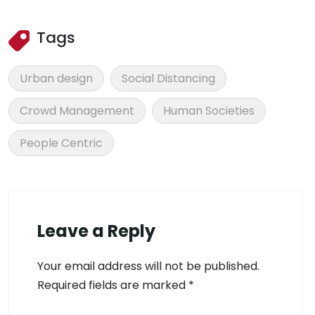
Tags
Urban design
Social Distancing
Crowd Management
Human Societies
People Centric
Leave a Reply
Your email address will not be published.
Required fields are marked
*