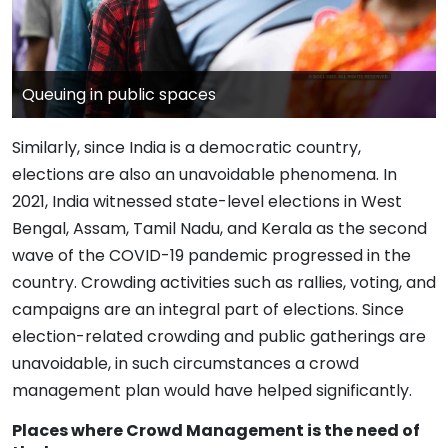
Queuing in public spaces
Similarly, since India is a democratic country,
elections are also an unavoidable phenomena. In
2021, India witnessed state-level elections in West
Bengal, Assam, Tamil Nadu, and Kerala as the second
wave of the COVID-19 pandemic progressed in the
country. Crowding activities such as rallies, voting, and
campaigns are an integral part of elections. Since
election-related crowding and public gatherings are
unavoidable, in such circumstances a crowd
management plan would have helped significantly.
Places where Crowd Management is the need of