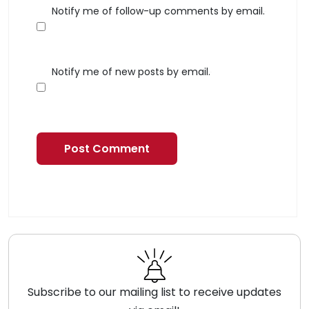
Notify me of follow-up comments by email.
Notify me of new posts by email.
Subscribe to our mailing list to receive updates