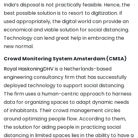
India’s disposal is not practically feasible. Hence, the
best possible solution is to resort to digitization. If
used appropriately, the digital world can provide an
economical and viable solution for social distancing.
Technology can lend great help in embracing the
new normal.
Crowd Monitoring System Amsterdam (CMSA)
Royal HaskoningDHV
is a Netherlands-based
engineering consultancy firm that has successfully
deployed technology to support social distancing.
The firm uses a human-centric approach to harness
data for organizing spaces to adapt dynamic needs
of inhabitants. Their crowd management circles
around optimizing people flow. According to them,
the solution for aiding people in practicing social
distancing in limited spaces lies in the ability to have a