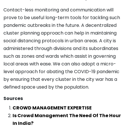
Contact-less monitoring and communication will
prove to be useful long-term tools for tackling such
pandemic outbreaks in the future. A decentralized
cluster planning approach can help in maintaining
social distancing protocols in urban areas. A city is
administered through divisions and its subordinates
such as zones and wards which assist in governing
local areas with ease. We can also adopt a micro-
level approach for abating the COVID-19 pandemic
by ensuring that every cluster in the city war has a
defined space used by the population.
Sources
CROWD
MANAGEMENT EXPERTISE
Is Crowd Management The Need Of The Hour
In India?