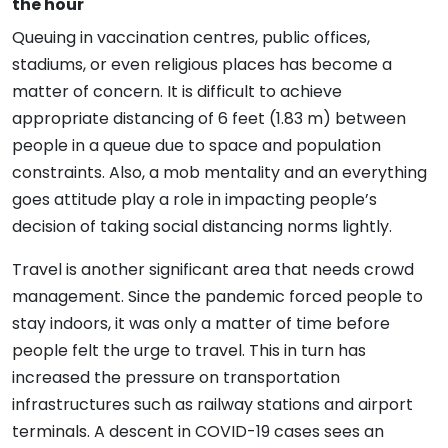
the hour
Queuing in vaccination centres, public offices,
stadiums, or even religious places has become a
matter of concern. It is difficult to achieve
appropriate distancing of 6 feet (1.83 m) between
people in a queue due to space and population
constraints. Also, a mob mentality and an everything
goes attitude play a role in impacting people’s
decision of taking social distancing norms lightly.
Travel is another significant area that needs crowd
management. Since the pandemic forced people to
stay indoors, it was only a matter of time before
people felt the urge to travel. This in turn has
increased the pressure on transportation
infrastructures such as railway stations and airport
terminals. A descent in COVID-19 cases sees an