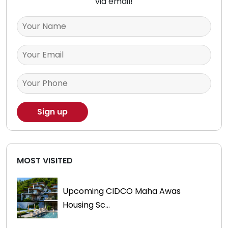
via email!
MOST VISITED
Upcoming CIDCO Maha Awas
Housing Sc...