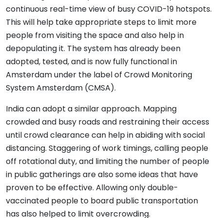
continuous real-time view of busy COVID-19 hotspots.
This will help take appropriate steps to limit more
people from visiting the space and also help in
depopulating it. The system has already been
adopted, tested, and is now fully functional in
Amsterdam under the label of Crowd Monitoring
System Amsterdam (CMSA).
India can adopt a similar approach. Mapping
crowded and busy roads and restraining their access
until crowd clearance can help in abiding with social
distancing. Staggering of work timings, calling people
off rotational duty, and limiting the number of people
in public gatherings are also some ideas that have
proven to be effective. Allowing only double-
vaccinated people to board public transportation
has also helped to limit overcrowding.