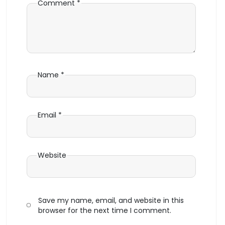
Comment
*
Name
*
Email
*
Website
Save my name, email, and website in this
browser for the next time I comment.