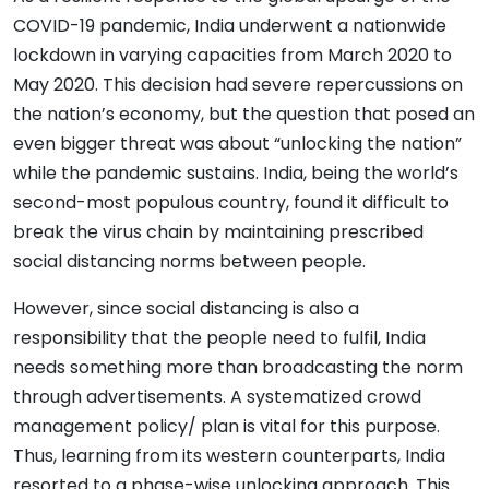
COVID-19 pandemic, India underwent a nationwide
lockdown in varying capacities from March 2020 to
May 2020. This decision had severe repercussions on
the nation’s economy, but the question that posed an
even bigger threat was about “unlocking the nation”
while the pandemic sustains. India, being the world’s
second-most populous country, found it difficult to
break the virus chain by maintaining prescribed
social distancing norms between people.
However, since social distancing is also a
responsibility that the people need to fulfil, India
needs something more than broadcasting the norm
through advertisements. A systematized crowd
management policy/ plan is vital for this purpose.
Thus, learning from its western counterparts, India
resorted to a phase-wise unlocking approach. This