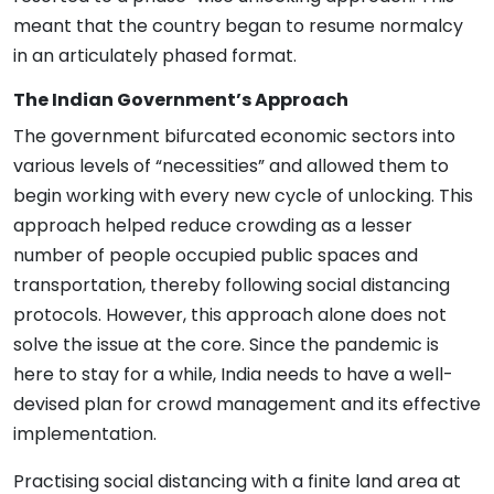
meant that the country began to resume normalcy
in an articulately phased format.
The Indian Government’s Approach
The government bifurcated economic sectors into
various levels of “necessities” and allowed them to
begin working with every new cycle of unlocking. This
approach helped reduce crowding as a lesser
number of people occupied public spaces and
transportation, thereby following social distancing
protocols. However, this approach alone does not
solve the issue at the core. Since the pandemic is
here to stay for a while, India needs to have a well-
devised plan for crowd management and its effective
implementation.
Practising social distancing with a finite land area at