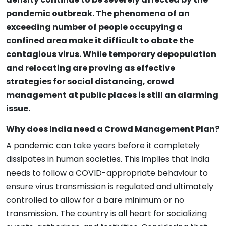
pandemic outbreak. The phenomena of an
exceeding number of people occupying a
confined area make it difficult to abate the
contagious virus. While temporary depopulation
and relocating are proving as effective
strategies for social distancing, crowd
management at public places is still an alarming
issue.
Why does India need a Crowd Management Plan?
A pandemic can take years before it completely
dissipates in human societies. This implies that India
needs to follow a COVID-appropriate behaviour to
ensure virus transmission is regulated and ultimately
controlled to allow for a bare minimum or no
transmission. The country is all heart for socializing