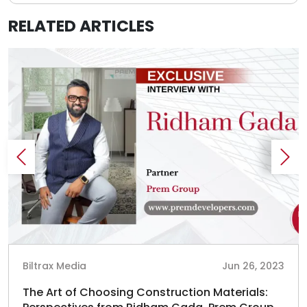
RELATED ARTICLES
Biltrax Media
Jun 26, 2023
The Art of Choosing Construction Materials: