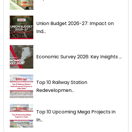
Union Budget 2026-27: Impact on
Ind...
Economic Survey 2026: Key Insights ...
Top 10 Railway Station
Redevelopmen...
Top 10 Upcoming Mega Projects in
In...