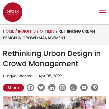
HOME
/
INSIGHTS
/
OTHERS
/
RETHINKING URBAN
DESIGN IN CROWD MANAGEMENT
Rethinking Urban Design in
Crowd Management
Pragya Sharma
Apr 08, 2022
Share