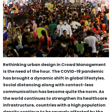
Rethinking urban design in Crowd Management
is the need of the hour. The COVID-19 pandemic
has brought a dynamic shift in global lifestyles.
Social distancing along with contact-less
communication has become quite the norm. As
the world continues to strengthen its healthcare
infrastructure, countries with a high population
density continue to be severely affected by the