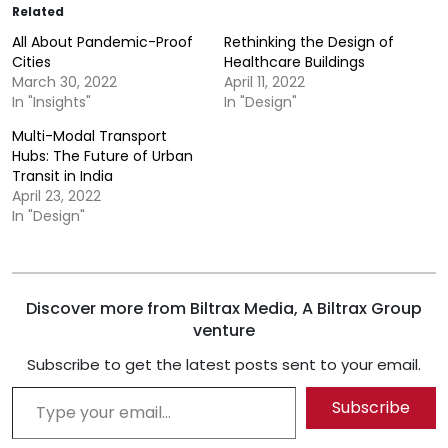
Related
All About Pandemic-Proof
Rethinking the Design of
Cities
Healthcare Buildings
March 30, 2022
April 11, 2022
In "Insights"
In "Design"
Multi-Modal Transport
Hubs: The Future of Urban
Transit in India
April 23, 2022
In "Design"
Discover more from Biltrax Media, A Biltrax Group
venture
Subscribe to get the latest posts sent to your email.
Type your email…
Subscribe