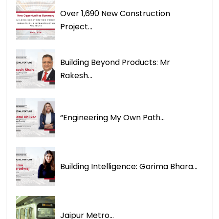
Over 1,690 New Construction
Project...
Building Beyond Products: Mr
Rakesh...
“Engineering My Own Path̶...
Building Intelligence: Garima Bhara...
Jaipur Metro...