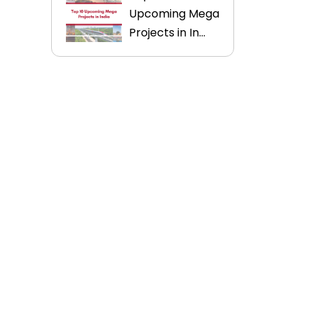
Upcoming Mega
Projects in In...