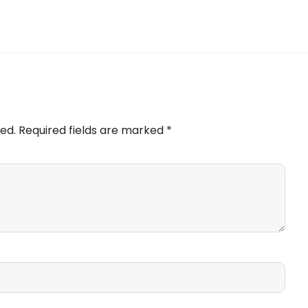
ed.
Required fields are marked
*