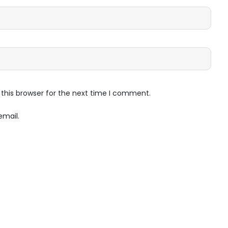
this browser for the next time I comment.
email.