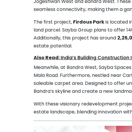
Jogeshwari West and Bandra West. These p
seamless connectivity, making them a g
The first project,
Firdous Park
is located 
land parcel. Sayba Group plans to offer 1
Additionally, this project has around
2,25,
estate potential.
Also Read:
India’s Building Construction 
Meanwhile, at Bandra West, Sayba Spaces wi
Mala Road. Furthermore, nestled near Cart
saleable carpet area. Designed to offer u
Bandra’s skyline and create a new landma
With these visionary redevelopment proje
estate landscape, blending innovation with