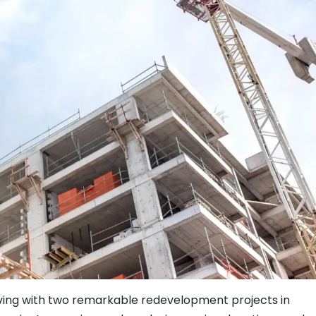
living with two remarkable redevelopment projects in