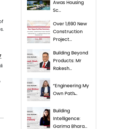
Awas Housing
Sc...
of
Over 1,690 New
s.
Construction
Project...
Building Beyond
7
Products: Mr
li
Rakesh...
e
“Engineering My
Own Path̶...
Building
Intelligence:
Garima Bhara...