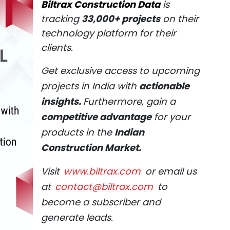
Biltrax Construction Data
is
tracking
33,000+ projects
on their
technology platform for their
clients.
Get exclusive access to upcoming
projects in India with
actionable
insights.
Furthermore, gain a
competitive advantage
for your
products in the
Indian
Construction Market.
Visit
www.biltrax.com
or email us
at
contact@biltrax.com
to
become a subscriber and
generate leads.