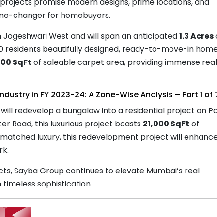
rojects promise modern designs, prime locations, and
ame-changer for homebuyers.
in Jogeshwari West and will span an anticipated
1.3 Acres
40 residents beautifully designed, ready-to-move-in home
000 SqFt
of saleable carpet area, providing immense real
Industry in FY 2023-24: A Zone-Wise Analysis – Part 1 of 
ll redevelop a bungalow into a residential project on Pa
er Road, this luxurious project boasts
21,000 SqFt
of
nmatched luxury, this redevelopment project will enhanc
rk.
cts, Sayba Group continues to elevate Mumbai’s real
 timeless sophistication.