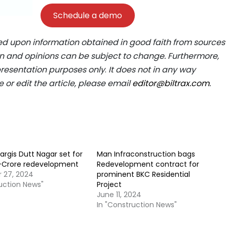
Schedule a demo
ed upon information obtained in good faith from sources
ion and opinions can be subject to change. Furthermore,
epresentation purposes only
.
It does not in any way
e or edit the article, please email
editor@biltrax.com
.
argis Dutt Nagar set for
Man Infraconstruction bags
R-Crore redevelopment
Redevelopment contract for
 27, 2024
prominent BKC Residential
ruction News"
Project
June 11, 2024
In "Construction News"