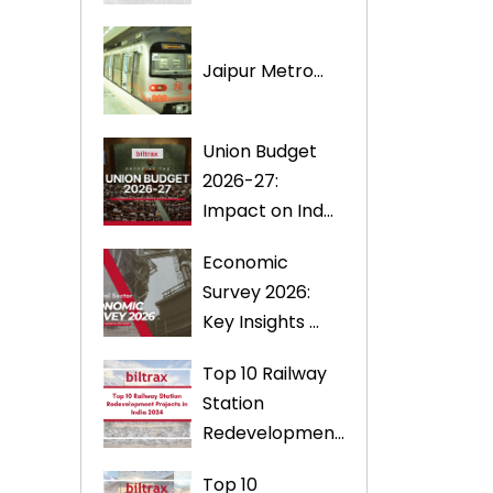
Jaipur Metro...
Union Budget
2026-27:
Impact on Ind...
Economic
Survey 2026:
Key Insights ...
Top 10 Railway
Station
Redevelopmen...
Top 10