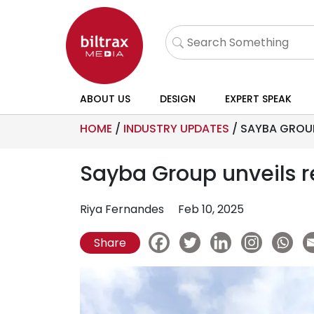
ABOUT US
DESIGN
EXPERT SPEAK
HOME
/
INDUSTRY UPDATES
/
SAYBA GROUP
Sayba Group unveils 
Riya Fernandes
Feb 10, 2025
Share