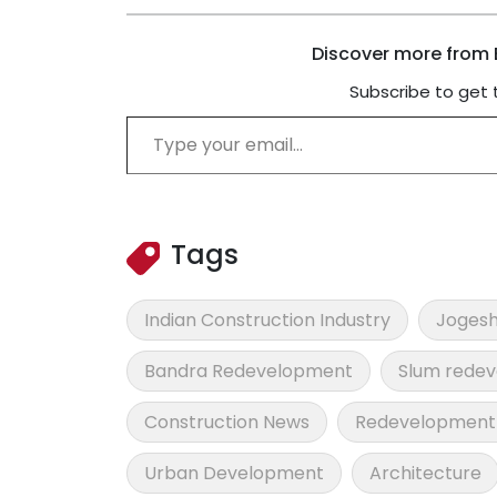
Discover more from B
Subscribe to get 
Type your email…
Tags
Indian Construction Industry
Jogesh
Bandra Redevelopment
Slum rede
Construction News
Redevelopment 
Urban Development
Architecture