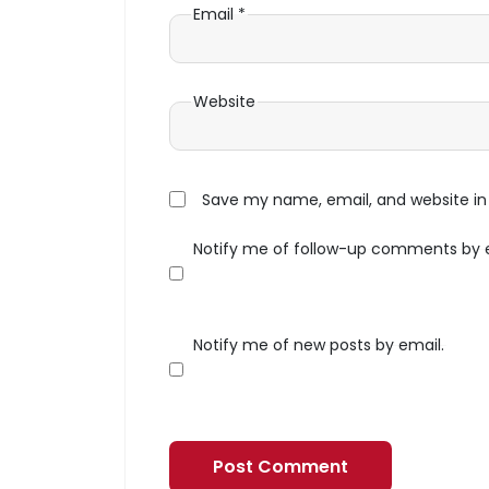
Email
*
Website
Save my name, email, and website in 
Notify me of follow-up comments by 
Notify me of new posts by email.