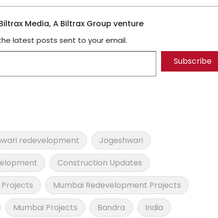
iltrax Media, A Biltrax Group venture
the latest posts sent to your email.
Subscribe
wari redevelopment
Jogeshwari
velopment
Construction Updates
Projects
Mumbai Redevelopment Projects
Mumbai Projects
Bandra
India