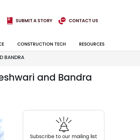
SUBMIT A STORY
CONTACT US
CE
CONSTRUCTION TECH
RESOURCES
ND BANDRA
geshwari and Bandra
Subscribe to our mailing list