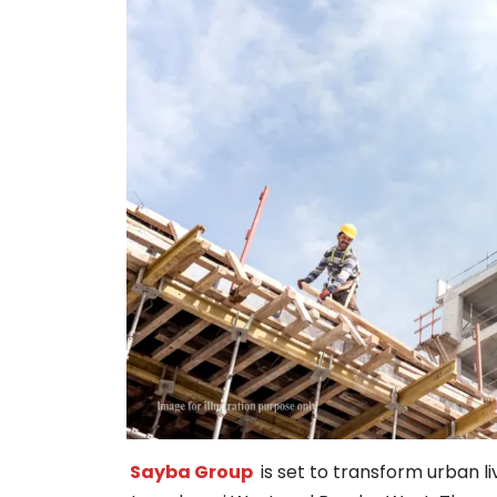
Sayba Group
is set to transform urban 