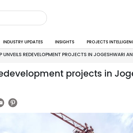
INDUSTRY UPDATES
INSIGHTS
PROJECTS INTELLIGEN
 UNVEILS REDEVELOPMENT PROJECTS IN JOGESHWARI A
redevelopment projects in Jo