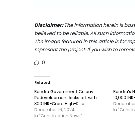
Disclaimer:
The information herein is bas
believed to be reliable. All such informat
The image featured in this article is for r
represent the project. If you wish to remov
0
Related
Bandra Government Colony
Bandra’s N
Redevelopment kicks off with
10,000 IN
300 INR-Crore High-Rise
December
December 16, 2024
In "Const
In "Construction News"