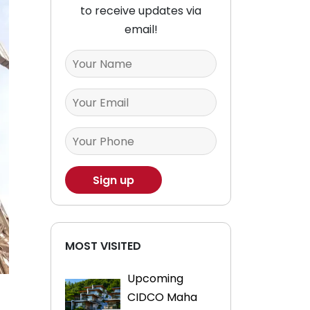
to receive updates via
email!
MOST VISITED
Upcoming
CIDCO Maha