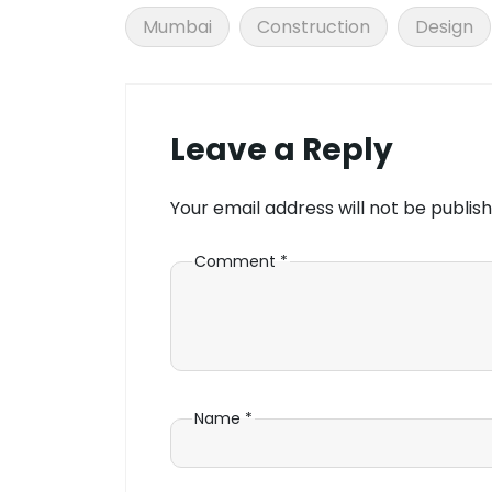
Mumbai
Construction
Design
Leave a Reply
Your email address will not be publish
Comment
*
Name
*