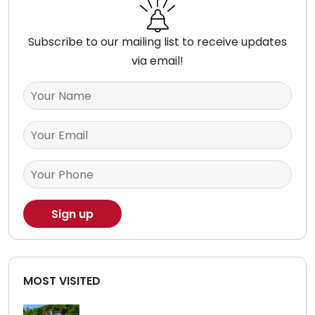
Subscribe to our mailing list to receive updates
via email!
MOST VISITED