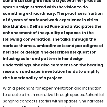
Suhani Lal Sanghra had a tryst with her practice
Sparc Design started with the vision to do
something extraordinary. The practice is fruition
of 6 years of profound work experience in cities
like Mumbai, Delhi and Pune and anticipates the
enhancement of the quality of spaces. In the
following conversation, she talks through the
various themes, embodiments and paradigms of
her idea of design. She describes her quest for
infusing color and pattern in her design
undertakings. She also comments on the bearing
research and experimentation holds to amplify
the functionality of a project.
With a penchant for experimentation and inclination
to create a fresh narrative through spaces, Suhani Lal
Sanghra concocts stories within spaces. She narrates