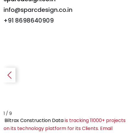
info@sparcdesign.co.in
+91 8698640909
1 / 9
Biltrax Construction Data
is tracking 11000+ projects
on its technology platform for its Clients. Email