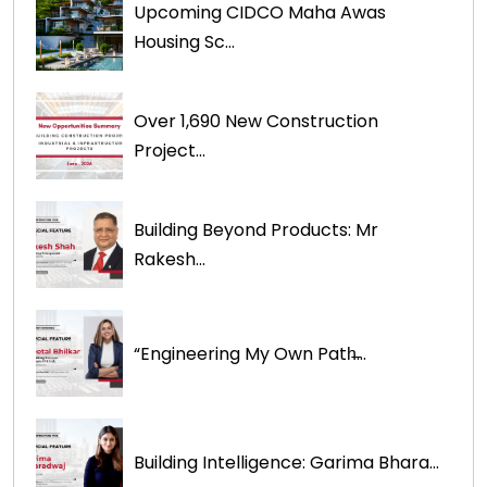
Upcoming CIDCO Maha Awas
Housing Sc...
Over 1,690 New Construction
Project...
Building Beyond Products: Mr
Rakesh...
“Engineering My Own Path̶...
Building Intelligence: Garima Bhara...