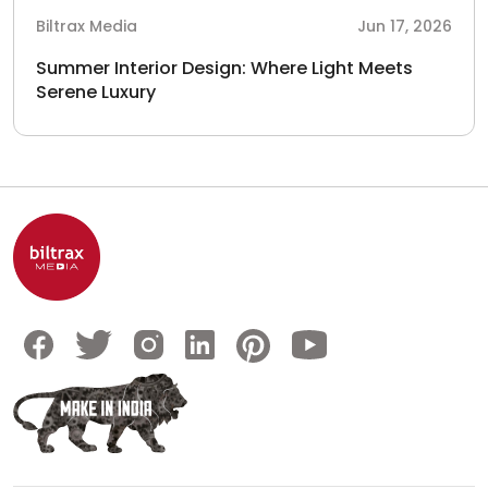
Biltrax Media
Jun 17, 2026
Summer Interior Design: Where Light Meets
Serene Luxury