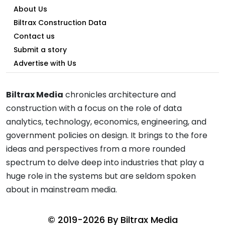
About Us
Biltrax Construction Data
Contact us
Submit a story
Advertise with Us
Biltrax Media
chronicles architecture and
construction with a focus on the role of data
analytics, technology, economics, engineering, and
government policies on design. It brings to the fore
ideas and perspectives from a more rounded
spectrum to delve deep into industries that play a
huge role in the systems but are seldom spoken
about in mainstream media.
© 2019-2026 By
Biltrax Media