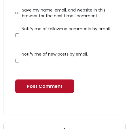
Save my name, email, and website in this
browser for the next time I comment.
Notify me of follow-up comments by email.
Notify me of new posts by email.