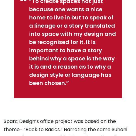
“To create spaces not just
because one wants a nice
home to live in but to speak of
a lineage or a story translated
into space with my design and
be recognised for it. It is
important to have a story
behind why a space is the way
it is and a reason as to why a
design style or language has
been chosen.”
Sparc Design’s office project was based on the
theme- “Back to Basics.” Narrating the same Suhani