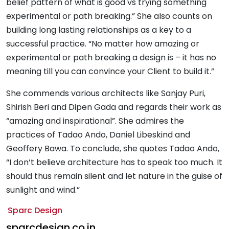
belief pattern of what is good vs trying something
experimental or path breaking.” She also counts on
building long lasting relationships as a key to a
successful practice. “No matter how amazing or
experimental or path breaking a design is – it has no
meaning till you can convince your Client to build it.”
She commends various architects like Sanjay Puri,
Shirish Beri and Dipen Gada and regards their work as
“amazing and inspirational”. She admires the
practices of Tadao Ando, Daniel Libeskind and
Geoffery Bawa. To conclude, she quotes Tadao Ando,
“I don’t believe architecture has to speak too much. It
should thus remain silent and let nature in the guise of
sunlight and wind.”
Sparc Design
sparcdesign.co.in