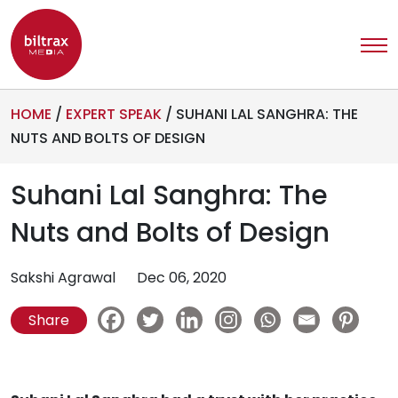
HOME
/
EXPERT SPEAK
/
SUHANI LAL SANGHRA: THE
NUTS AND BOLTS OF DESIGN
Suhani Lal Sanghra: The
Nuts and Bolts of Design
Sakshi Agrawal
Dec 06, 2020
Share