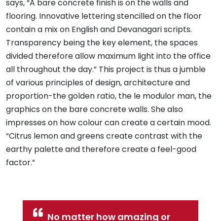
says, “A bare concrete finish is on the walls and
flooring. Innovative lettering stencilled on the floor
contain a mix on English and Devanagari scripts.
Transparency being the key element, the spaces
divided therefore allow maximum light into the office
all throughout the day.” This project is thus a jumble
of various principles of design, architecture and
proportion-the golden ratio, the le modulor man, the
graphics on the bare concrete walls. She also
impresses on how colour can create a certain mood.
“Citrus lemon and greens create contrast with the
earthy palette and therefore create a feel-good
factor.”
No matter how amazing or