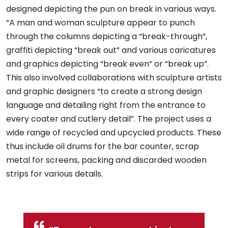
designed depicting the pun on break in various ways.
“A man and woman sculpture appear to punch
through the columns depicting a “break-through”,
graffiti depicting “break out” and various caricatures
and graphics depicting “break even” or “break up”.
This also involved collaborations with sculpture artists
and graphic designers “to create a strong design
language and detailing right from the entrance to
every coater and cutlery detail”. The project uses a
wide range of recycled and upcycled products. These
thus include oil drums for the bar counter, scrap
metal for screens, packing and discarded wooden
strips for various details.