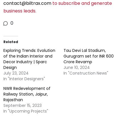
contact@biltrax.com
to subscribe and generate
business leads.
0
Sparc Design Office.
Related
Exploring Trends: Evolution
Tau Devi Lal Stadium,
of the Indian Interior and
Gurugram set for INR 600
Decor Industry | Sparc
Crore Revamp
Design
June 10, 2024
July 23, 2024
In "Construction News"
In "Interior Designers"
NWR Redevelopment of
Railway Station, Jaipur,
Rajasthan
September 15, 2023
In "Upcoming Projects"