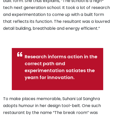
built form. She thus explains, “The school is a high-
tech next generation school. It took a lot of research
and experimentation to come up with a built form
that reflects its function. The resultant was a louvred
detail building, breathable and energy efficient.”
Research informs action in the
correct path and
experimentation satiates the
yearn for innovation.
To make places memorable, Suhani Lal Sanghra
adopts humour in her design tool-belt. One such
restaurant by the name “The break room” was