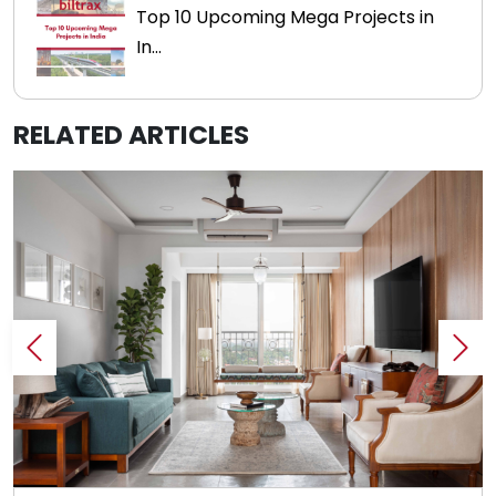
Top 10 Upcoming Mega Projects in
In...
RELATED ARTICLES