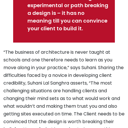
experimental or path breaking
a design is – it has no
meaning till you can convince
your client to build it.
“The business of architecture is never taught at
schools and one therefore needs to learn as you
move along in your practice,” says Suhani. Sharing the
difficulties faced by a novice in developing client
credibility, Suhani Lal Sanghra asserts, “The most
challenging situations are handling clients and
changing their mind sets as to what would work and
what wouldn’t and making them trust you and also
getting sites executed on time. The Client needs to be
convinced that the design is worth breaking their