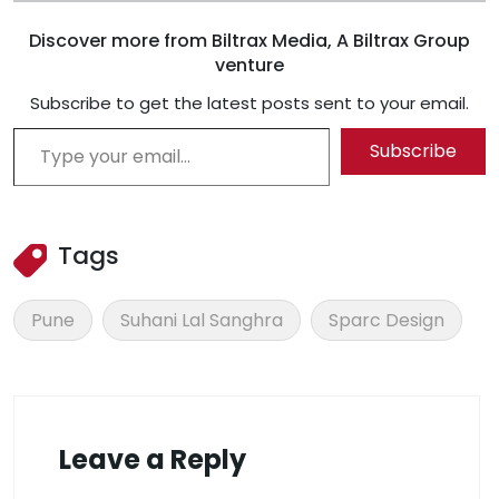
Discover more from Biltrax Media, A Biltrax Group
venture
Subscribe to get the latest posts sent to your email.
Type your email…
Subscribe
Tags
Pune
Suhani Lal Sanghra
Sparc Design
Leave a Reply