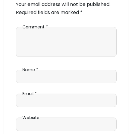
Your email address will not be published.
Required fields are marked
*
Comment
*
Name
*
Email
*
Website