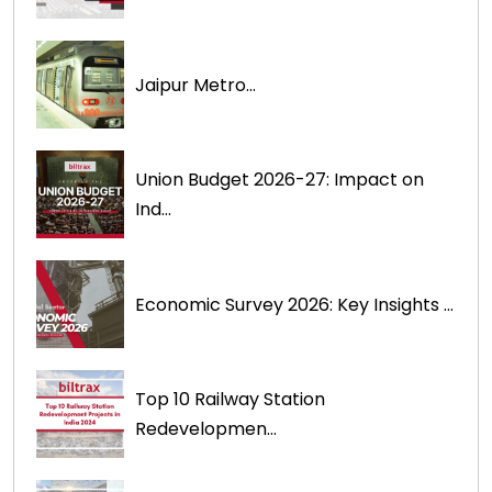
Jaipur Metro...
Union Budget 2026-27: Impact on
Ind...
Economic Survey 2026: Key Insights ...
Top 10 Railway Station
Redevelopmen...