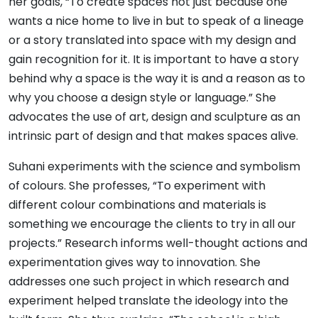
her goals, “To create spaces not just because one
wants a nice home to live in but to speak of a lineage
or a story translated into space with my design and
gain recognition for it. It is important to have a story
behind why a space is the way it is and a reason as to
why you choose a design style or language.” She
advocates the use of art, design and sculpture as an
intrinsic part of design and that makes spaces alive.
Suhani experiments with the science and symbolism
of colours. She professes, “To experiment with
different colour combinations and materials is
something we encourage the clients to try in all our
projects.” Research informs well-thought actions and
experimentation gives way to innovation. She
addresses one such project in which research and
experiment helped translate the ideology into the