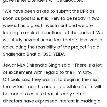
government, tenders will be allocated.
“We have been asked to submit the DPR as
soon as possible. It is likely to be ready in two
weeks. It is a great investment and we are
looking to make it functional at the earliest. We
will study several numerical factors involved in
calculating the feasibility of the project,” said
Shailendra Bhatia, OSD, YEIDA.
Jewar MLA Dhirendra Singh said: “There is a lot
of excitement with regard to the Film City.
Officials said they want it to begin in the next
three-four months and all possible efforts will
be made to ensure that. Already some
directors have expressed interest in making a