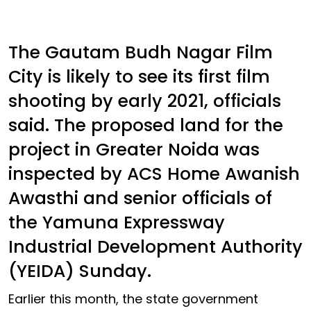
The Gautam Budh Nagar Film
City is likely to see its first film
shooting by early 2021, officials
said. The proposed land for the
project in Greater Noida was
inspected by ACS Home Awanish
Awasthi and senior officials of
the Yamuna Expressway
Industrial Development Authority
(YEIDA) Sunday.
Earlier this month, the state government