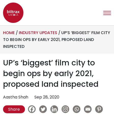
HOME
/
INDUSTRY UPDATES
/
UP’S ‘BIGGEST’ FILM CITY
TO BEGIN OPS BY EARLY 2021, PROPOSED LAND
INSPECTED
UP’s ‘biggest’ film city to
begin ops by early 2021,
proposed land inspected
Aastha Shah
Sep 28, 2020
Share