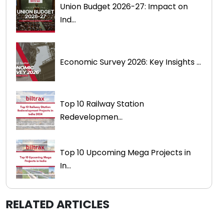
Union Budget 2026-27: Impact on
Ind...
Economic Survey 2026: Key Insights ...
Top 10 Railway Station
Redevelopmen...
Top 10 Upcoming Mega Projects in
In...
RELATED ARTICLES