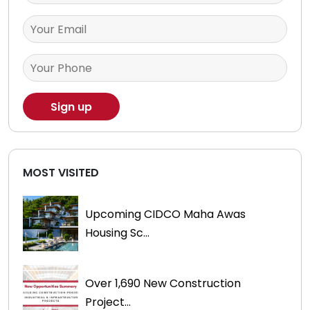
MOST VISITED
Upcoming CIDCO Maha Awas
Housing Sc...
Over 1,690 New Construction
Project...