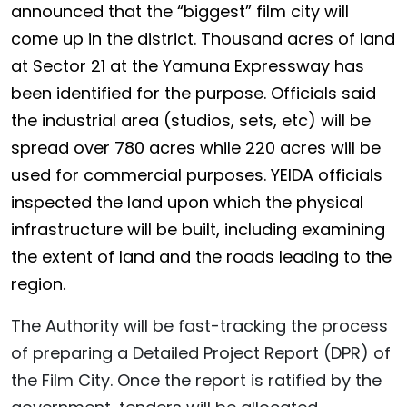
announced that the “biggest” film city will
come up in the district. Thousand acres of land
at Sector 21 at the Yamuna Expressway has
been identified for the purpose. Officials said
the industrial area (studios, sets, etc) will be
spread over 780 acres while 220 acres will be
used for commercial purposes. YEIDA officials
inspected the land upon which the physical
infrastructure will be built, including examining
the extent of land and the roads leading to the
region.
The Authority will be fast-tracking the process
of preparing a Detailed Project Report (DPR) of
the Film City. Once the report is ratified by the