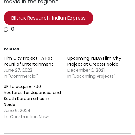
movie in the region.”
Biltrax Research: Indian Express
0
Related
Film City Project- A Pot-
Upcoming YEIDA Film City
Pourri of Entertainment
Project at Greater Noida
June 27, 2022
December 2, 2021
In "Commercial"
In "Upcoming Projects"
UP to acquire 760
hectares for Japanese and
South Korean cities in
Noida
June 6, 2024
In "Construction News"