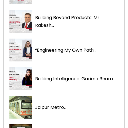
Building Beyond Products: Mr
Rakesh...
“Engineering My Own Path̶...
Building Intelligence: Garima Bhara...
Jaipur Metro...