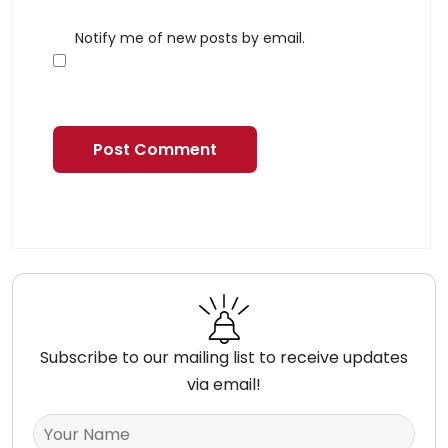
Notify me of new posts by email.
Subscribe to our mailing list to receive updates
via email!