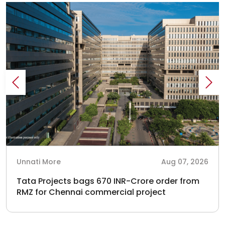
Unnati More
Aug 07, 2026
Tata Projects bags 670 INR-Crore order from
RMZ for Chennai commercial project