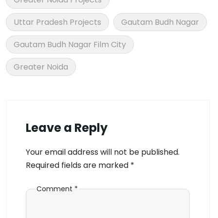
Uttar Pradesh Projects
Gautam Budh Nagar
Gautam Budh Nagar Film City
Greater Noida
Leave a Reply
Your email address will not be published.
Required fields are marked
*
Comment
*