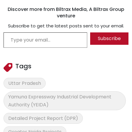
Discover more from Biltrax Media, A Biltrax Group
venture
Subscribe to get the latest posts sent to your email.
Type your email…
Subscribe
Tags
Uttar Pradesh
Yamuna Expressway Industrial Development
Authority (YEIDA)
Detailed Project Report (DPR)
Greater Noida Projects