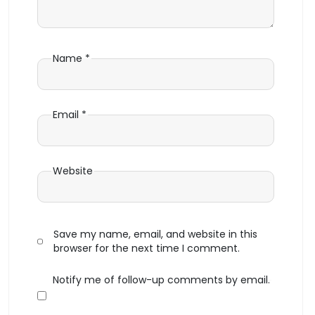
Name
*
Email
*
Website
Save my name, email, and website in this
browser for the next time I comment.
Notify me of follow-up comments by email.