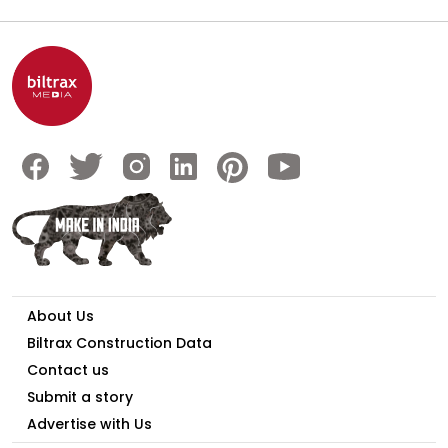
About Us
Biltrax Construction Data
Contact us
Submit a story
Advertise with Us