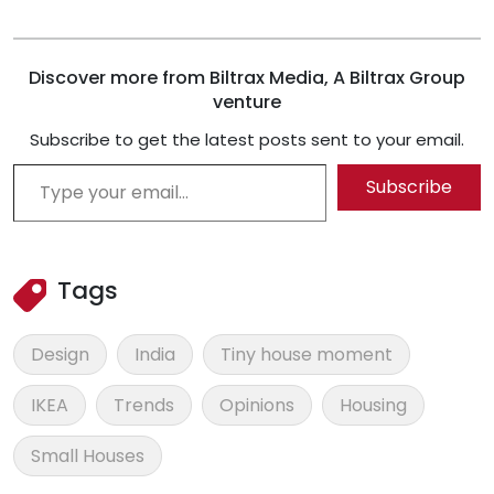
Discover more from Biltrax Media, A Biltrax Group
venture
Subscribe to get the latest posts sent to your email.
Type your email…
Subscribe
Tags
Design
India
Tiny house moment
IKEA
Trends
Opinions
Housing
Small Houses