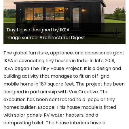
Tiny house designed by IKEA
Image source: Architectural Digest
The global furniture, appliance, and accessories giant
IKEA is advocating tiny houses in India. In late 2019,
IKEA began The Tiny House Project. It is a design and
building activity that manages to fit an off-grid
mobile home in 187 square feet. The project has been
designed in partnership with Vox Creative. The
execution has been contracted to a popular tiny
homes builder, Escape. This house module is fitted
with solar panels, RV water heaters, and a
composting toilet. The house interiors have a