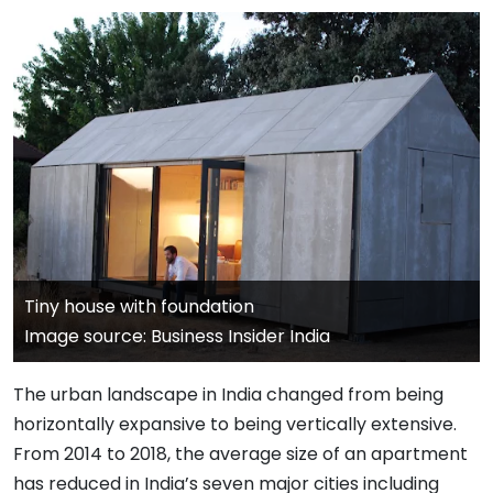
Tiny house with foundation
Image source: Business Insider India
The urban landscape in India changed from being
horizontally expansive to being vertically extensive.
From 2014 to 2018, the average size of an apartment
has reduced in India’s seven major cities including