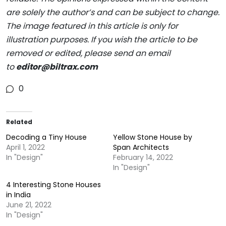
are solely the author’s and can be subject to change.
The image featured in this article is only for
illustration purposes. If you wish the article to be
removed or edited, please send an email
to
editor@biltrax.com
0
Related
Decoding a Tiny House
Yellow Stone House by
April 1, 2022
Span Architects
In "Design"
February 14, 2022
In "Design"
4 Interesting Stone Houses
in India
June 21, 2022
In "Design"