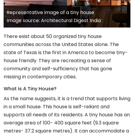
Representative image of a tiny house
Image source: Architectural Digest India
There exist about 50 organized tiny house
communities across the United States alone. The
state of Texas is the first in America to become tiny-
house friendly. They are recreating a sense of
community and self-sufficiency that has gone
missing in contemporary cities.
What is A Tiny House?
As the name suggests, it is a trend that supports living
in a small house. This house is self-reliant and
supports all needs of its residents. A tiny house has an
average area of 100- 400 square feet (9.3 square
metres- 37.2 square metres). It can accommodate a