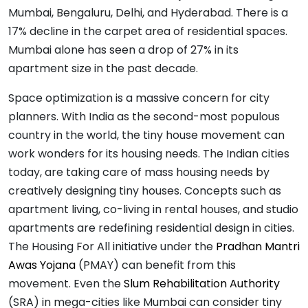
Mumbai, Bengaluru, Delhi, and Hyderabad. There is a
17% decline in the carpet area of residential spaces.
Mumbai alone has seen a drop of 27% in its
apartment size in the past decade.
Space optimization is a massive concern for city
planners. With India as the second-most populous
country in the world, the tiny house movement can
work wonders for its housing needs. The Indian cities
today, are taking care of mass housing needs by
creatively designing tiny houses. Concepts such as
apartment living, co-living in rental houses, and studio
apartments are redefining residential design in cities.
The Housing For All initiative under the
Pradhan Mantri
Awas Yojana
(PMAY) can benefit from this
movement. Even the
Slum Rehabilitation Authority
(SRA) in mega-cities like Mumbai can consider tiny