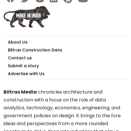
About Us
Biltrax Construction Data
Contact us
Submit a story
Advertise with Us
Biltrax Media
chronicles architecture and
construction with a focus on the role of data
analytics, technology, economics, engineering, and
government policies on design. It brings to the fore
ideas and perspectives from a more rounded