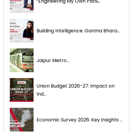
“Engineering My Own Path̶...
Building Intelligence: Garima Bhara...
Jaipur Metro...
Union Budget 2026-27: Impact on
Ind...
Economic Survey 2026: Key Insights ...