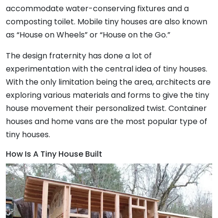
accommodate water-conserving fixtures and a
composting toilet. Mobile tiny houses are also known
as “House on Wheels” or “House on the Go.”
The design fraternity has done a lot of
experimentation with the central idea of tiny houses.
With the only limitation being the area, architects are
exploring various materials and forms to give the tiny
house movement their personalized twist. Container
houses and home vans are the most popular type of
tiny houses.
How Is A Tiny House Built