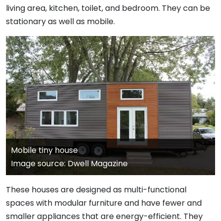
living area, kitchen, toilet, and bedroom. They can be
stationary as well as mobile.
Mobile tiny house
Image source: Dwell Magazine
These houses are designed as multi-functional
spaces with modular furniture and have fewer and
smaller appliances that are energy-efficient. They