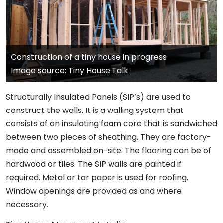
Construction of a tiny house in progress
Image source: Tiny House Talk
Structurally Insulated Panels (SIP’s) are used to
construct the walls. It is a walling system that
consists of an insulating foam core that is sandwiched
between two pieces of sheathing. They are factory-
made and assembled on-site. The flooring can be of
hardwood or tiles. The SIP walls are painted if
required. Metal or tar paper is used for roofing.
Window openings are provided as and where
necessary.