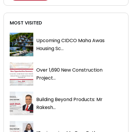
MOST VISITED
Upcoming CIDCO Maha Awas
Housing Sc...
Over 1,690 New Construction
Project...
Building Beyond Products: Mr
Rakesh...