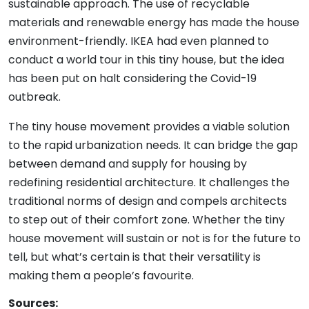
sustainable approach. The use of recyclable
materials and renewable energy has made the house
environment-friendly. IKEA had even planned to
conduct a world tour in this tiny house, but the idea
has been put on halt considering the Covid-19
outbreak.
The tiny house movement provides a viable solution
to the rapid urbanization needs. It can bridge the gap
between demand and supply for housing by
redefining residential architecture. It challenges the
traditional norms of design and compels architects
to step out of their comfort zone. Whether the tiny
house movement will sustain or not is for the future to
tell, but what’s certain is that their versatility is
making them a people’s favourite.
Sources: