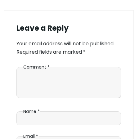
Leave a Reply
Your email address will not be published.
Required fields are marked
*
Comment
*
Name
*
Email
*