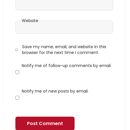
Website
Save my name, email, and website in this
browser for the next time I comment.
Notify me of follow-up comments by email.
Notify me of new posts by email.