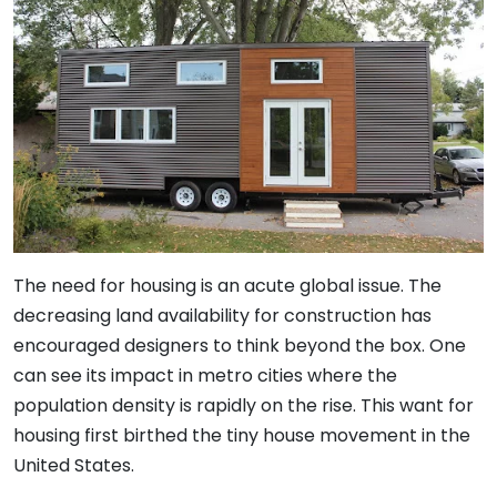
The need for housing is an acute global issue. The
decreasing land availability for construction has
encouraged designers to think beyond the box. One
can see its impact in metro cities where the
population density is rapidly on the rise. This want for
housing first birthed the tiny house movement in the
United States.