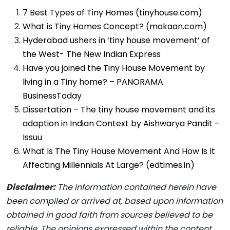
7 Best Types of Tiny Homes (tinyhouse.com)
What is Tiny Homes Concept? (makaan.com)
Hyderabad ushers in ‘tiny house movement’ of
the West- The New Indian Express
Have you joined the Tiny House Movement by
living in a Tiny home? – PANORAMA
BusinessToday
Dissertation – The tiny house movement and its
adaption in Indian Context by Aishwarya Pandit –
Issuu
What Is The Tiny House Movement And How Is It
Affecting Millennials At Large? (edtimes.in)
Disclaimer:
The information contained herein have
been compiled or arrived at, based upon information
obtained in good faith from sources believed to be
reliable.
The opinions expressed within the content