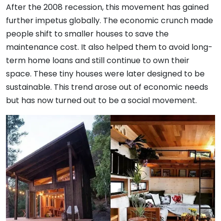
After the 2008 recession, this movement has gained
further impetus globally. The economic crunch made
people shift to smaller houses to save the
maintenance cost. It also helped them to avoid long-
term home loans and still continue to own their
space. These tiny houses were later designed to be
sustainable. This trend arose out of economic needs
but has now turned out to be a social movement.