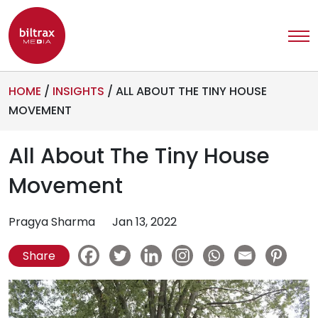
HOME
/
INSIGHTS
/
ALL ABOUT THE TINY HOUSE
MOVEMENT
All About The Tiny House
Movement
Pragya Sharma
Jan 13, 2022
Share