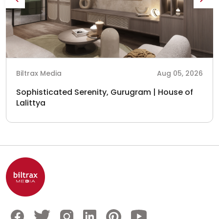
Biltrax Media
Aug 05, 2026
Sophisticated Serenity, Gurugram | House of
Lalittya