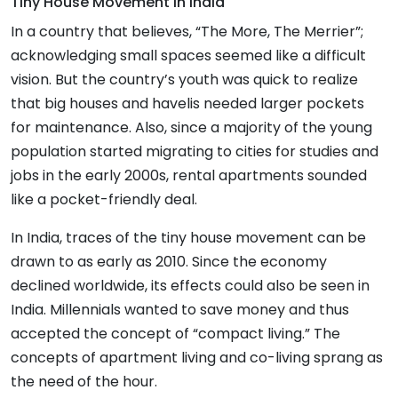
Tiny House Movement In India
In a country that believes, “The More, The Merrier”;
acknowledging small spaces seemed like a difficult
vision. But the country’s youth was quick to realize
that big houses and havelis needed larger pockets
for maintenance. Also, since a majority of the young
population started migrating to cities for studies and
jobs in the early 2000s, rental apartments sounded
like a pocket-friendly deal.
In India, traces of the tiny house movement can be
drawn to as early as 2010. Since the economy
declined worldwide, its effects could also be seen in
India. Millennials wanted to save money and thus
accepted the concept of “compact living.” The
concepts of apartment living and co-living sprang as
the need of the hour.