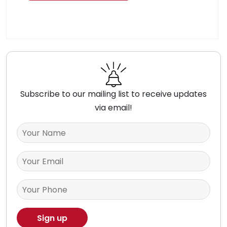
Subscribe to our mailing list to receive updates
via email!