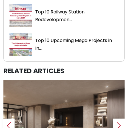
Top 10 Railway Station
Redevelopmen...
Top 10 Upcoming Mega Projects in
In...
RELATED ARTICLES