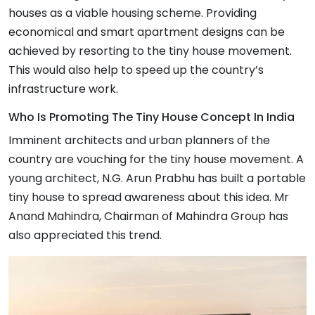
houses as a viable housing scheme. Providing
economical and smart apartment designs can be
achieved by resorting to the tiny house movement.
This would also help to speed up the country’s
infrastructure work.
Who Is Promoting The Tiny House Concept In India
Imminent architects and urban planners of the
country are vouching for the tiny house movement. A
young architect, N.G. Arun Prabhu has built a portable
tiny house to spread awareness about this idea. Mr
Anand Mahindra, Chairman of Mahindra Group has
also appreciated this trend.