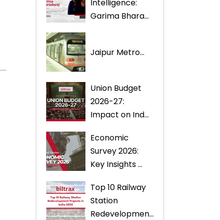
Intelligence:
Garima Bhara...
Jaipur Metro...
Union Budget
2026-27:
Impact on Ind...
Economic
Survey 2026:
Key Insights ...
Top 10 Railway
Station
Redevelopmen...