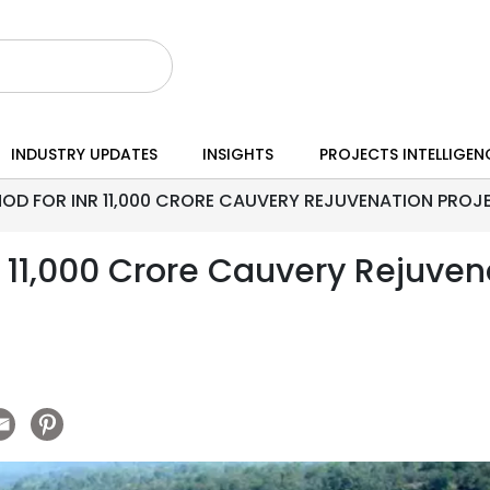
INDUSTRY UPDATES
INSIGHTS
PROJECTS INTELLIGEN
OD FOR INR 11,000 CRORE CAUVERY REJUVENATION PROJE
 11,000 Crore Cauvery Rejuvena