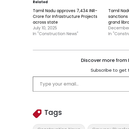
Related
Tamil Nadu approves 7,434 INR-
Tamil Na
Crore for Infrastructure Projects
sanctions 
across state
grand libr
July 10, 2025
December 
In "Construction News"
In "Const
Discover more from B
Subscribe to get 
Type your email…
Tags