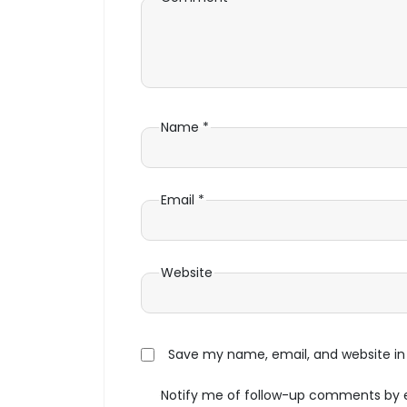
Name
*
Email
*
Website
Save my name, email, and website in 
Notify me of follow-up comments by 