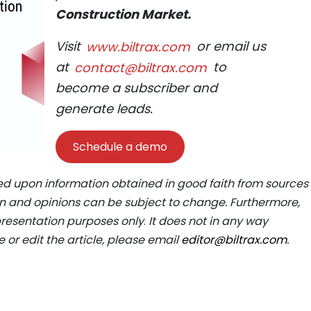
Construction Market.
Visit
www.biltrax.com
or email us
at
contact@biltrax.com
to
become a subscriber and
generate leads.
Schedule a demo
ed upon information obtained in good faith from sources
ion and opinions can be subject to change. Furthermore,
epresentation purposes only
.
It does not in any way
e or edit the article, please email
editor@biltrax.com
.