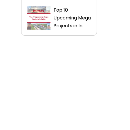
Top 10
Upcoming Mega
Projects in In...