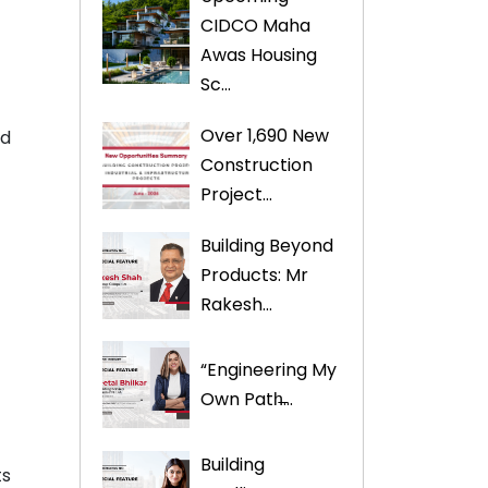
CIDCO Maha
Awas Housing
Sc...
Over 1,690 New
ed
Construction
Project...
Building Beyond
Products: Mr
Rakesh...
“Engineering My
Own Path̶...
t
Building
ts