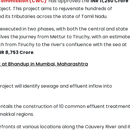
 Commission (CWC)
has approved the
INR 11,250 Crore
ject. This project aims to rejuvenate hundreds of
 its tributaries across the state of Tamil Nadu.
executed in two phases, with both the central and state
lves the journey from Mettur to Tiruchy, with an estimat
h from Tiruchy to the river’s confluence with the sea at
NR 8,753 Crore
.
 at Bhandup in Mumbai, Maharashtra
roject will identify sewage and effluent inflow into
 entails the construction of 10 common effluent treatmen
amakkal regions.
erfronts at various locations along the Cauvery River and i