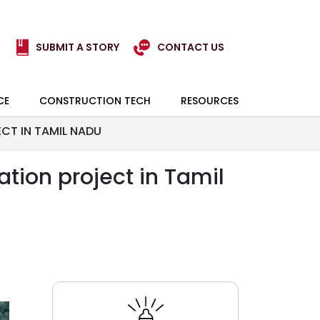
SUBMIT A STORY
CONTACT US
CE
CONSTRUCTION TECH
RESOURCES
CT IN TAMIL NADU
tion project in Tamil