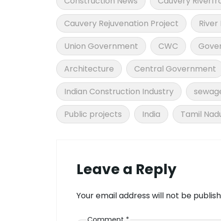
Construction News
Cauvery Riverfr
Cauvery Rejuvenation Project
River
Union Government
CWC
Gover
Architecture
Central Government
Indian Construction Industry
sewage
Public projects
India
Tamil Nad
Leave a Reply
Your email address will not be publish
Comment
*