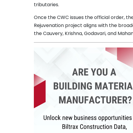
tributaries.
Once the CWC issues the official order, the
Rejuvenation project aligns with the broader
the Cauvery, Krishna, Godavari, and Mahan