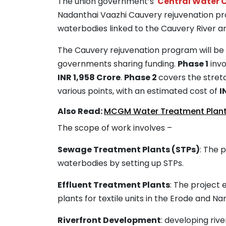
The union government’s
Central Water
Nadanthai Vaazhi Cauvery rejuvenation pro
waterbodies linked to the Cauvery River and
The Cauvery rejuvenation program will be 
governments sharing funding.
Phase 1
invo
INR 1,958 Crore
.
Phase 2
covers the stretc
various points, with an estimated cost of
I
Also Read:
MCGM Water Treatment Plant
The scope of work involves –
Sewage Treatment Plants (STPs)
: The p
waterbodies by setting up STPs.
Effluent Treatment Plants
: The project
plants for textile units in the Erode and N
Riverfront Development
: developing riv