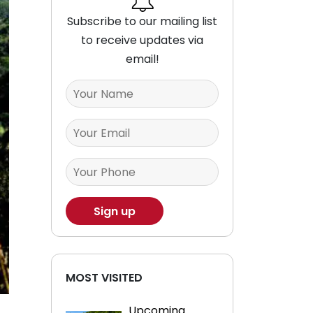
Subscribe to our mailing list
to receive updates via
email!
MOST VISITED
Upcoming