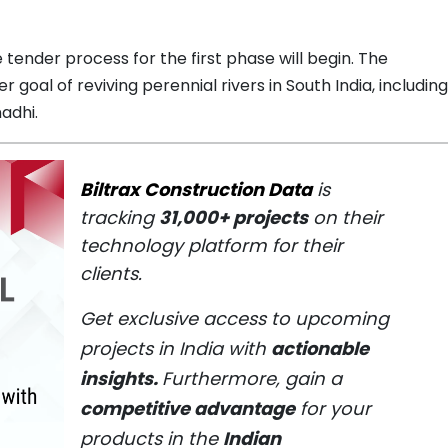
 tender process for the first phase will begin. The
 goal of reviving perennial rivers in South India, including
adhi.
Biltrax Construction Data
is
tracking
31,000+ projects
on their
technology platform for their
clients.
Get exclusive access to upcoming
projects in India with
actionable
insights.
Furthermore, gain a
competitive advantage
for your
products in the
Indian