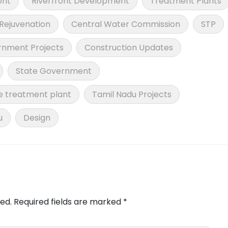
ont
Riverfront Development
Treatment Plants
 Rejuvenation
Central Water Commission
STP
nment Projects
Construction Updates
State Government
 treatment plant
Tamil Nadu Projects
u
Design
ed.
Required fields are marked
*