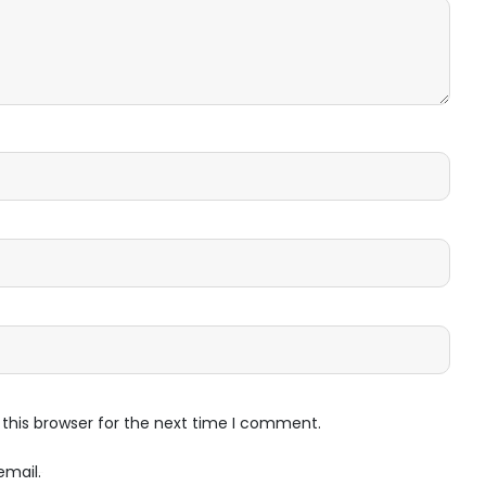
this browser for the next time I comment.
email.