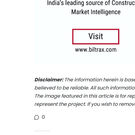
Disclaimer:
The information herein is bas
believed to be reliable. All such informat
The image featured in this article is for r
represent the project. If you wish to remov
0