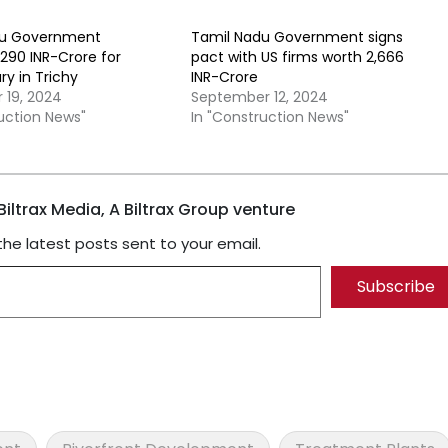
du Government
Tamil Nadu Government signs
290 INR-Crore for
pact with US firms worth 2,666
ary in Trichy
INR-Crore
19, 2024
September 12, 2024
ruction News"
In "Construction News"
iltrax Media, A Biltrax Group venture
the latest posts sent to your email.
Subscribe