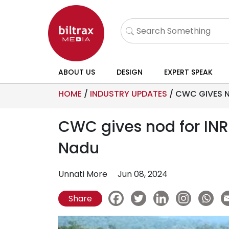
ABOUT US
DESIGN
EXPERT SPEAK
HOME
/
INDUSTRY UPDATES
/
CWC GIVES N
CWC gives nod for INR
Nadu
Unnati More
Jun 08, 2024
Share