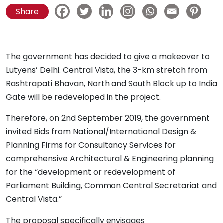
Share
The government has decided to give a makeover to
Lutyens’ Delhi. Central Vista, the 3-km stretch from
Rashtrapati Bhavan, North and South Block up to India
Gate will be redeveloped in the project.
Therefore, on 2nd September 2019, the government
invited Bids from National/International Design &
Planning Firms for Consultancy Services for
comprehensive Architectural & Engineering planning
for the “development or redevelopment of
Parliament Building, Common Central Secretariat and
Central Vista.”
The proposal specifically envisages