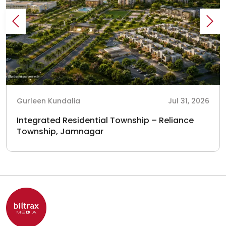
Gurleen Kundalia
Jul 31, 2026
Integrated Residential Township – Reliance
Township, Jamnagar