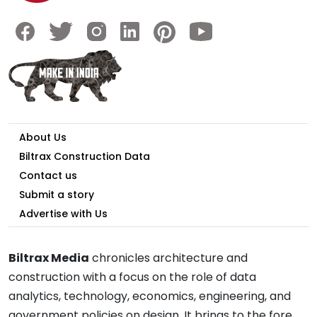
About Us
Biltrax Construction Data
Contact us
Submit a story
Advertise with Us
Biltrax Media
chronicles architecture and
construction with a focus on the role of data
analytics, technology, economics, engineering, and
government policies on design. It brings to the fore