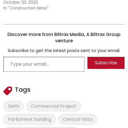
October 30, 2020
In "Construction News"
Discover more from Biltrax Media, A Biltrax Group
venture
Subscribe to get the latest posts sent to your email.
Type your email…
Subscribe
Tags
Delhi
Commercial Project
Parliament building
Central Vista