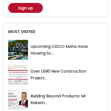
MOST VISITED
Upcoming CIDCO Maha Awas
Housing Sc...
Over 1,690 New Construction
Project...
Building Beyond Products: Mr
Rakesh...