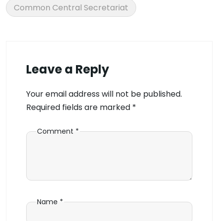
Common Central Secretariat
Leave a Reply
Your email address will not be published.
Required fields are marked
*
Comment
*
Name
*