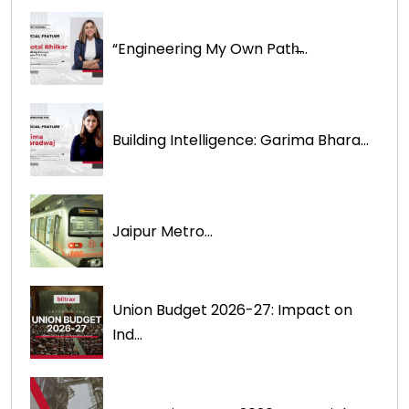
“Engineering My Own Path̶...
Building Intelligence: Garima Bhara...
Jaipur Metro...
Union Budget 2026-27: Impact on
Ind...