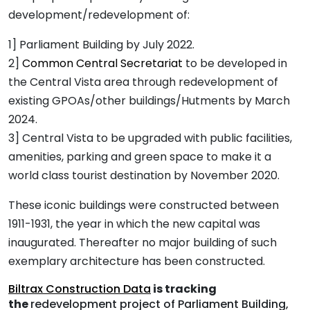
development/redevelopment of:
1] Parliament Building by July 2022.
2]
Common Central Secretariat
to be developed in
the Central Vista area through redevelopment of
existing GPOAs/other buildings/Hutments by March
2024.
3] Central Vista to be upgraded with public facilities,
amenities, parking and green space to make it a
world class tourist destination by November 2020.
These iconic buildings were constructed between
1911-1931, the year in which the new capital was
inaugurated. Thereafter no major building of such
exemplary architecture has been constructed.
Biltrax Construction Data
is tracking
the
redevelopment project of Parliament Building,