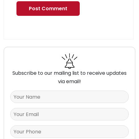
Subscribe to our mailing list to receive updates
via email!