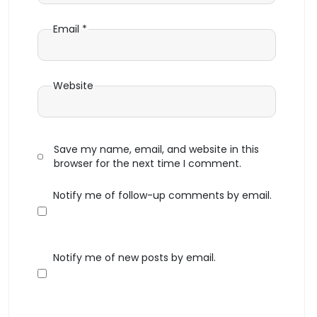
Email
*
Website
Save my name, email, and website in this
browser for the next time I comment.
Notify me of follow-up comments by email.
Notify me of new posts by email.