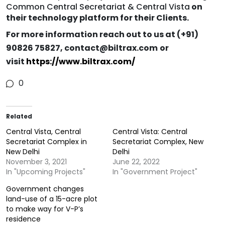
Common Central Secretariat & Central Vista
on
their technology platform for their Clients.
For more information reach out to us at (+91) ​​
90826 75827, contact@biltrax.com
or
visit
https://www.biltrax.com/
0
Related
Central Vista, Central
Central Vista: Central
Secretariat Complex in
Secretariat Complex, New
New Delhi
Delhi
November 3, 2021
June 22, 2022
In "Upcoming Projects"
In "Government Project"
Government changes
land-use of a 15-acre plot
to make way for V-P’s
residence