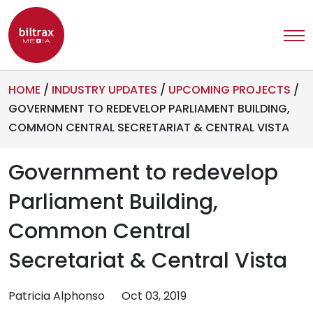
HOME
/
INDUSTRY UPDATES
/
UPCOMING PROJECTS
/
GOVERNMENT TO REDEVELOP PARLIAMENT BUILDING,
COMMON CENTRAL SECRETARIAT & CENTRAL VISTA
Government to redevelop
Parliament Building,
Common Central
Secretariat & Central Vista
Patricia Alphonso
Oct 03, 2019