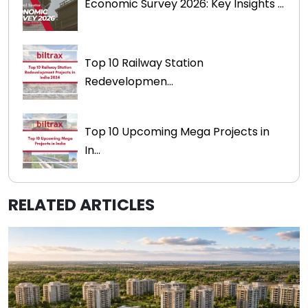
Economic Survey 2026: Key Insights ...
Top 10 Railway Station
Redevelopmen...
Top 10 Upcoming Mega Projects in
In...
RELATED ARTICLES