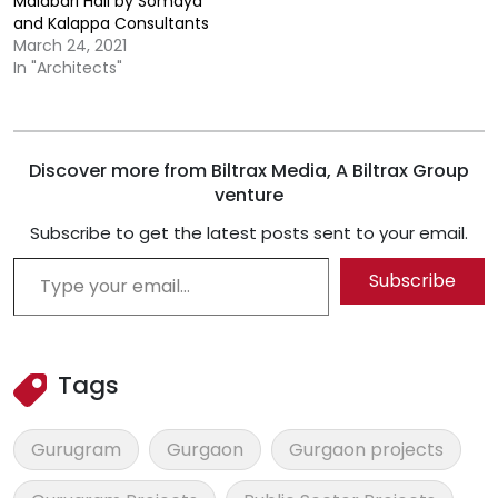
Malabari Hall by Somaya
and Kalappa Consultants
March 24, 2021
In "Architects"
Discover more from Biltrax Media, A Biltrax Group
venture
Subscribe to get the latest posts sent to your email.
Type your email…
Subscribe
Tags
Gurugram
Gurgaon
Gurgaon projects