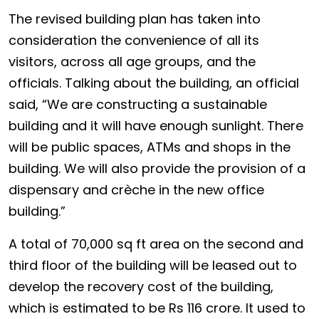
The revised building plan has taken into
consideration the convenience of all its
visitors, across all age groups, and the
officials. Talking about the building, an official
said, “We are constructing a sustainable
building and it will have enough sunlight. There
will be public spaces, ATMs and shops in the
building. We will also provide the provision of a
dispensary and crèche in the new office
building.”
A total of 70,000 sq ft area on the second and
third floor of the building will be leased out to
develop the recovery cost of the building,
which is estimated to be Rs 116 crore. It used to