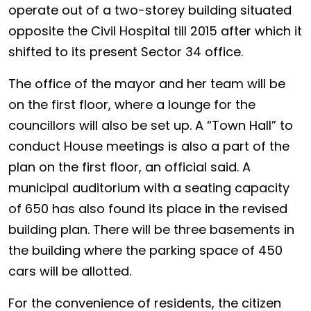
operate out of a two-storey building situated
opposite the Civil Hospital till 2015 after which it
shifted to its present Sector 34 office.
The office of the mayor and her team will be
on the first floor, where a lounge for the
councillors will also be set up. A “Town Hall” to
conduct House meetings is also a part of the
plan on the first floor, an official said. A
municipal auditorium with a seating capacity
of 650 has also found its place in the revised
building plan. There will be three basements in
the building where the parking space of 450
cars will be allotted.
For the convenience of residents, the citizen