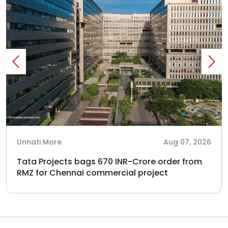
Unnati More
Aug 07, 2026
Tata Projects bags 670 INR-Crore order from
RMZ for Chennai commercial project