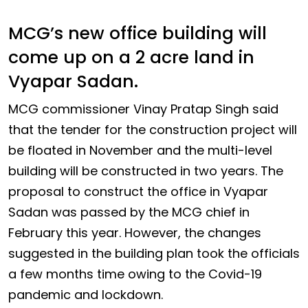
MCG’s new office building will
come up on a 2 acre land in
Vyapar Sadan.
MCG commissioner Vinay Pratap Singh said
that the tender for the construction project will
be floated in November and the multi-level
building will be constructed in two years. The
proposal to construct the office in Vyapar
Sadan was passed by the MCG chief in
February this year. However, the changes
suggested in the building plan took the officials
a few months time owing to the Covid-19
pandemic and lockdown.