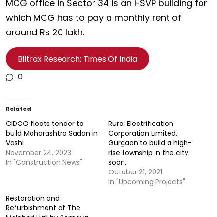
MCG office in Sector 34 is an HSVP building for
which MCG has to pay a monthly rent of
around Rs 20 lakh.
Biltrax Research: Times Of India
0
Related
CIDCO floats tender to
Rural Electrification
build Maharashtra Sadan in
Corporation Limited,
Vashi
Gurgaon to build a high-
November 24, 2023
rise township in the city
In "Construction News"
soon.
October 21, 2021
In "Upcoming Projects"
Restoration and
Refurbishment of The