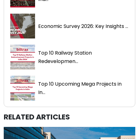
Economic Survey 2026: Key Insights ...
Top 10 Railway Station
Redevelopmen...
Top 10 Upcoming Mega Projects in
In...
RELATED ARTICLES