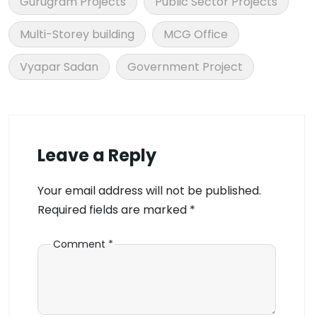
Gurugram Projects
Public Sector Projects
Multi-Storey building
MCG Office
Vyapar Sadan
Government Project
Leave a Reply
Your email address will not be published.
Required fields are marked
*
Comment
*