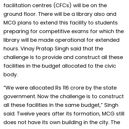
facilitation centres (CFCs) will be on the
ground floor. There will be a library also and
MCG plans to extend this facility to students
preparing for competitive exams for which the
library will be made operational for extended
hours. Vinay Pratap Singh said that the
challenge is to provide and construct all these
facilities in the budget allocated to the civic
body.
“We were allocated Rs 116 crore by the state
government. Now the challenge is to construct
all these facilities in the same budget,” Singh
said. Twelve years after its formation, MCG still
does not have its own building in the city. The