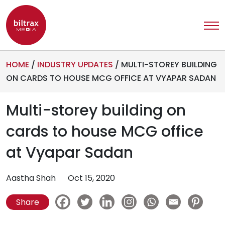
HOME
/
INDUSTRY UPDATES
/
MULTI-STOREY BUILDING
ON CARDS TO HOUSE MCG OFFICE AT VYAPAR SADAN
Multi-storey building on
cards to house MCG office
at Vyapar Sadan
Aastha Shah
Oct 15, 2020
Share