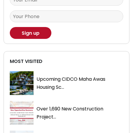
MOST VISITED
Upcoming CIDCO Maha Awas
Housing Sc...
Over 1,690 New Construction
Project...