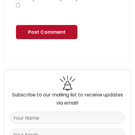
Subscribe to our mailing list to receive updates
via email!