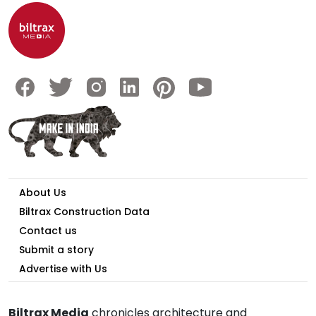
About Us
Biltrax Construction Data
Contact us
Submit a story
Advertise with Us
Biltrax Media
chronicles architecture and