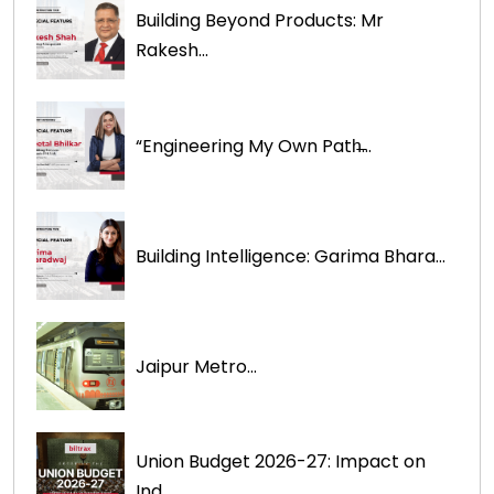
Building Beyond Products: Mr
Rakesh...
“Engineering My Own Path̶...
Building Intelligence: Garima Bhara...
Jaipur Metro...
Union Budget 2026-27: Impact on
Ind...