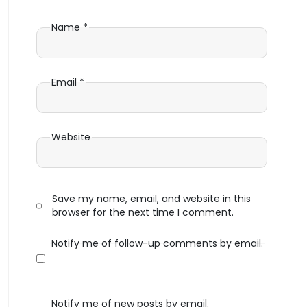
Name
*
Email
*
Website
Save my name, email, and website in this
browser for the next time I comment.
Notify me of follow-up comments by email.
Notify me of new posts by email.