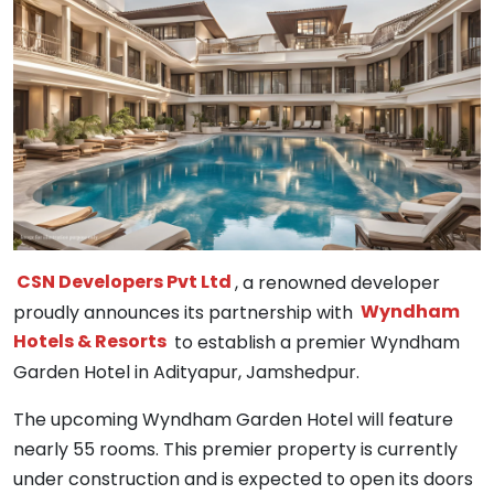
CSN Developers Pvt Ltd
, a renowned developer
proudly announces its partnership with
Wyndham
Hotels & Resorts
to establish a premier Wyndham
Garden Hotel in Adityapur, Jamshedpur.
The upcoming Wyndham Garden Hotel will feature
nearly 55 rooms. This premier property is currently
under construction and is expected to open its doors