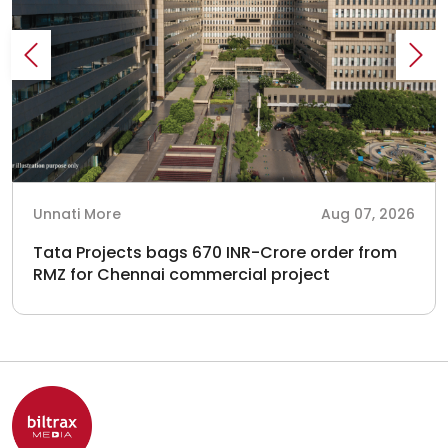
Unnati More
Aug 07, 2026
Tata Projects bags 670 INR-Crore order from
RMZ for Chennai commercial project