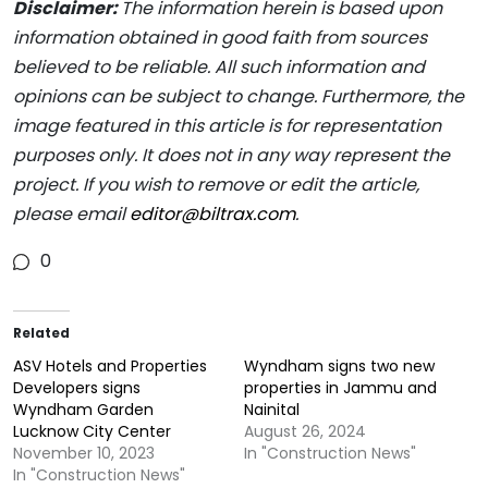
Disclaimer:
The information herein is based upon
information obtained in good faith from sources
believed to be reliable. All such information and
opinions can be subject to change. Furthermore, the
image featured in this article is for representation
purposes only. It does not in any way represent the
project. If you wish to remove or edit the article,
please email
editor@biltrax.com
.
0
Related
ASV Hotels and Properties
Wyndham signs two new
Developers signs
properties in Jammu and
Wyndham Garden
Nainital
Lucknow City Center
August 26, 2024
November 10, 2023
In "Construction News"
In "Construction News"