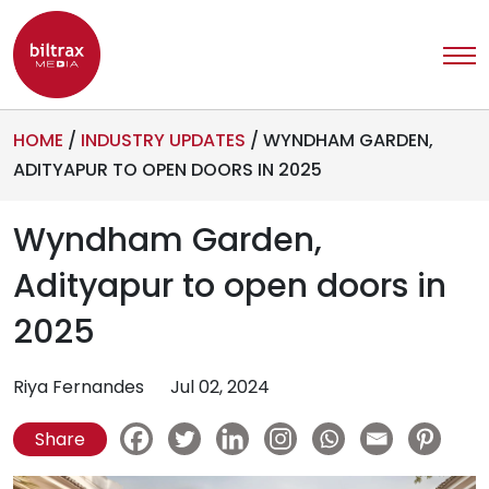
HOME
/
INDUSTRY UPDATES
/
WYNDHAM GARDEN,
ADITYAPUR TO OPEN DOORS IN 2025
Wyndham Garden,
Adityapur to open doors in
2025
Riya Fernandes
Jul 02, 2024
Share