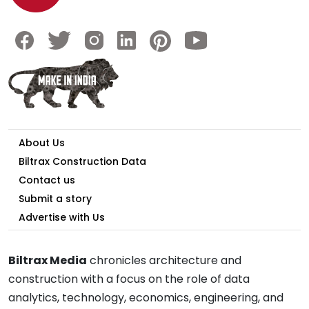
About Us
Biltrax Construction Data
Contact us
Submit a story
Advertise with Us
Biltrax Media
chronicles architecture and
construction with a focus on the role of data
analytics, technology, economics, engineering, and