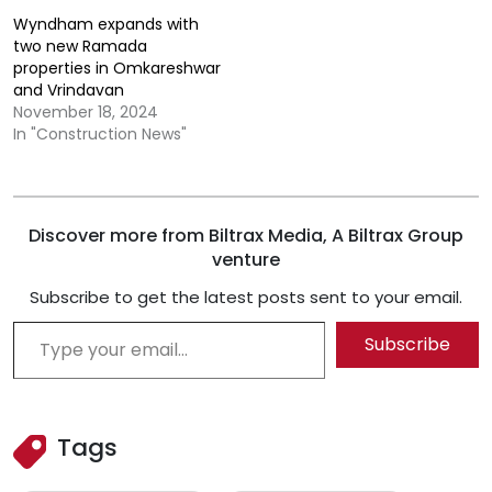
Wyndham expands with
two new Ramada
properties in Omkareshwar
and Vrindavan
November 18, 2024
In "Construction News"
Discover more from Biltrax Media, A Biltrax Group
venture
Subscribe to get the latest posts sent to your email.
Type your email…
Subscribe
Tags