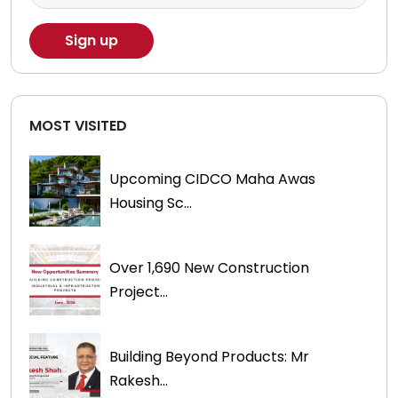
MOST VISITED
Upcoming CIDCO Maha Awas
Housing Sc...
Over 1,690 New Construction
Project...
Building Beyond Products: Mr
Rakesh...