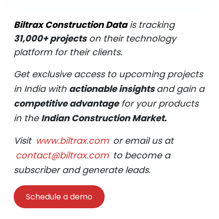
Biltrax Construction Data
is tracking
31,000+ projects
on their technology
platform for their clients.
Get exclusive access to upcoming projects
in India with
actionable insights
and gain a
competitive advantage
for your products
in the
Indian Construction Market.
Visit
www.biltrax.com
or email us at
contact@biltrax.com
to become a
subscriber and generate leads.
Schedule a demo