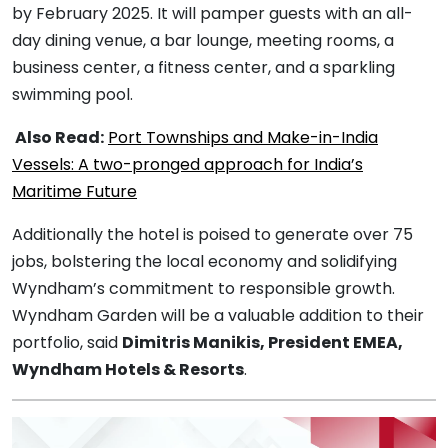
by February 2025. It will pamper guests with an all-
day dining venue, a bar lounge, meeting rooms, a
business center, a fitness center, and a sparkling
swimming pool.
Also Read:
Port Townships and Make-in-India
Vessels: A two-pronged approach for India’s
Maritime Future
Additionally the hotel is poised to generate over 75
jobs, bolstering the local economy and solidifying
Wyndham’s commitment to responsible growth.
Wyndham Garden will be a valuable addition to their
portfolio, said
Dimitris Manikis, President EMEA,
Wyndham Hotels & Resorts
.