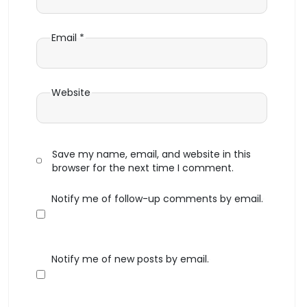
Email
*
Website
Save my name, email, and website in this
browser for the next time I comment.
Notify me of follow-up comments by email.
Notify me of new posts by email.