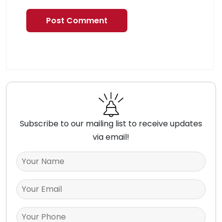
Subscribe to our mailing list to receive updates
via email!