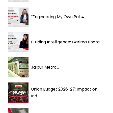
“Engineering My Own Path̶...
Building Intelligence: Garima Bhara...
Jaipur Metro...
Union Budget 2026-27: Impact on
Ind...