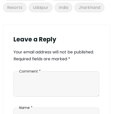
Resorts
Udaipur
India
Jharkhand
Leave a Reply
Your email address will not be published.
Required fields are marked
*
Comment
*
Name
*