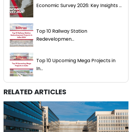
Economic Survey 2026: Key Insights ...
Top 10 Railway Station
Redevelopmen...
Top 10 Upcoming Mega Projects in
In...
RELATED ARTICLES