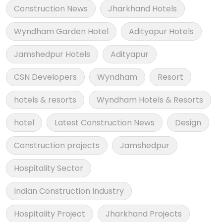
Construction News
Jharkhand Hotels
Wyndham Garden Hotel
Adityapur Hotels
Jamshedpur Hotels
Adityapur
CSN Developers
Wyndham
Resort
hotels & resorts
Wyndham Hotels & Resorts
hotel
Latest Construction News
Design
Construction projects
Jamshedpur
Hospitality Sector
Indian Construction Industry
Hospitality Project
Jharkhand Projects