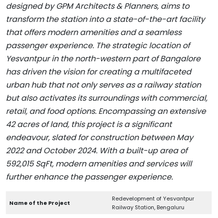
designed by GPM Architects & Planners, aims to
transform the station into a state-of-the-art facility
that offers modern amenities and a seamless
passenger experience. The strategic location of
Yesvantpur in the north-western part of Bangalore
has driven the vision for creating a multifaceted
urban hub that not only serves as a railway station
but also activates its surroundings with commercial,
retail, and food options. Encompassing an extensive
42 acres of land, this project is a significant
endeavour, slated for construction between May
2022 and October 2024. With a built-up area of
592,015 SqFt, modern amenities and services will
further enhance the passenger experience.
Redevelopment of Yesvantpur
Name of the Project
Railway Station, Bengaluru