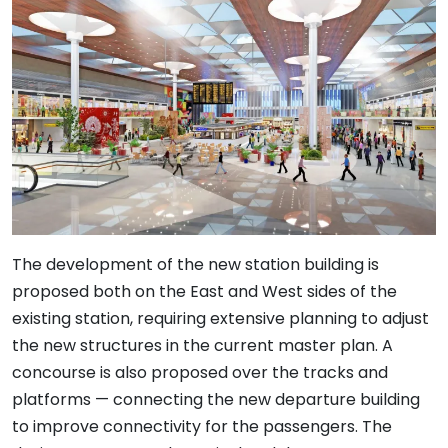
The development of the new station building is
proposed both on the East and West sides of the
existing station, requiring extensive planning to adjust
the new structures in the current master plan. A
concourse is also proposed over the tracks and
platforms — connecting the new departure building
to improve connectivity for the passengers. The