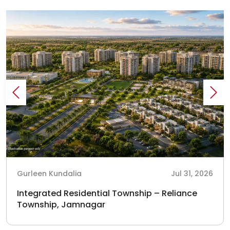
Gurleen Kundalia
Jul 31, 2026
Integrated Residential Township – Reliance
Township, Jamnagar