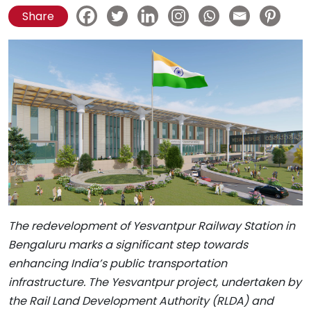
Share
The redevelopment of Yesvantpur Railway Station in
Bengaluru marks a significant step towards
enhancing India’s public transportation
infrastructure. The Yesvantpur project, undertaken by
the Rail Land Development Authority (RLDA) and