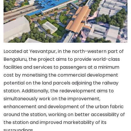
Located at Yesvantpur, in the north-western part of
Bengaluru, the project aims to provide world-class
facilities and services to passengers at a minimum
cost by monetising the commercial development
potential on the land parcels adjoining the railway
station. Additionally, the redevelopment aims to
simultaneously work on the improvement,
enhancement and development of the urban fabric
around the station, working on better accessibility of
the station and improved marketability of its
surroundings.