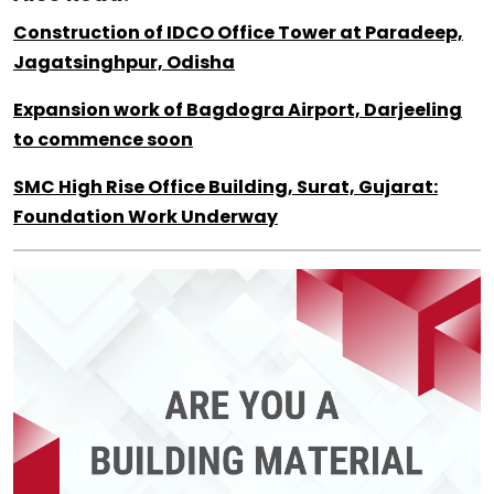
Construction of IDCO Office Tower at Paradeep,
Jagatsinghpur, Odisha
Expansion work of Bagdogra Airport, Darjeeling
to commence soon
SMC High Rise Office Building, Surat, Gujarat:
Foundation Work Underway