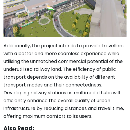
Additionally, the project intends to provide travellers
with a better and more seamless experience while
utilising the unmatched commercial potential of the
underutilised railway land. The efficiency of public
transport depends on the availability of different
transport modes and their connectedness.
Developing railway stations as multimodal hubs will
efficiently enhance the overall quality of urban
infrastructure by reducing distances and travel time,
offering maximum comfort to its users.
Also Read: