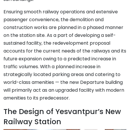
Ensuring smooth railway operations and extensive
passenger convenience, the demolition and
construction works are planned in a phased manner
on the station site. As a part of developing a self-
sustained facility, the redevelopment proposal
accounts for the current needs of the railways and its
future expansion owing to a predicted increase in
traffic volumes. With a planned increase in
strategically located parking areas and catering to
world-class amenities — the new Departure building
will primarily act as an upgraded facility with modern
amenities to its predecessor.
The Design of Yesvantpur’s New
Railway Station