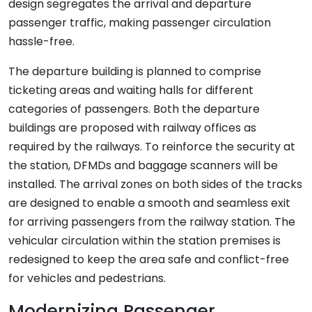
design segregates the arrival and departure
passenger traffic, making passenger circulation
hassle-free.
The departure building is planned to comprise
ticketing areas and waiting halls for different
categories of passengers. Both the departure
buildings are proposed with railway offices as
required by the railways. To reinforce the security at
the station, DFMDs and baggage scanners will be
installed. The arrival zones on both sides of the tracks
are designed to enable a smooth and seamless exit
for arriving passengers from the railway station. The
vehicular circulation within the station premises is
redesigned to keep the area safe and conflict-free
for vehicles and pedestrians.
Modernizing Passenger