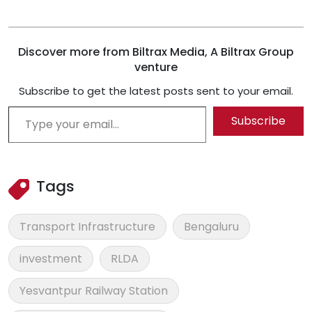
Discover more from Biltrax Media, A Biltrax Group
venture
Subscribe to get the latest posts sent to your email.
Type your email…
Subscribe
Tags
Transport Infrastructure
Bengaluru
investment
RLDA
Yesvantpur Railway Station