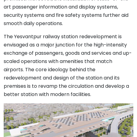
art passenger information and display systems,
security systems and fire safety systems further aid
smooth daily operations.
The Yesvantpur railway station redevelopment is
envisaged as a major junction for the high-intensity
exchange of passengers, goods and services and up-
scaled operations with amenities that match
airports. The core ideology behind the
redevelopment and design of the station and its
premises is to revamp the circulation and develop a
better station with modern facilities.