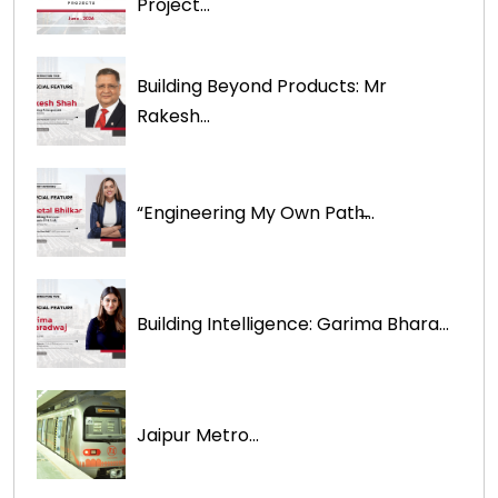
Project...
Building Beyond Products: Mr
Rakesh...
“Engineering My Own Path̶...
Building Intelligence: Garima Bhara...
Jaipur Metro...