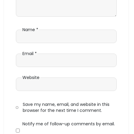
Name
*
Email
*
Website
Save my name, email, and website in this
browser for the next time I comment.
Notify me of follow-up comments by email.