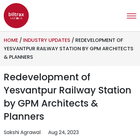
HOME
/
INDUSTRY UPDATES
/
REDEVELOPMENT OF
YESVANTPUR RAILWAY STATION BY GPM ARCHITECTS
& PLANNERS
Redevelopment of
Yesvantpur Railway Station
by GPM Architects &
Planners
Sakshi Agrawal
Aug 24, 2023