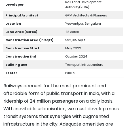
Rail Land Development
Developer
Authority(RLDA)
Principal Architect
GPM Architects & Planners
Location
Yesvantpur, Bengaluru
Land Area (Acres)
42 Acres
Construction Area (in SqFt)
592,015 SqFt
Construction Start
May 2022
Construction End
October 2024
Building use
Transport Infrastructure
Sector
Public
Railways account for the most prominent and
affordable form of public transport in India, with a
ridership of 24 million passengers on a daily basis.
With inevitable urbanisation, we must develop mass
transit systems that synergise with augmented
infrastructure in the city. Adequate amenities are