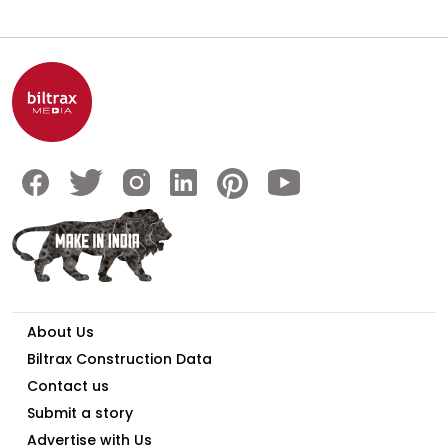
About Us
Biltrax Construction Data
Contact us
Submit a story
Advertise with Us