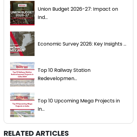
Union Budget 2026-27: Impact on
Ind...
Economic Survey 2026: Key Insights ...
Top 10 Railway Station
Redevelopmen...
Top 10 Upcoming Mega Projects in
In...
RELATED ARTICLES