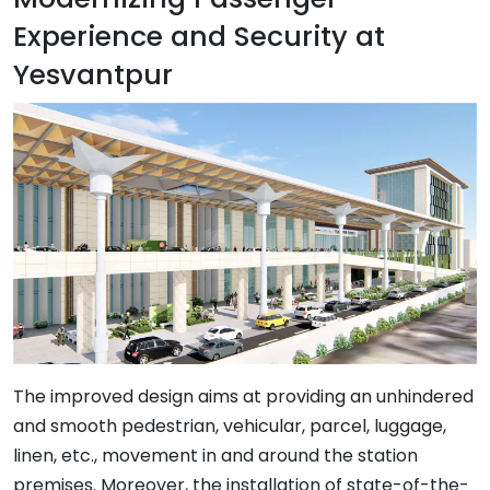
Experience and Security at
Yesvantpur
The improved design aims at providing an unhindered
and smooth pedestrian, vehicular, parcel, luggage,
linen, etc., movement in and around the station
premises. Moreover, the installation of state-of-the-