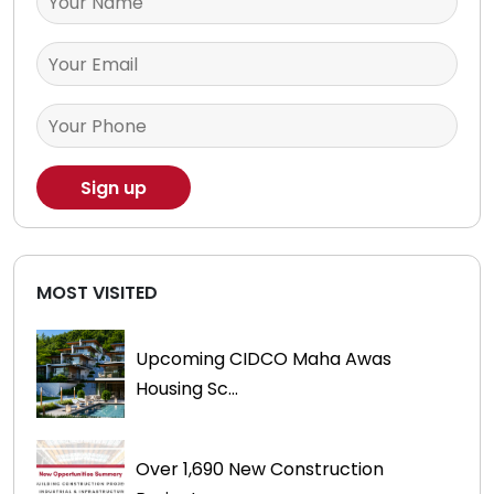
MOST VISITED
Upcoming CIDCO Maha Awas
Housing Sc...
Over 1,690 New Construction