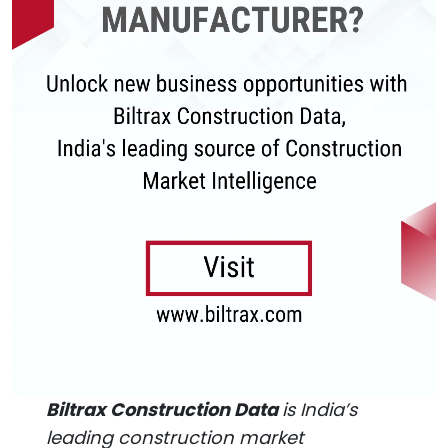
Biltrax Construction Data
is India’s
leading construction market