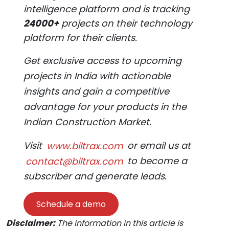
intelligence platform and is tracking
24000+
projects on their technology
platform for their clients.
Get exclusive access to upcoming
projects in India with actionable
insights and gain a competitive
advantage for your products in the
Indian Construction Market.
Visit
www.biltrax.com
or email us at
contact@biltrax.com
to become a
subscriber and generate leads.
Schedule a demo
Disclaimer:
The information in this article is