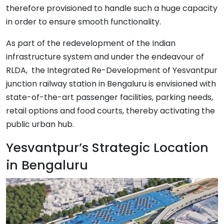
therefore provisioned to handle such a huge capacity
in order to ensure smooth functionality.
As part of the redevelopment of the Indian
infrastructure system and under the endeavour of
RLDA, the Integrated Re-Development of Yesvantpur
junction railway station in Bengaluru is envisioned with
state-of-the-art passenger facilities, parking needs,
retail options and food courts, thereby activating the
public urban hub.
Yesvantpur’s Strategic Location
in Bengaluru