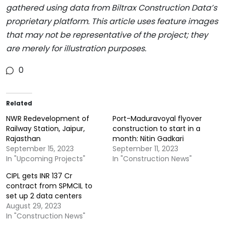
gathered using data from Biltrax Construction Data’s
proprietary platform. This article uses feature images
that may not be representative of the project; they
are merely for illustration purposes.
0
Related
NWR Redevelopment of
Port-Maduravoyal flyover
Railway Station, Jaipur,
construction to start in a
Rajasthan
month: Nitin Gadkari
September 15, 2023
September 11, 2023
In "Upcoming Projects"
In "Construction News"
CIPL gets INR 137 Cr
contract from SPMCIL to
set up 2 data centers
August 29, 2023
In "Construction News"