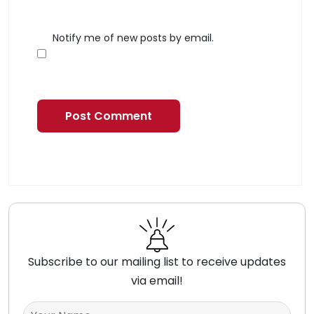
Notify me of new posts by email.
Subscribe to our mailing list to receive updates
via email!