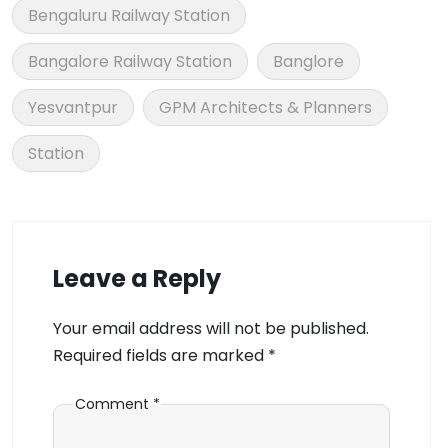
Bengaluru Railway Station
Bangalore Railway Station
Banglore
Yesvantpur
GPM Architects & Planners
Station
Leave a Reply
Your email address will not be published.
Required fields are marked
*
Comment
*