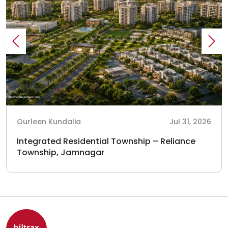
Gurleen Kundalia
Jul 31, 2026
Integrated Residential Township – Reliance
Township, Jamnagar