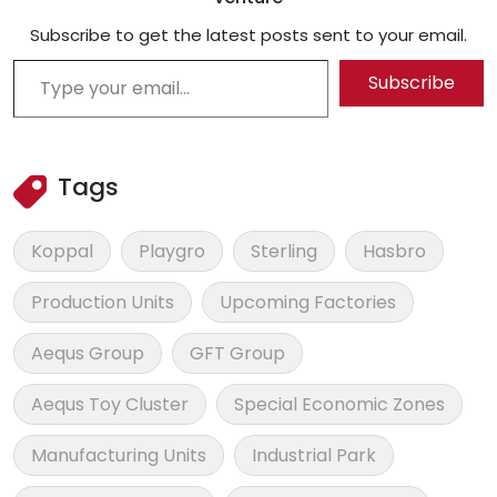
Subscribe to get the latest posts sent to your email.
Type your email…
Subscribe
Tags
Koppal
Playgro
Sterling
Hasbro
Production Units
Upcoming Factories
Aequs Group
GFT Group
Aequs Toy Cluster
Special Economic Zones
Manufacturing Units
Industrial Park