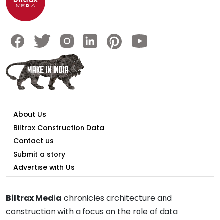
About Us
Biltrax Construction Data
Contact us
Submit a story
Advertise with Us
Biltrax Media
chronicles architecture and
construction with a focus on the role of data