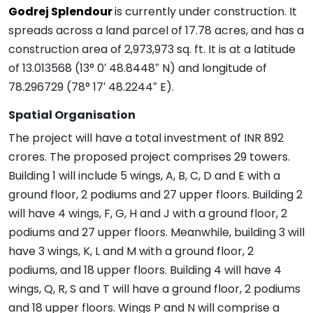
Godrej Splendour
is currently under construction. It
spreads across a land parcel of 17.78 acres, and has a
construction area of 2,973,973 sq. ft. It is at a latitude
of 13.013568 (13° 0′ 48.8448″ N) and longitude of
78.296729 (78° 17′ 48.2244″ E).
Spatial Organisation
The project will have a total investment of INR 892
crores. The proposed project comprises 29 towers.
Building 1 will include 5 wings, A, B, C, D and E with a
ground floor, 2 podiums and 27 upper floors. Building 2
will have 4 wings, F, G, H and J with a ground floor, 2
podiums and 27 upper floors. Meanwhile, building 3 will
have 3 wings, K, L and M with a ground floor, 2
podiums, and 18 upper floors. Building 4 will have 4
wings, Q, R, S and T will have a ground floor, 2 podiums
and 18 upper floors. Wings P and N will comprise a