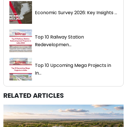
Economic Survey 2026: Key Insights ...
Top 10 Railway Station
Redevelopmen...
Top 10 Upcoming Mega Projects in
In...
RELATED ARTICLES