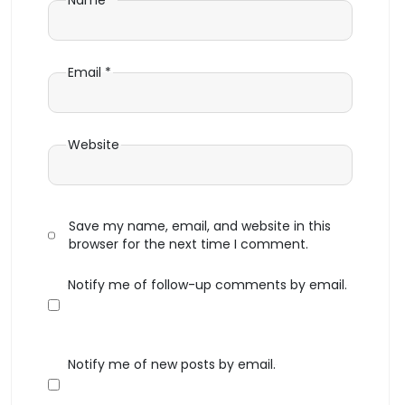
Name
*
Email
*
Website
Save my name, email, and website in this
browser for the next time I comment.
Notify me of follow-up comments by email.
Notify me of new posts by email.