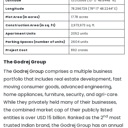
Latitude
13.013568 (13° 0′ 48.8448″ N)
Longitude
78.296729 (78° 17′ 48.2244″ E)
Plot Area (in acres)
17.78 acres
Construction Area (in sq. ft)
2,973,973 sq. ft.
Apartment Units
2052 units
Parking Spaces (number of units)
2604 units
Project Cost
892 crores
The Godrej Group
The
Godrej Group
comprises a multiple business
portfolio that includes real estate development, fast
moving consumer goods, advanced engineering,
home appliances, furniture, security, and agri-care.
While they privately held many of their businesses,
the combined market cap of their publicly listed
nd
entities is over USD 15 billion. Ranked as the 2
most
trusted Indian brand, the Godrej Group has an annual