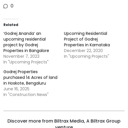
0
Related
‘Godrej Ananda’ an
Upcoming Residential
upcoming residential
Project of Godrej
project by Godrej
Properties in Karnataka
Properties in Bangalore
December 22, 2020
November 7, 2023
In "Upcoming Projects"
In "Upcoming Projects"
Godrej Properties
purchased 14 Acres of land
in Hoskote, Bengaluru
June 16, 2025
In "Construction News"
Discover more from Biltrax Media, A Biltrax Group
venture