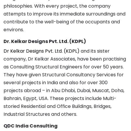
philosophies. With every project, the company
attempts to improve its immediate surroundings and
contribute to the well-being of the occupants and
environs.
Dr. Kelkar Designs Pvt. Ltd. (KDPL)
Dr Kelkar Designs Pvt. Ltd. (KDPL)
and its sister
company, Dr Kelkar Associates, have been practising
as Consulting Structural Engineers for over 50 years.
They have given Structural Consultancy Services for
several projects in India and also for over 300
projects abroad – in Abu Dhabi, Dubai, Muscat, Doha,
Bahrain, Egypt, USA. These projects include Multi-
storied Residential and Office Buildings, Bridges,
Industrial Structures and others.
QDC India Consulting