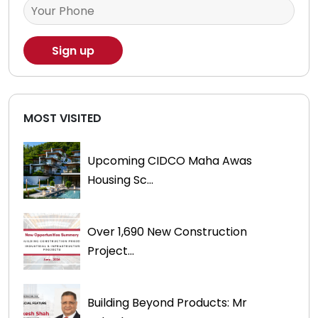
MOST VISITED
Upcoming CIDCO Maha Awas
Housing Sc...
Over 1,690 New Construction
Project...
Building Beyond Products: Mr