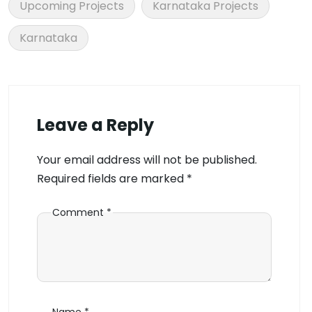
Upcoming Projects
Karnataka Projects
Karnataka
Leave a Reply
Your email address will not be published.
Required fields are marked
*
Comment
*