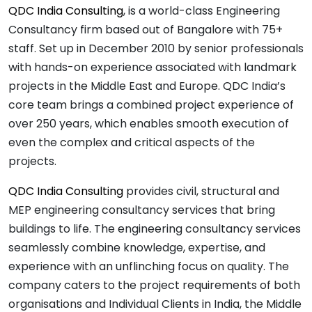
QDC India Consulting
, is a world-class Engineering
Consultancy firm based out of Bangalore with 75+
staff. Set up in December 2010 by senior professionals
with hands-on experience associated with landmark
projects in the Middle East and Europe. QDC India’s
core team brings a combined project experience of
over 250 years, which enables smooth execution of
even the complex and critical aspects of the
projects.
QDC India Consulting
provides civil, structural and
MEP engineering consultancy services that bring
buildings to life. The engineering consultancy services
seamlessly combine knowledge, expertise, and
experience with an unflinching focus on quality. The
company caters to the project requirements of both
organisations and Individual Clients in India, the Middle