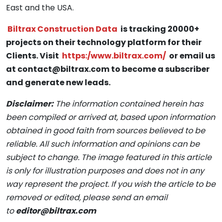
East and the USA.
Biltrax Construction Data
is tracking 20000+
projects on their technology platform for their
Clients. Visit
https:/www.biltrax.com/
or email us
at contact@biltrax.com to become a subscriber
and generate new leads.
Disclaimer:
The information contained herein has
been compiled or arrived at, based upon information
obtained in good faith from sources believed to be
reliable. All such information and opinions can be
subject to change. The image featured in this article
is only for illustration purposes and does not in any
way represent the project. If you wish the article to be
removed or edited, please send an email
to
editor@biltrax.com