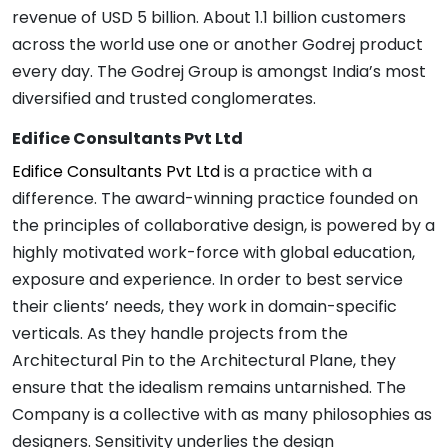
revenue of USD 5 billion. About 1.1 billion customers
across the world use one or another Godrej product
every day. The Godrej Group is amongst India’s most
diversified and trusted conglomerates.
Edifice Consultants Pvt Ltd
Edifice Consultants Pvt Ltd
is a practice with a
difference. The award-winning practice founded on
the principles of collaborative design, is powered by a
highly motivated work-force with global education,
exposure and experience. In order to best service
their clients’ needs, they work in domain-specific
verticals. As they handle projects from the
Architectural Pin to the Architectural Plane, they
ensure that the idealism remains untarnished. The
Company is a collective with as many philosophies as
designers. Sensitivity underlies the design