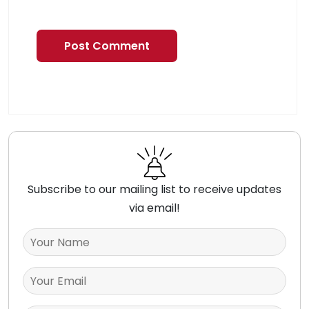
Subscribe to our mailing list to receive updates
via email!