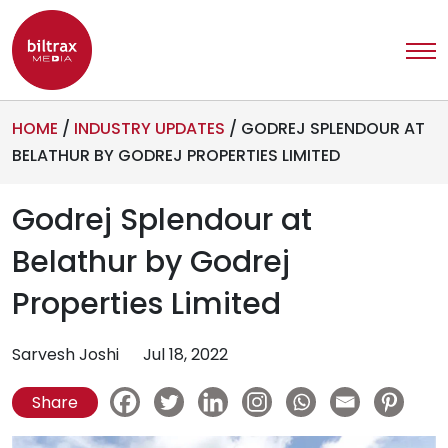
HOME
/
INDUSTRY UPDATES
/
GODREJ SPLENDOUR AT
BELATHUR BY GODREJ PROPERTIES LIMITED
Godrej Splendour at
Belathur by Godrej
Properties Limited
Sarvesh Joshi
Jul 18, 2022
Share