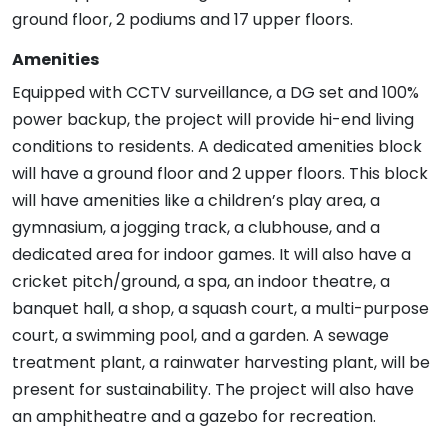
ground floor, 2 podiums and 17 upper floors.
Amenities
Equipped with CCTV surveillance, a DG set and 100%
power backup, the project will provide hi-end living
conditions to residents. A dedicated amenities block
will have a ground floor and 2 upper floors. This block
will have amenities like a children’s play area, a
gymnasium, a jogging track, a clubhouse, and a
dedicated area for indoor games. It will also have a
cricket pitch/ground, a spa, an indoor theatre, a
banquet hall, a shop, a squash court, a multi-purpose
court, a swimming pool, and a garden. A sewage
treatment plant, a rainwater harvesting plant, will be
present for sustainability. The project will also have
an amphitheatre and a gazebo for recreation.