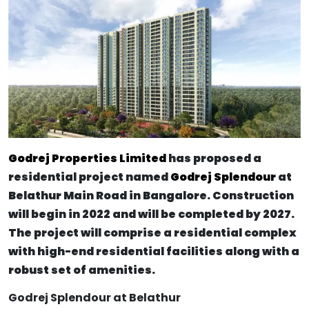
Godrej Properties Limited
has proposed a
residential project named
Godrej Splendour
at
Belathur Main Road in Bangalore. Construction
will begin in 2022 and will be completed by 2027.
The project will comprise a residential complex
with high-end residential facilities along with a
robust set of amenities.
Godrej Splendour at Belathur