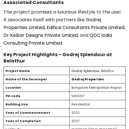
Associated Consultants
The project promises a luxurious lifestyle to the user.
It associates itself with partners like
Godrej
Properties Limited, Edifice
Consultants Private Limited
,
Dr Kelkar Designs Private Limited
, and
QDC India
Consulting Private Limited.
Key Project Highlights – Godrej Splendour at
Belathur
Project Name
Godrej Splendour
, Belathur
Name of the Developer
Godrej Properties
Location
Bangalore Metropolitan Region
Pin code
560067
Building Use
Residential
Year of Commencement
2022
Year of Completion
2027