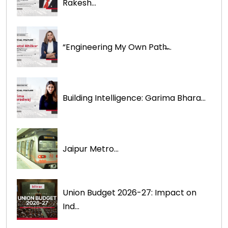
Rakesh...
“Engineering My Own Path̶...
Building Intelligence: Garima Bhara...
Jaipur Metro...
Union Budget 2026-27: Impact on
Ind...