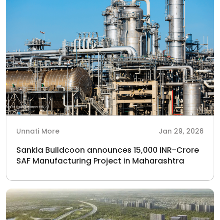
Unnati More
Jan 29, 2026
Sankla Buildcoon announces 15,000 INR-Crore
SAF Manufacturing Project in Maharashtra