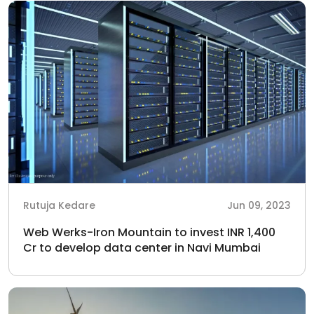
Rutuja Kedare
Jun 09, 2023
Web Werks-Iron Mountain to invest INR 1,400
Cr to develop data center in Navi Mumbai