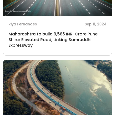
Riya Fernandes
Sep 11, 2024
Maharashtra to build 9,565 INR-Crore Pune-
Shirur Elevated Road, Linking Samruddhi
Expressway