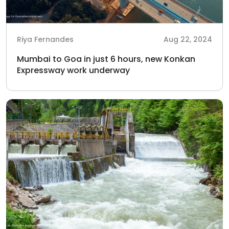
Riya Fernandes
Aug 22, 2024
Mumbai to Goa in just 6 hours, new Konkan
Expressway work underway