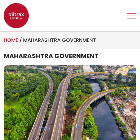
HOME
/
MAHARASHTRA GOVERNMENT
MAHARASHTRA GOVERNMENT