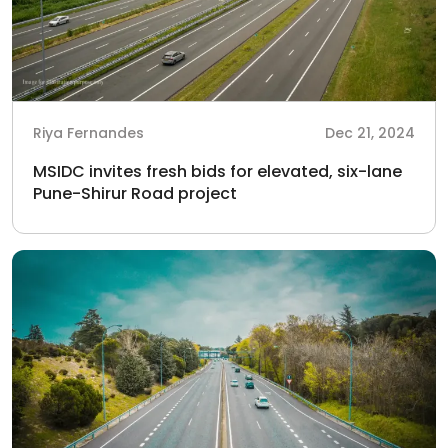
Riya Fernandes
Dec 21, 2024
MSIDC invites fresh bids for elevated, six-lane
Pune-Shirur Road project