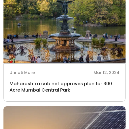
Unnati More
Mar 12, 2024
Maharashtra cabinet approves plan for 300
Acre Mumbai Central Park