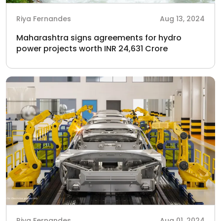
Riya Fernandes
Aug 13, 2024
Maharashtra signs agreements for hydro
power projects worth INR 24,631 Crore
Riya Fernandes
Aug 01, 2024