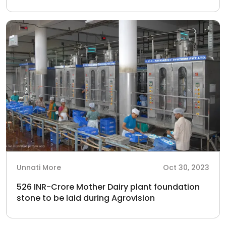
Unnati More
Oct 30, 2023
526 INR-Crore Mother Dairy plant foundation
stone to be laid during Agrovision