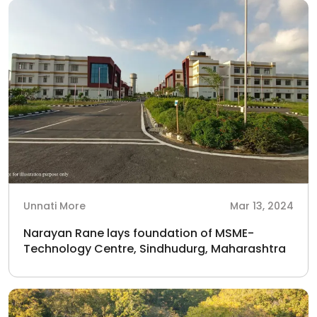
Unnati More
Mar 13, 2024
Narayan Rane lays foundation of MSME-
Technology Centre, Sindhudurg, Maharashtra