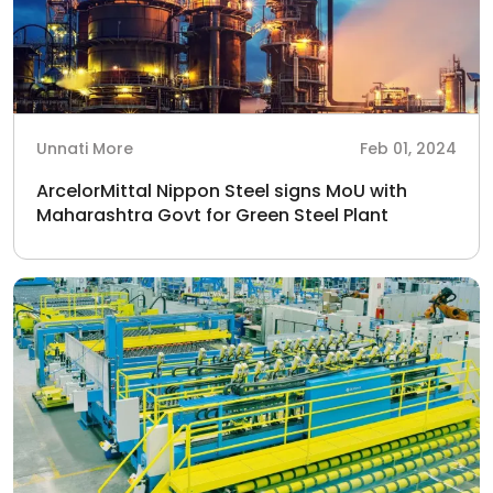
Unnati More
Feb 01, 2024
ArcelorMittal Nippon Steel signs MoU with
Maharashtra Govt for Green Steel Plant