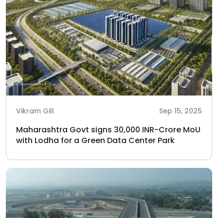
Vikram Gill
Sep 15, 2025
Maharashtra Govt signs 30,000 INR-Crore MoU
with Lodha for a Green Data Center Park