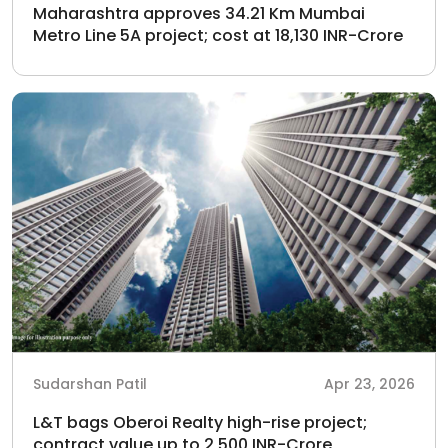
Maharashtra approves 34.21 Km Mumbai
Metro Line 5A project; cost at 18,130 INR-Crore
Sudarshan Patil
Apr 23, 2026
L&T bags Oberoi Realty high-rise project;
contract value up to 2,500 INR-Crore