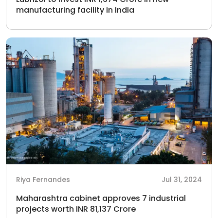
manufacturing facility in India
Riya Fernandes
Jul 31, 2024
Maharashtra cabinet approves 7 industrial
projects worth INR 81,137 Crore