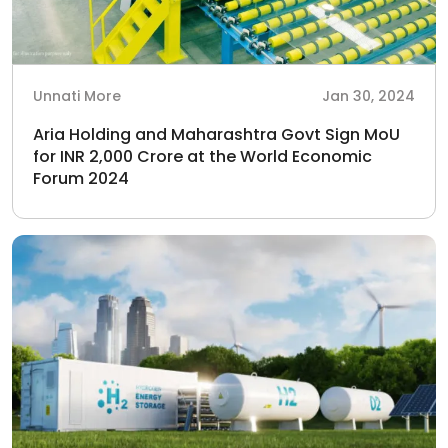
Unnati More
Jan 30, 2024
Aria Holding and Maharashtra Govt Sign MoU
for INR 2,000 Crore at the World Economic
Forum 2024