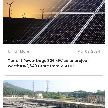
Unnati More
Mar 08, 2024
Torrent Power bags 306 MW solar project
worth INR 1,540 Crore from MSEDCL