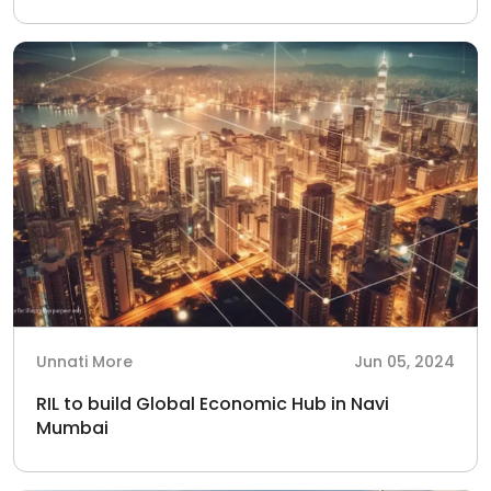
Unnati More
Jun 05, 2024
RIL to build Global Economic Hub in Navi
Mumbai