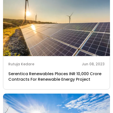
Rutuja Kedare
Jun 08, 2023
Serentica Renewables Places INR 10,000 Crore
Contracts For Renewable Energy Project