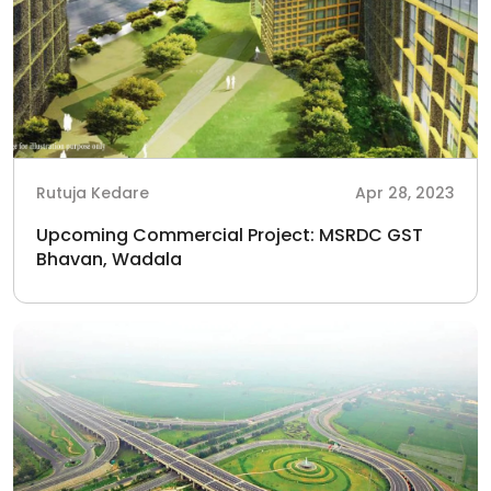
Rutuja Kedare
Apr 28, 2023
Upcoming Commercial Project: MSRDC GST
Bhavan, Wadala