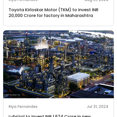
Toyota Kirloskar Motor (TKM) to invest INR
20,000 Crore for factory in Maharashtra
Riya Fernandes
Jul 31, 2024
Lubrizol to invest INR 1,674 Crore in new