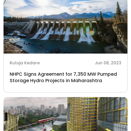
Rutuja Kedare
Jun 08, 2023
NHPC Signs Agreement for 7,350 MW Pumped
Storage Hydro Projects in Maharashtra