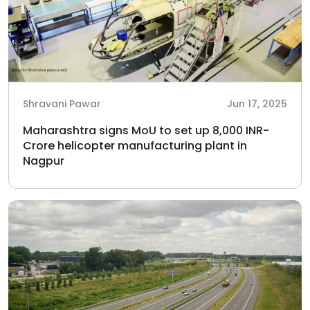
Shravani Pawar
Jun 17, 2025
Maharashtra signs MoU to set up 8,000 INR-
Crore helicopter manufacturing plant in
Nagpur