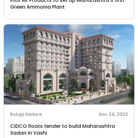
Inox Air Products to set up Maharashtra’s first
Green Ammonia Plant
Rutuja Kedare
Nov 24, 2023
CIDCO floats tender to build Maharashtra
Sadan in Vashi