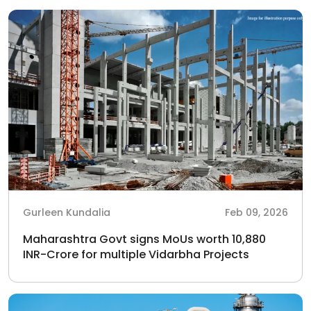
Gurleen Kundalia
Feb 09, 2026
Maharashtra Govt signs MoUs worth 10,880
INR-Crore for multiple Vidarbha Projects