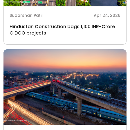
Sudarshan Patil
Apr 24, 2026
Hindustan Construction bags 1,100 INR-Crore
CIDCO projects