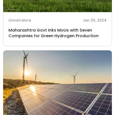
Unnati More
Jan 30, 2024
Maharashtra Govt Inks MoUs with Seven
Companies for Green Hydrogen Production