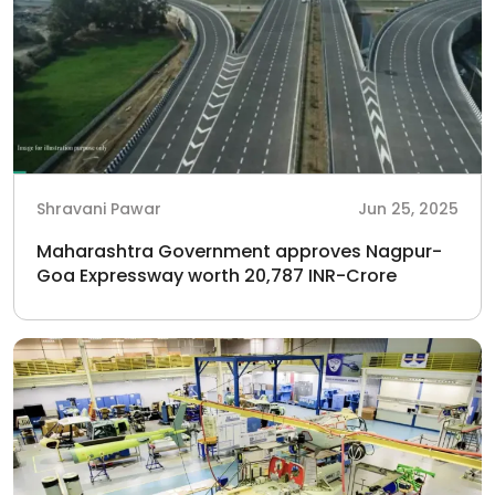
Shravani Pawar
Jun 25, 2025
Maharashtra Government approves Nagpur-
Goa Expressway worth 20,787 INR-Crore