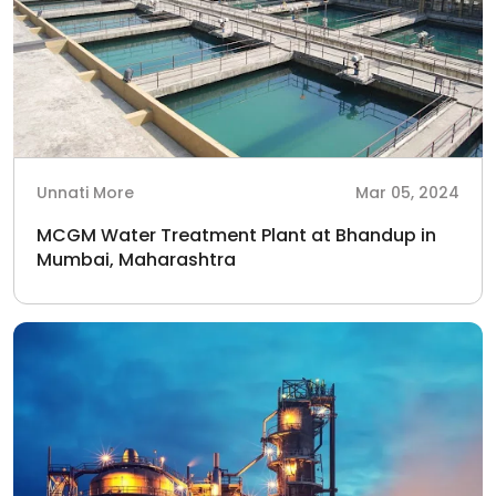
Unnati More
Mar 05, 2024
MCGM Water Treatment Plant at Bhandup in
Mumbai, Maharashtra