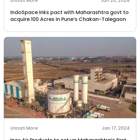
Unnati More
Jan 20, 2024
IndoSpace inks pact with Maharashtra govt to
acquire 100 Acres in Pune’s Chakan-Talegaon
Unnati More
Jan 17, 2024