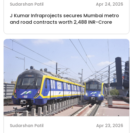
Sudarshan Patil
Apr 24, 2026
J Kumar Infraprojects secures Mumbai metro
and road contracts worth 2,488 INR-Crore
Sudarshan Patil
Apr 23, 2026