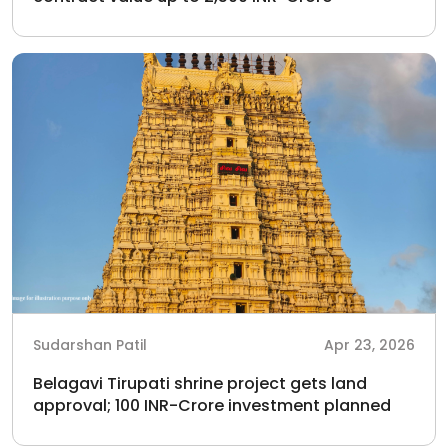
Sudarshan Patil
Apr 23, 2026
Belagavi Tirupati shrine project gets land
approval; 100 INR-Crore investment planned