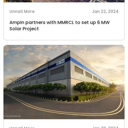
Unnati More
Jan 22, 2024
AmpIn partners with MMRCL to set up 6 MW
Solar Project