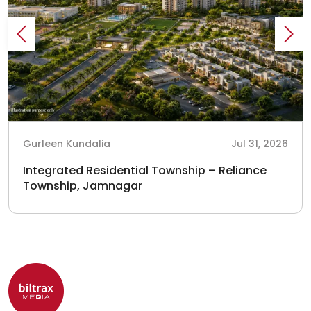
Gurleen Kundalia
Jul 31, 2026
Integrated Residential Township – Reliance
Township, Jamnagar