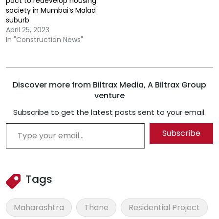
pact to redevelop housing
society in Mumbai’s Malad
suburb
April 25, 2023
In "Construction News"
Discover more from Biltrax Media, A Biltrax Group
venture
Subscribe to get the latest posts sent to your email.
Type your email…
Subscribe
Tags
Maharashtra
Thane
Residential Project