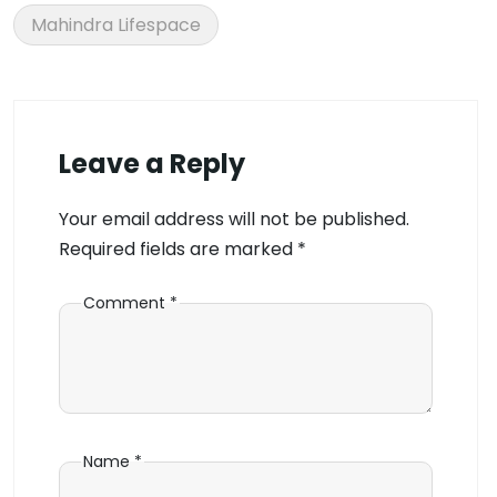
Mahindra Lifespace
Leave a Reply
Your email address will not be published.
Required fields are marked
*
Comment
*
Name
*