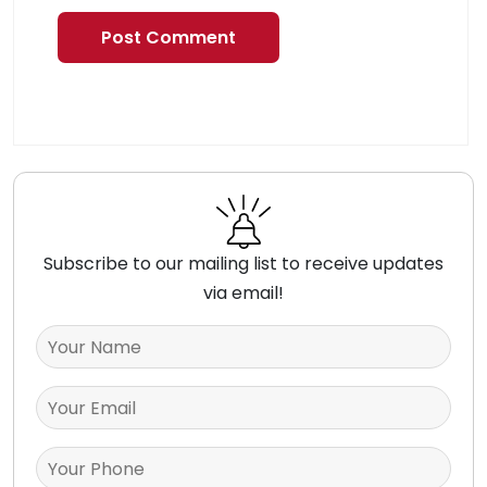
Subscribe to our mailing list to receive updates
via email!