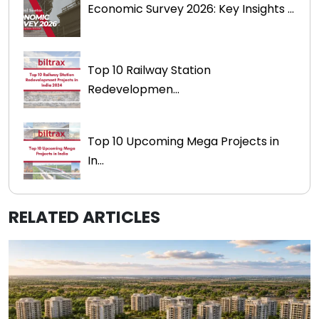
Economic Survey 2026: Key Insights ...
Top 10 Railway Station
Redevelopmen...
Top 10 Upcoming Mega Projects in
In...
RELATED ARTICLES