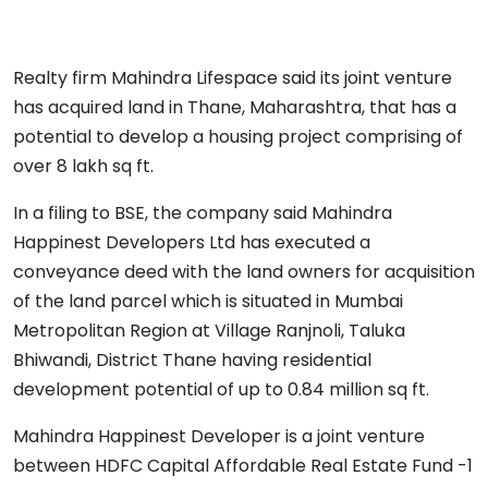
Realty firm Mahindra Lifespace said its joint venture
has acquired land in Thane, Maharashtra, that has a
potential to develop a housing project comprising of
over 8 lakh sq ft.
In a filing to BSE, the company said Mahindra
Happinest Developers Ltd has executed a
conveyance deed with the land owners for acquisition
of the land parcel which is situated in Mumbai
Metropolitan Region at Village Ranjnoli, Taluka
Bhiwandi, District Thane having residential
development potential of up to 0.84 million sq ft.
Mahindra Happinest Developer is a joint venture
between HDFC Capital Affordable Real Estate Fund -1