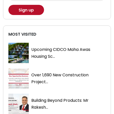
MOST VISITED
Upcoming CIDCO Maha Awas
Housing Sc...
Over 1,690 New Construction
Project...
Building Beyond Products: Mr
Rakesh...