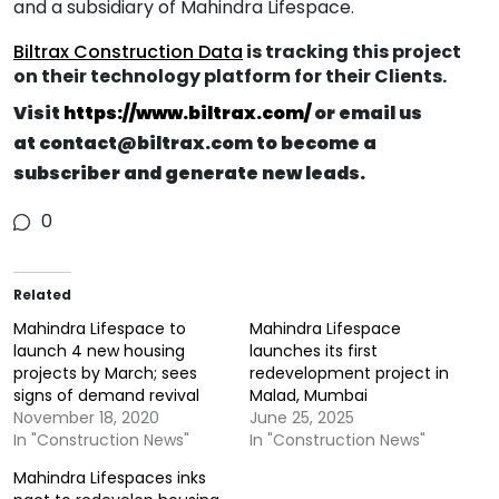
and a subsidiary of Mahindra Lifespace.
Biltrax Construction Data
is tracking this project
on their technology platform for their Clients.
V
isit
https://www.biltrax.com/
or email us
at
contact@biltrax.com
to become a
subscriber and generate new leads.
0
Related
Mahindra Lifespace to
Mahindra Lifespace
launch 4 new housing
launches its first
projects by March; sees
redevelopment project in
signs of demand revival
Malad, Mumbai
November 18, 2020
June 25, 2025
In "Construction News"
In "Construction News"
Mahindra Lifespaces inks