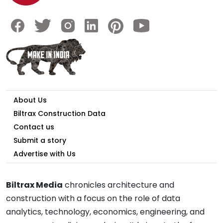
About Us
Biltrax Construction Data
Contact us
Submit a story
Advertise with Us
Biltrax Media
chronicles architecture and
construction with a focus on the role of data
analytics, technology, economics, engineering, and