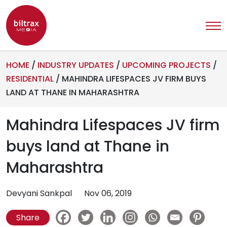
HOME
/
INDUSTRY UPDATES
/
UPCOMING PROJECTS
/
RESIDENTIAL
/
MAHINDRA LIFESPACES JV FIRM BUYS
LAND AT THANE IN MAHARASHTRA
Mahindra Lifespaces JV firm
buys land at Thane in
Maharashtra
Devyani Sankpal
Nov 06, 2019
Share