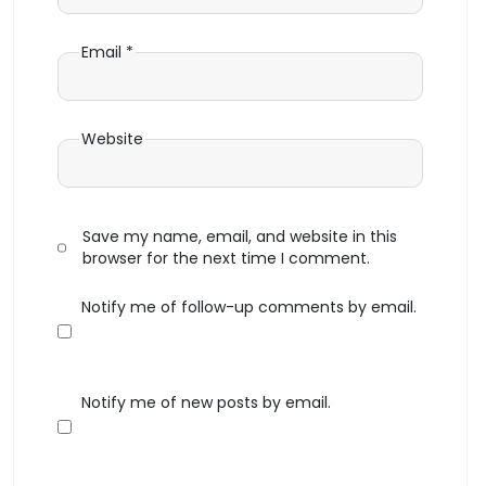
Email
*
Website
Save my name, email, and website in this
browser for the next time I comment.
Notify me of follow-up comments by email.
Notify me of new posts by email.