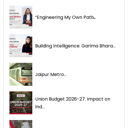
“Engineering My Own Path̶...
Building Intelligence: Garima Bhara...
Jaipur Metro...
Union Budget 2026-27: Impact on
Ind...