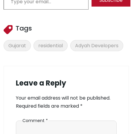
Subscribe
Tags
Gujarat
residential
Adyah Developers
Leave a Reply
Your email address will not be published.
Required fields are marked
*
Comment
*