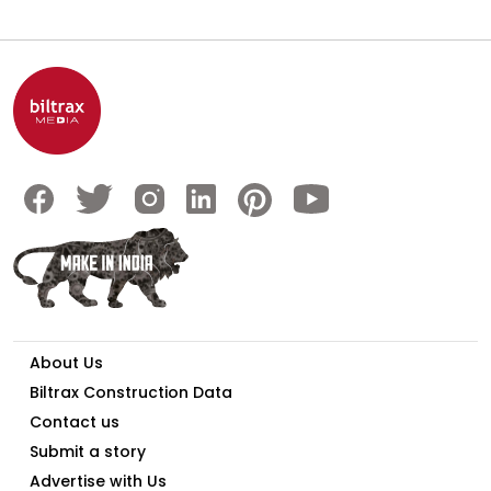
About Us
Biltrax Construction Data
Contact us
Submit a story
Advertise with Us