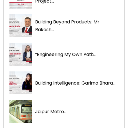
Project...
Building Beyond Products: Mr
Rakesh...
“Engineering My Own Path̶...
Building Intelligence: Garima Bhara...
Jaipur Metro...