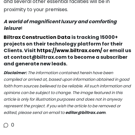
and several other essential facilities will be in
proximity to your premises.
A world of magnificent luxury and comforting
leisure
!
Biltrax Construction Data
is tracking 15000+
projects on their technology platform for their
Clients. Visit
https://www.biltrax.com/
or email us
at contact@biltrax.com to become a subscriber
and generate new leads.
Disclaimer:
The information contained herein have been
compiled or arrived at, based upon information obtained in good
faith from sources believed to be reliable. All such information and
opinions can be subject to change. The image featured in this
article is only for illustration purposes and does not in anyway
represent the project. If you wish the article to be removed or
edited, please send an email to
editor@biltrax.com
.
0