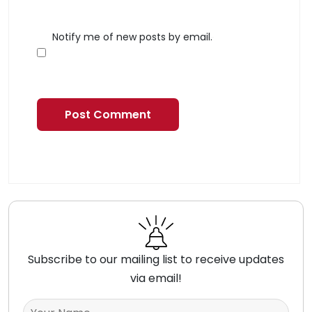
Notify me of new posts by email.
Subscribe to our mailing list to receive updates
via email!