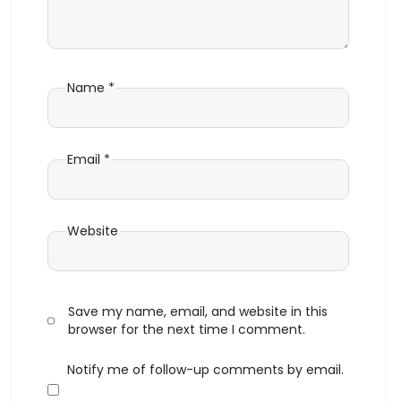
Name
*
Email
*
Website
Save my name, email, and website in this
browser for the next time I comment.
Notify me of follow-up comments by email.