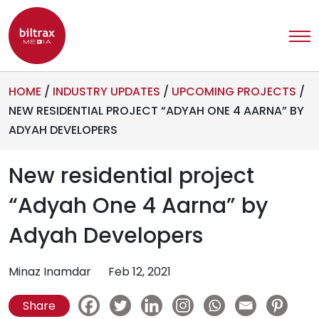
HOME
/
INDUSTRY UPDATES
/
UPCOMING PROJECTS
/
NEW RESIDENTIAL PROJECT “ADYAH ONE 4 AARNA” BY
ADYAH DEVELOPERS
New residential project
“Adyah One 4 Aarna” by
Adyah Developers
Minaz Inamdar
Feb 12, 2021
Share