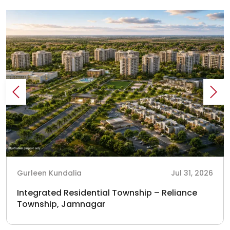
Gurleen Kundalia
Jul 31, 2026
Integrated Residential Township – Reliance
Township, Jamnagar