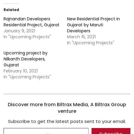
Related
Rajnandan Developers
New Residential Project in
Residential Project, Gujarat
Gujarat by Maruti
January 9, 2021
Developers
In "Upcoming Projects"
March 15, 2021
In "Upcoming Projects"
Upcoming project by
Nilkanth Developers,
Gujarat
February 10, 2021
In "Upcoming Projects"
Discover more from Biltrax Media, A Biltrax Group
venture
Subscribe to get the latest posts sent to your email.
Type your email…