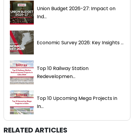
Union Budget 2026-27: Impact on
Ind...
Economic Survey 2026: Key Insights ...
Top 10 Railway Station
Redevelopmen...
Top 10 Upcoming Mega Projects in
In...
RELATED ARTICLES