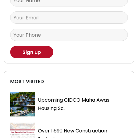
MOST VISITED
Upcoming CIDCO Maha Awas
Housing Sc...
Over 1,690 New Construction