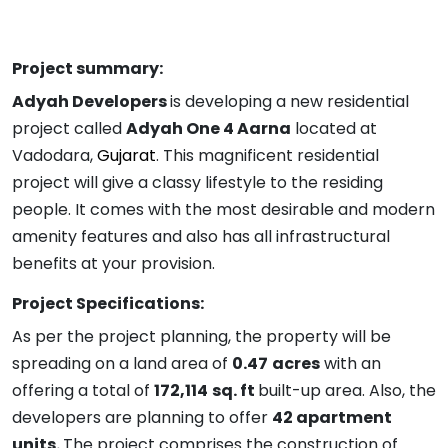
Project summary:
Adyah Developers
is developing a new residential
project called
Adyah One 4 Aarna
located at
Vadodara,
Gujarat
. This magnificent residential
project will give a classy lifestyle to the residing
people. It comes with the most desirable and modern
amenity features and also has all infrastructural
benefits at your provision.
Project Specifications:
As per the project planning, the property will be
spreading on a land area of
0.47
acres
with an
offering a total of
172,114
sq. ft
built-up area. Also, the
developers are planning to offer
42 apartment
units.
The project comprises the construction of