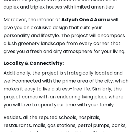
duplex and triplex houses with limited amenities.
Moreover, the interior of
Adyah One 4 Aarna
will
give you an exclusive design that suits your
personality and lifestyle. The project will encompass
a lush greenery landscape from every corner that
gives you a fresh and airy atmosphere for your living.
Locality & Connectivity:
Additionally, the project is strategically located and
well-connected with the prime area of the city, which
makes it easy to live a stress-free life. Similarly, this
project comes with an endearing living place where
you will love to spend your time with your family.
Besides, all the reputed schools, hospitals,
restaurants, malls, gas stations, petrol pumps, banks,