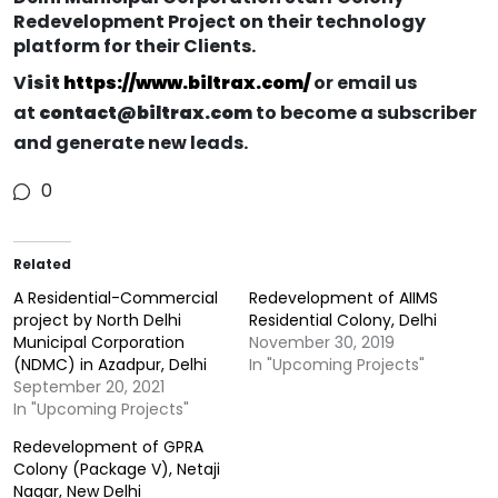
Redevelopment Project on their technology
platform for their Clients.
V
isit
https://www.biltrax.com/
or email us
at
contact@biltrax.com
to become a subscriber
and generate new leads.
0
Related
A Residential-Commercial
Redevelopment of AIIMS
project by North Delhi
Residential Colony, Delhi
Municipal Corporation
November 30, 2019
(NDMC) in Azadpur, Delhi
In "Upcoming Projects"
September 20, 2021
In "Upcoming Projects"
Redevelopment of GPRA
Colony (Package V), Netaji
Nagar, New Delhi