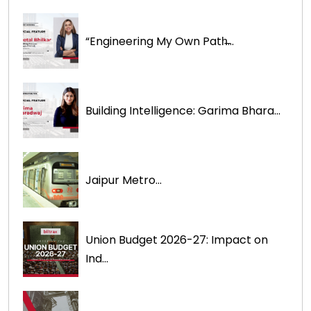
“Engineering My Own Path̶...
Building Intelligence: Garima Bhara...
Jaipur Metro...
Union Budget 2026-27: Impact on
Ind...