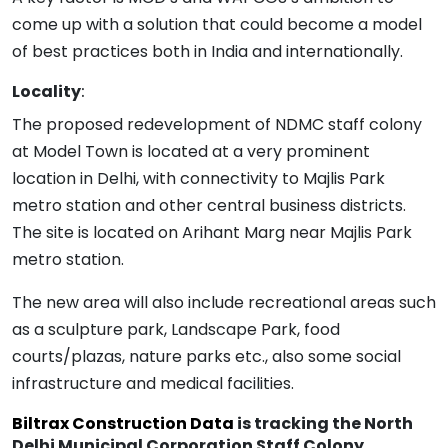
come up with a solution that could become a model
of best practices both in India and internationally.
Locality
:
The proposed redevelopment of NDMC staff colony
at Model Town is located at a very prominent
location in Delhi, with connectivity to Majlis Park
metro station and other central business districts.
The site is located on Arihant Marg near Majlis Park
metro station.
The new area will also include recreational areas such
as a sculpture park, Landscape Park, food
courts/plazas, nature parks etc., also some social
infrastructure and medical facilities.
Biltrax Construction Data
is tracking the North
Delhi Municipal Corporation Staff Colony