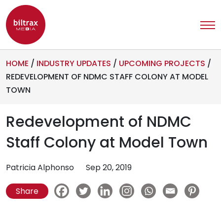
HOME
/
INDUSTRY UPDATES
/
UPCOMING PROJECTS
/
REDEVELOPMENT OF NDMC STAFF COLONY AT MODEL
TOWN
Redevelopment of NDMC
Staff Colony at Model Town
Patricia Alphonso
Sep 20, 2019
Share