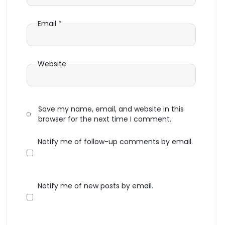
Email
*
Website
Save my name, email, and website in this
browser for the next time I comment.
Notify me of follow-up comments by email.
Notify me of new posts by email.