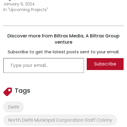
January 9, 2024
In "Upcoming Projects"
Discover more from Biltrax Media, A Biltrax Group
venture
Subscribe to get the latest posts sent to your email.
Type your email…
Subscribe
Tags
Delhi
North Delhi Municipal Corporation Staff Colony