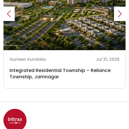
Gurleen Kundalia
Jul 31, 2026
Integrated Residential Township – Reliance
Township, Jamnagar