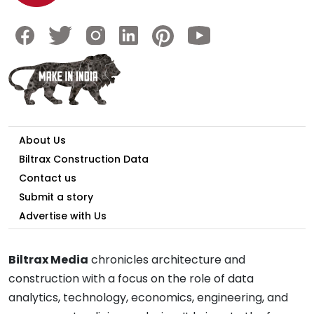
About Us
Biltrax Construction Data
Contact us
Submit a story
Advertise with Us
Biltrax Media
chronicles architecture and
construction with a focus on the role of data
analytics, technology, economics, engineering, and