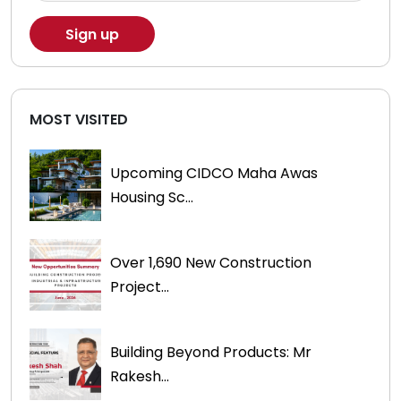
MOST VISITED
Upcoming CIDCO Maha Awas
Housing Sc...
Over 1,690 New Construction
Project...
Building Beyond Products: Mr
Rakesh...