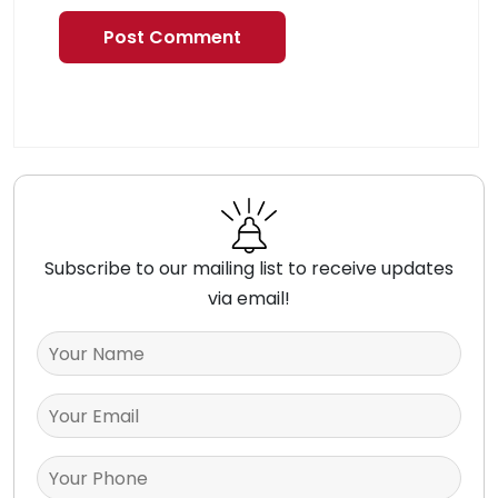
Subscribe to our mailing list to receive updates
via email!