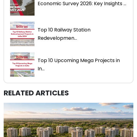
Economic Survey 2026: Key Insights ...
Top 10 Railway Station
Redevelopmen...
Top 10 Upcoming Mega Projects in
In...
RELATED ARTICLES