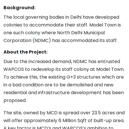
Background:
The local governing bodies in Delhi have developed
colonies to accommodate their staff. Model Town is
one such colony where North Delhi Municipal
Corporation (NDMC) has accommodated its staff.
About the Project:
Due to the increased demand, NDMC has entrusted
WAPCOS to redevelop its staff colony at Model Town.
To achieve this, the existing G+3 structures which are
in a bad condition are to be demolished and new
residential and infrastructure development has been
proposed.
The site, owned by MCD is spread over 23.5 acres and
will offer approximately 6 Million Sqft of built-up area.
A key factor is MCD’s and WAPCOS’s ambition to