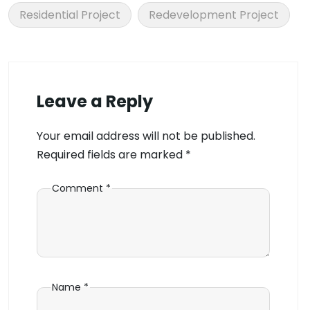
Residential Project
Redevelopment Project
Leave a Reply
Your email address will not be published.
Required fields are marked
*
Comment
*
Name
*