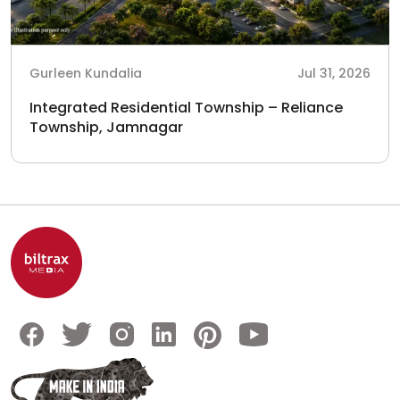
Gurleen Kundalia
Jul 31, 2026
Integrated Residential Township – Reliance
Township, Jamnagar