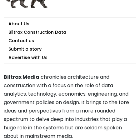
About Us
Biltrax Construction Data
Contact us
Submit a story
Advertise with Us
Biltrax Media
chronicles architecture and
construction with a focus on the role of data
analytics, technology, economics, engineering, and
government policies on design. It brings to the fore
ideas and perspectives from a more rounded
spectrum to delve deep into industries that play a
huge role in the systems but are seldom spoken
about in mainstream media.