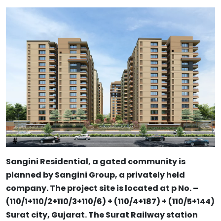
Sangini Residential, a gated community is
planned by Sangini Group, a privately held
company. The project site is located at p No. –
(110/1+110/2+110/3+110/6) + (110/4+187) + (110/5+144)
Surat city, Gujarat. The Surat Railway station