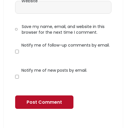
Website
Save my name, email, and website in this
browser for the next time I comment.
Notify me of follow-up comments by email.
Notify me of new posts by email.