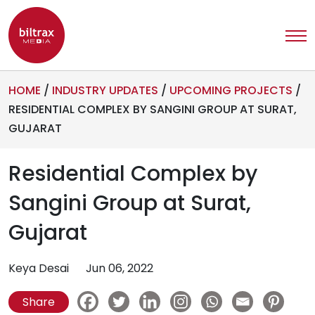
HOME
/
INDUSTRY UPDATES
/
UPCOMING PROJECTS
/
RESIDENTIAL COMPLEX BY SANGINI GROUP AT SURAT,
GUJARAT
Residential Complex by
Sangini Group at Surat,
Gujarat
Keya Desai
Jun 06, 2022
Share