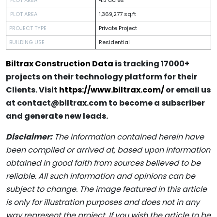
PLOT AREA
1,369,277 sq.ft
PROJECT TYPE
Private Project
BUILDING USE
Residential
Biltrax Construction Data
is tracking 17000+
projects on their technology platform for their
Clients. Visit
https://www.biltrax.com/
or email us
at contact@biltrax.com to become a subscriber
and generate new leads.
Disclaimer:
The information contained herein have
been compiled or arrived at, based upon information
obtained in good faith from sources believed to be
reliable. All such information and opinions can be
subject to change. The image featured in this article
is only for illustration purposes and does not in any
way represent the project. If you wish the article to be