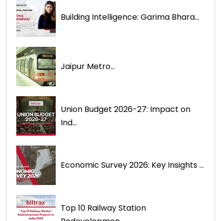
Building Intelligence: Garima Bhara...
Jaipur Metro...
Union Budget 2026-27: Impact on
Ind...
Economic Survey 2026: Key Insights ...
Top 10 Railway Station