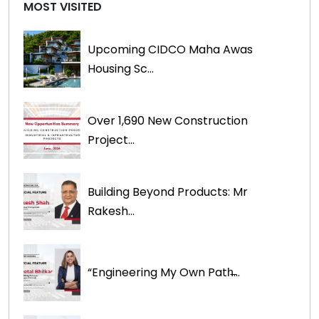
MOST VISITED
Upcoming CIDCO Maha Awas
Housing Sc...
Over 1,690 New Construction
Project...
Building Beyond Products: Mr
Rakesh...
“Engineering My Own Path̶...