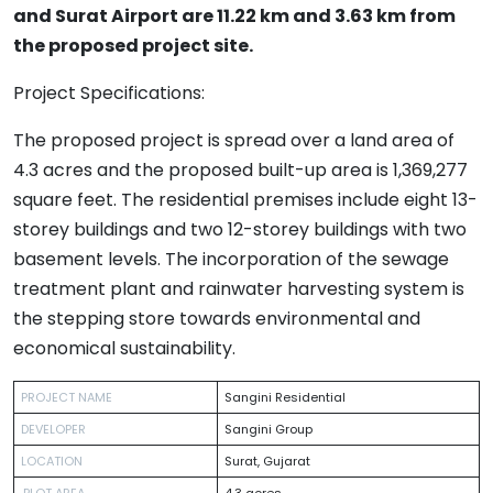
and Surat Airport are 11.22 km and 3.63 km from
the proposed project site.
Project Specifications:
The proposed project is spread over a land area of
4.3 acres and the proposed built-up area is 1,369,277
square feet. The residential premises include eight 13-
storey buildings and two 12-storey buildings with two
basement levels. The incorporation of the sewage
treatment plant and rainwater harvesting system is
the stepping store towards environmental and
economical sustainability.
PROJECT NAME
Sangini Residential
DEVELOPER
Sangini Group
LOCATION
Surat, Gujarat
PLOT AREA
4.3 acres