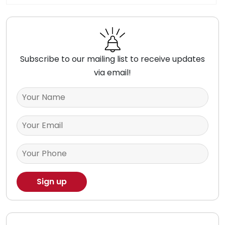
Subscribe to our mailing list to receive updates
via email!