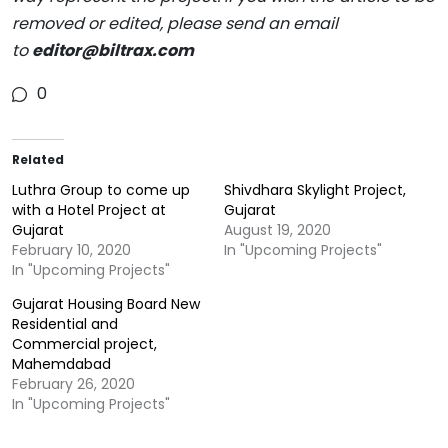
removed or edited, please send an email
to
editor@biltrax.com
0
Related
Luthra Group to come up
Shivdhara Skylight Project,
with a Hotel Project at
Gujarat
Gujarat
August 19, 2020
February 10, 2020
In "Upcoming Projects"
In "Upcoming Projects"
Gujarat Housing Board New
Residential and
Commercial project,
Mahemdabad
February 26, 2020
In "Upcoming Projects"