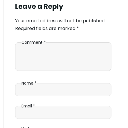
Leave a Reply
Your email address will not be published.
Required fields are marked
*
Comment
*
Name
*
Email
*