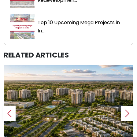
Redevelopmen...
Top 10 Upcoming Mega Projects in
In...
RELATED ARTICLES