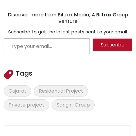
Discover more from Biltrax Media, A Biltrax Group
venture
Subscribe to get the latest posts sent to your email.
Type your email…
Subscribe
Tags
Gujarat
Residential Project
Private project
Sangini Group