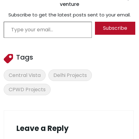
venture
Subscribe to get the latest posts sent to your email.
Type your email…
Subscribe
Tags
Central Vista
Delhi Projects
CPWD Projects
Leave a Reply