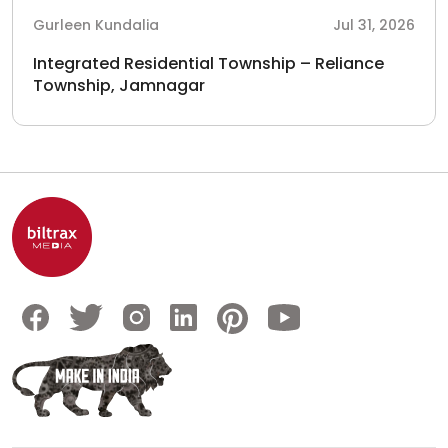
Gurleen Kundalia
Jul 31, 2026
Integrated Residential Township – Reliance
Township, Jamnagar