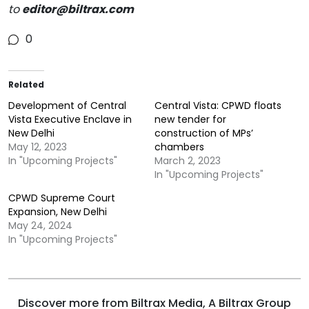
to
editor@biltrax.com
0
Related
Development of Central
Central Vista: CPWD floats
Vista Executive Enclave in
new tender for
New Delhi
construction of MPs’
May 12, 2023
chambers
In "Upcoming Projects"
March 2, 2023
In "Upcoming Projects"
CPWD Supreme Court
Expansion, New Delhi
May 24, 2024
In "Upcoming Projects"
Discover more from Biltrax Media, A Biltrax Group