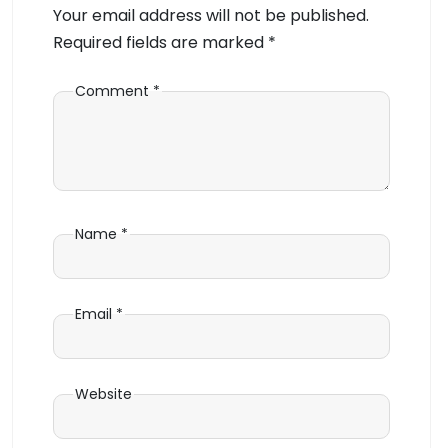
Your email address will not be published.
Required fields are marked
*
Comment
*
Name
*
Email
*
Website