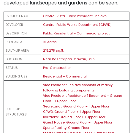
developed landscapes and gardens can be seen.
PROJECT NAME
Central Vista – Vice President Enclave
DEVELOPER
Central Public Works Department (CPWD)
DESCRIPTION
Public Residential – Commercial project
PLOT AREA
15 Acres
BUILT-UP AREA
215,278 sq.ft.
LOCATION
Near Rashtrapati Bhawan, Delhi
STATUS
Pre-Construction
BUILDING USE
Residential – Commercial
Vice President Enclave consists of mainly
following building components:
Vice President Residence: 1 Basement + Ground
Floor + 1 Upper Floor
Secretariat: Ground Floor + 1 Upper Floor
BUILT-UP
CPWD: Ground Floor + 1 Upper Floor
STRUCTURES
Barracks: Ground Floor + 1 Upper Floor
Guest House: Ground Floor + 1 Upper Floor
Sports Facility: Ground Floor