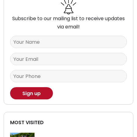
Subscribe to our mailing list to receive updates
via email!
MOST VISITED