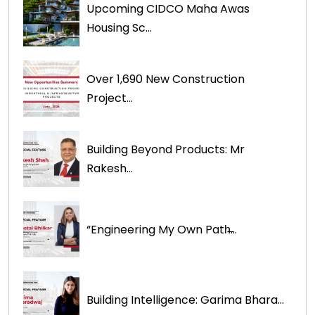
Upcoming CIDCO Maha Awas
Housing Sc...
Over 1,690 New Construction
Project...
Building Beyond Products: Mr
Rakesh...
“Engineering My Own Path̶...
Building Intelligence: Garima Bhara...