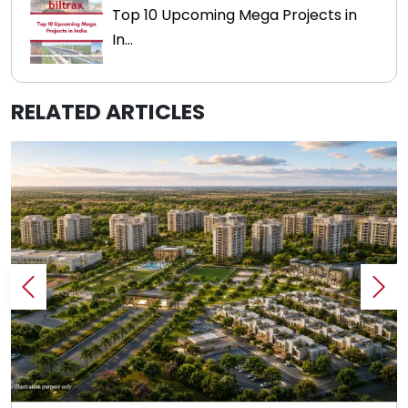
Top 10 Upcoming Mega Projects in
In...
RELATED ARTICLES