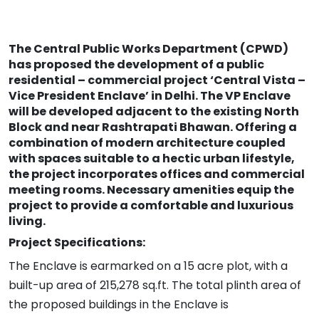
The Central Public Works Department (CPWD)
has proposed the development of a public
residential – commercial project ‘Central Vista –
Vice President Enclave’ in Delhi. The VP Enclave
will be developed adjacent to the existing North
Block and near Rashtrapati Bhawan. Offering a
combination of modern architecture coupled
with spaces suitable to a hectic urban lifestyle,
the project incorporates offices and commercial
meeting rooms. Necessary amenities equip the
project to provide a comfortable and luxurious
living.
Project Specifications:
The Enclave is earmarked on a 15 acre plot, with a
built-up area of 215,278 sq.ft. The total plinth area of
the proposed buildings in the Enclave is