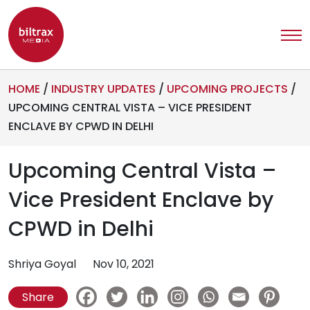
HOME
/
INDUSTRY UPDATES
/
UPCOMING PROJECTS
/
UPCOMING CENTRAL VISTA – VICE PRESIDENT
ENCLAVE BY CPWD IN DELHI
Upcoming Central Vista –
Vice President Enclave by
CPWD in Delhi
Shriya Goyal
Nov 10, 2021
Share