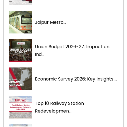
Jaipur Metro...
Union Budget 2026-27: Impact on
Ind...
Economic Survey 2026: Key Insights ...
Top 10 Railway Station
Redevelopmen...