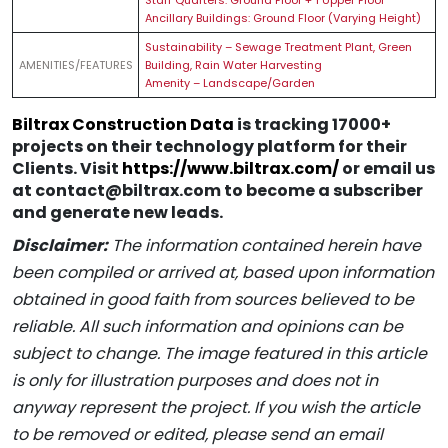
Staff Quarters: Ground Floor + 1 Upper Floor
Ancillary Buildings: Ground Floor (Varying Height)
Sustainability – Sewage Treatment Plant, Green
AMENITIES/FEATURES
Building, Rain Water Harvesting
Amenity – Landscape/Garden
Biltrax Construction Data
is tracking 17000+
projects on their technology platform for their
Clients. Visit
https://www.biltrax.com/
or email us
at contact@biltrax.com to become a subscriber
and generate new leads.
Disclaimer:
The information contained herein have
been compiled or arrived at, based upon information
obtained in good faith from sources believed to be
reliable. All such information and opinions can be
subject to change. The image featured in this article
is only for illustration purposes and does not in
anyway represent the project. If you wish the article
to be removed or edited, please send an email