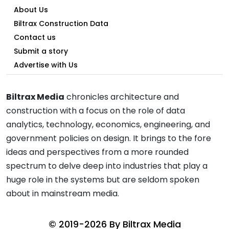
About Us
Biltrax Construction Data
Contact us
Submit a story
Advertise with Us
Biltrax Media
chronicles architecture and
construction with a focus on the role of data
analytics, technology, economics, engineering, and
government policies on design. It brings to the fore
ideas and perspectives from a more rounded
spectrum to delve deep into industries that play a
huge role in the systems but are seldom spoken
about in mainstream media.
© 2019-2026 By
Biltrax Media