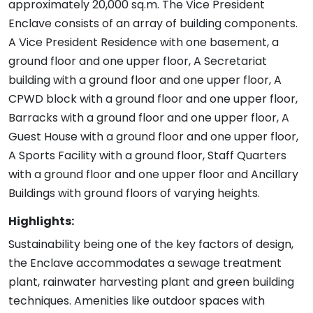
approximately 20,000 sq.m. The Vice President
Enclave consists of an array of building components.
A Vice President Residence with one basement, a
ground floor and one upper floor, A Secretariat
building with a ground floor and one upper floor, A
CPWD block with a ground floor and one upper floor,
Barracks with a ground floor and one upper floor, A
Guest House with a ground floor and one upper floor,
A Sports Facility with a ground floor, Staff Quarters
with a ground floor and one upper floor and Ancillary
Buildings with ground floors of varying heights.
Highlights:
Sustainability being one of the key factors of design,
the Enclave accommodates a sewage treatment
plant, rainwater harvesting plant and green building
techniques. Amenities like outdoor spaces with