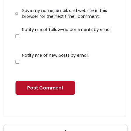
Save my name, email, and website in this
browser for the next time I comment.
Notify me of follow-up comments by email.
Notify me of new posts by email.