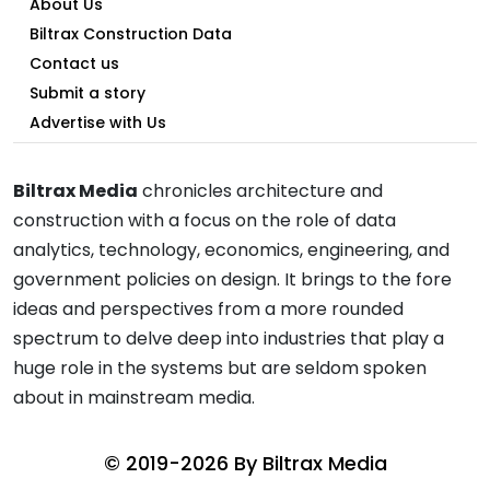
About Us
Biltrax Construction Data
Contact us
Submit a story
Advertise with Us
Biltrax Media
chronicles architecture and
construction with a focus on the role of data
analytics, technology, economics, engineering, and
government policies on design. It brings to the fore
ideas and perspectives from a more rounded
spectrum to delve deep into industries that play a
huge role in the systems but are seldom spoken
about in mainstream media.
© 2019-2026 By
Biltrax Media