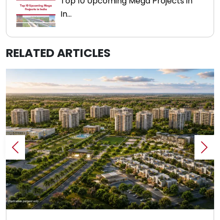
Top 10 Upcoming Mega Projects in
In...
RELATED ARTICLES