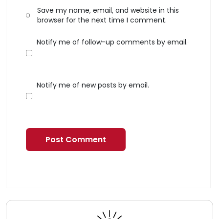
Save my name, email, and website in this
browser for the next time I comment.
Notify me of follow-up comments by email.
Notify me of new posts by email.