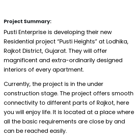
Project Summary:
Pusti Enterprise is developing their new
Residential project “Pusti Heights” at Lodhika,
Rajkot District, Gujarat. They will offer
magnificent and extra-ordinarily designed
interiors of every apartment.
Currently, the project is in the under
construction stage. The project offers smooth
connectivity to different parts of Rajkot, here
you will enjoy life. It is located at a place where
all the basic requirements are close by and
can be reached easily.