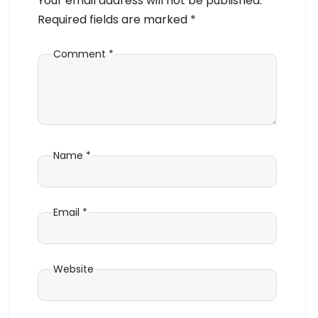
Your email address will not be published.
Required fields are marked
*
Comment
*
Name
*
Email
*
Website