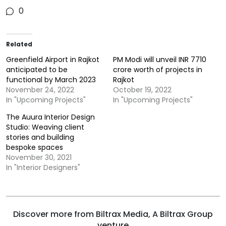
0
Related
Greenfield Airport in Rajkot
PM Modi will unveil INR 7710
anticipated to be
crore worth of projects in
functional by March 2023
Rajkot
November 24, 2022
October 19, 2022
In "Upcoming Projects"
In "Upcoming Projects"
The Auura Interior Design
Studio: Weaving client
stories and building
bespoke spaces
November 30, 2021
In "Interior Designers"
Discover more from Biltrax Media, A Biltrax Group
venture