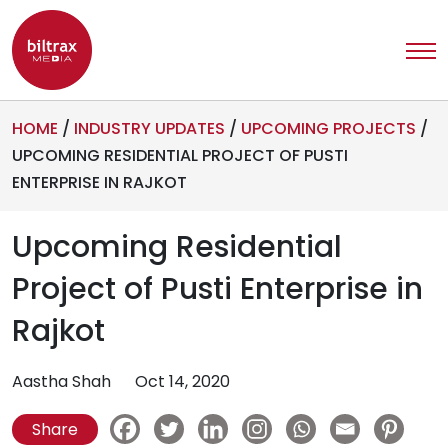
HOME
/
INDUSTRY UPDATES
/
UPCOMING PROJECTS
/
UPCOMING RESIDENTIAL PROJECT OF PUSTI
ENTERPRISE IN RAJKOT
Upcoming Residential
Project of Pusti Enterprise in
Rajkot
Aastha Shah
Oct 14, 2020
Share