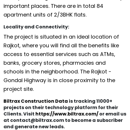
important places. There are in total 84
apartment units of 2/3BHK flats.
Locality and Connectivity:
The project is situated in an ideal location of
Rajkot, where you will find all the benefits like
access to essential services such as ATMs,
banks, grocery stores, pharmacies and
schools in the neighborhood. The Rajkot -
Gondal Highway is in close proximity to the
project site.
Biltrax Construction Data
is tracking 11000+
projects on their technology platform for their
Clients. Visit
https://www.biltrax.com/
or email us
at contact@biltrax.com to become a subscriber
and generate new leads.