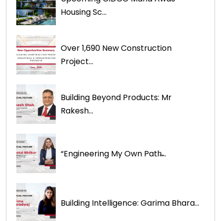
Housing Sc...
Over 1,690 New Construction
Project...
Building Beyond Products: Mr
Rakesh...
“Engineering My Own Path̶...
Building Intelligence: Garima Bhara...