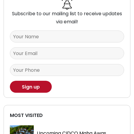
Subscribe to our mailing list to receive updates
via email!
MOST VISITED
Upcoming CIDCO Maha Awas