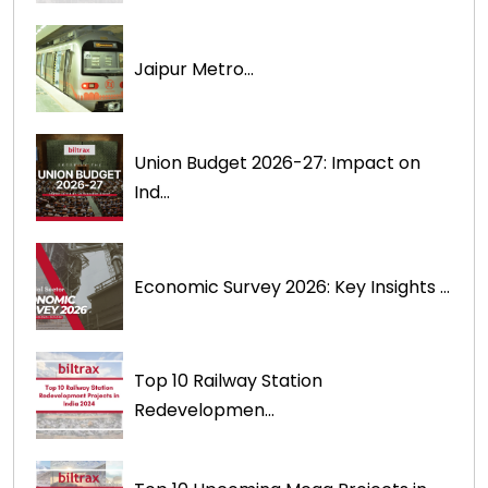
Jaipur Metro...
Union Budget 2026-27: Impact on
Ind...
Economic Survey 2026: Key Insights ...
Top 10 Railway Station
Redevelopmen...