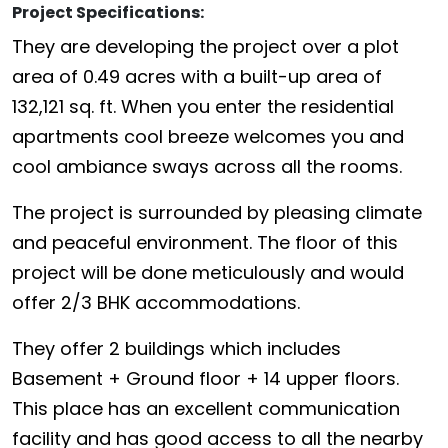
Project Specifications:
They are developing the project over a plot
area of 0.49 acres with a built-up area of
132,121 sq. ft. When you enter the residential
apartments cool breeze welcomes you and
cool ambiance sways across all the rooms.
The project is surrounded by pleasing climate
and peaceful environment. The floor of this
project will be done meticulously and would
offer 2/3 BHK accommodations.
They offer 2 buildings which includes
Basement + Ground floor + 14 upper floors.
This place has an excellent communication
facility and has good access to all the nearby