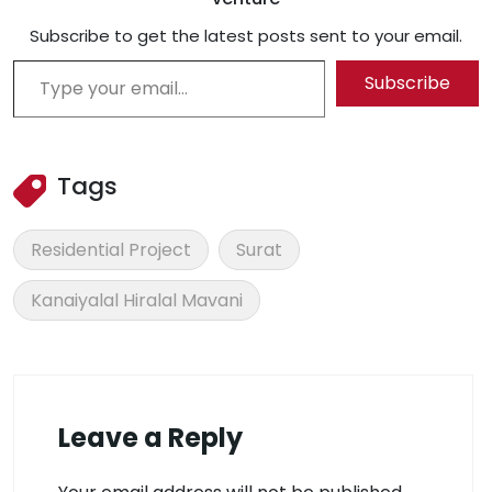
Subscribe to get the latest posts sent to your email.
Type your email…
Subscribe
Tags
Residential Project
Surat
Kanaiyalal Hiralal Mavani
Leave a Reply