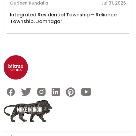
Gurleen Kundalia
Jul 31, 2026
Integrated Residential Township – Reliance
Township, Jamnagar