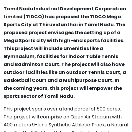
Tamil Nadu Industrial Development Corporation
Limited (TIDCO) has proposed the TIDCO Mega
Sports City at Thiruvidanthai in Tamil Nadu. The
proposed project envisages the setting up of a
Mega Sports city with high-end sports facilities.
This project will include amenities like a
Gymnasium, facilities for indoor Table Tennis
and Badminton Court. The project will also have
outdoor facilities like an outdoor Tennis Court, a
Basketball Court and a Multipurpose Court.
In
the coming years, this project will empower the
sports sector of Tamil Nadu.
This project spans over a land parcel of 500 acres.
The project will comprise an Open Air Stadium with
400 meters 9-lane Synthetic Athletic Track, a Natural