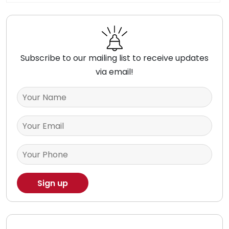
Subscribe to our mailing list to receive updates
via email!