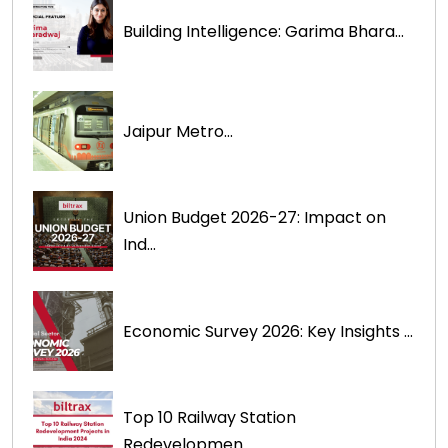
Building Intelligence: Garima Bhara...
Jaipur Metro...
Union Budget 2026-27: Impact on
Ind...
Economic Survey 2026: Key Insights ...
Top 10 Railway Station
Redevelopmen...