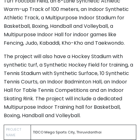
Turf Football Field, an 8-Lane Synthetic Athletic
Warm-up Track of 100 meters, an Indoor Synthetic
Athletic Track, a Multipurpose Indoor Stadium for
Basketball, Boxing, Handball and Volleyball, a
Multipurpose Indoor Hall for indoor games like
Fencing, Judo, Kabaddi, Kho-Kho and Taekwondo.
The project will also have a Hockey Stadium with
synthetic turf, a Synthetic Hockey Field for training, a
Tennis Stadium with Synthetic Surface, 10 Synthetic
Tennis Courts, an Indoor Badminton Hall, an Indoor
Hall for Table Tennis Competitions and an Indoor
Skating Rink. The project will include a dedicated
Multipurpose Indoor Training hall for Basketball,
Boxing, Handball and Volleyball.
PROJECT
TIDCO Mega Sports City, Thiruvidanthai
NAME