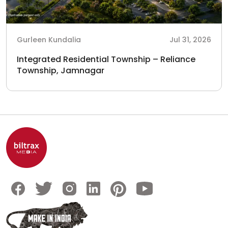
Gurleen Kundalia
Jul 31, 2026
Integrated Residential Township – Reliance
Township, Jamnagar