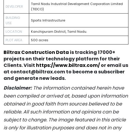
Tamil Nadu Industrial Development Corporation Limited
DEVELOPER
(TIDCO)
BUILDING
Sports Infrastructure
USE
LOCATION
Kanchipuram District, Tamil Nadu.
PLOT AREA
500 acres
Biltrax Construction Data
is tracking 17000+
projects on their technology platform for their
Clients. Visit
https://www.biltrax.com/
or email us
at contact@biltrax.com to become a subscriber
and generate new leads.
Disclaimer:
The information contained herein have
been compiled or arrived at, based upon information
obtained in good faith from sources believed to be
reliable. All such information and opinions can be
subject to change. The image featured in this article
is only for illustration purposes and does not in any