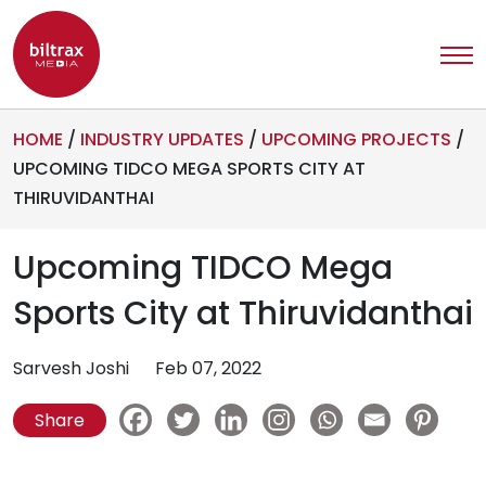
HOME
/
INDUSTRY UPDATES
/
UPCOMING PROJECTS
/
UPCOMING TIDCO MEGA SPORTS CITY AT
THIRUVIDANTHAI
Upcoming TIDCO Mega
Sports City at Thiruvidanthai
Sarvesh Joshi
Feb 07, 2022
Share