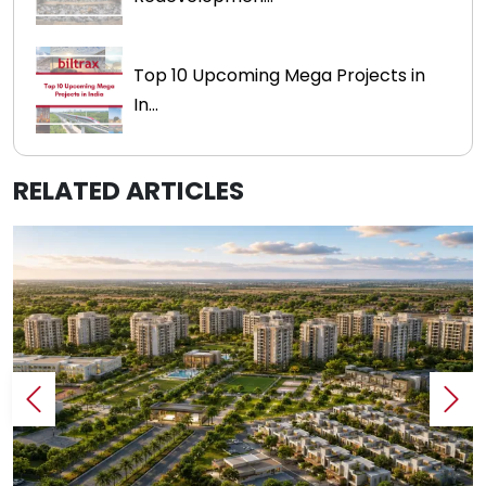
Top 10 Upcoming Mega Projects in
In...
RELATED ARTICLES