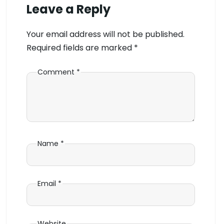
Leave a Reply
Your email address will not be published.
Required fields are marked
*
Comment
*
Name
*
Email
*
Website