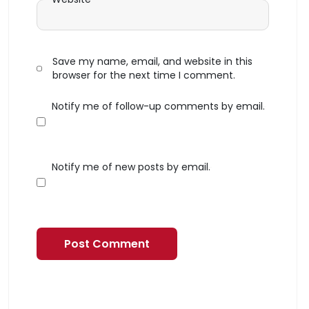
Save my name, email, and website in this
browser for the next time I comment.
Notify me of follow-up comments by email.
Notify me of new posts by email.