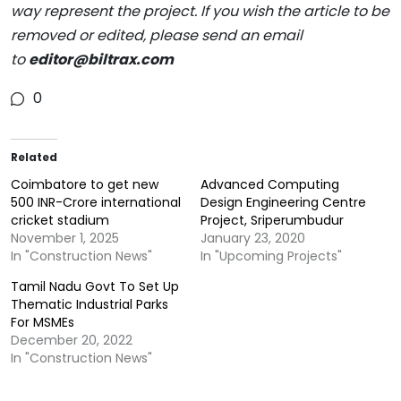
way represent the project. If you wish the article to be
removed or edited, please send an email
to
editor@biltrax.com
0
Related
Coimbatore to get new
Advanced Computing
500 INR-Crore international
Design Engineering Centre
cricket stadium
Project, Sriperumbudur
November 1, 2025
January 23, 2020
In "Construction News"
In "Upcoming Projects"
Tamil Nadu Govt To Set Up
Thematic Industrial Parks
For MSMEs
December 20, 2022
In "Construction News"