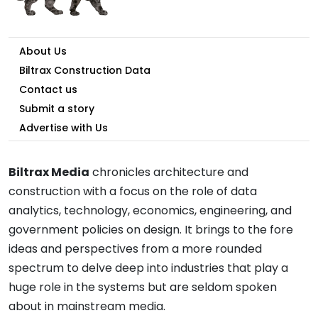
About Us
Biltrax Construction Data
Contact us
Submit a story
Advertise with Us
Biltrax Media
chronicles architecture and
construction with a focus on the role of data
analytics, technology, economics, engineering, and
government policies on design. It brings to the fore
ideas and perspectives from a more rounded
spectrum to delve deep into industries that play a
huge role in the systems but are seldom spoken
about in mainstream media.