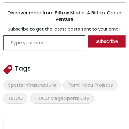
Discover more from Biltrax Media, A Biltrax Group
venture
Subscribe to get the latest posts sent to your email.
Type your email…
Subscribe
Tags
Sports Infrastructure
Tamil Nadu Projects
TIDCO
TIDCO Mega Sports City