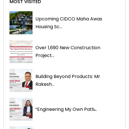
MOST VISITED
Upcoming CIDCO Maha Awas
Housing Sc...
Over 1,690 New Construction
Project...
Building Beyond Products: Mr
Rakesh...
“Engineering My Own Path̶...