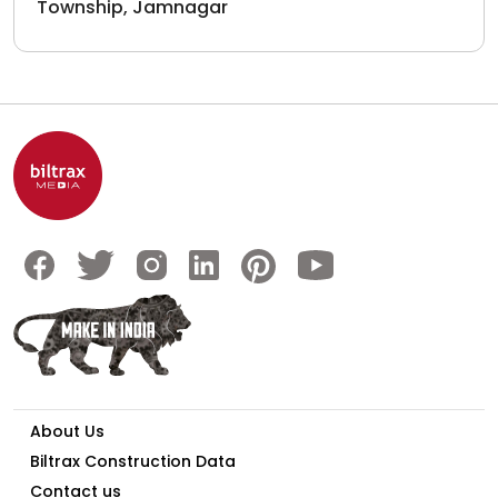
Township, Jamnagar
About Us
Biltrax Construction Data
Contact us