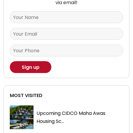
via email!
MOST VISITED
Upcoming CIDCO Maha Awas
Housing Sc...