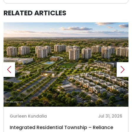
RELATED ARTICLES
Gurleen Kundalia
Jul 31, 2026
Integrated Residential Township – Reliance