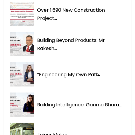
Over 1,690 New Construction
Project...
Building Beyond Products: Mr
Rakesh...
“Engineering My Own Path̶...
Building Intelligence: Garima Bhara...
Jaipur Metro...