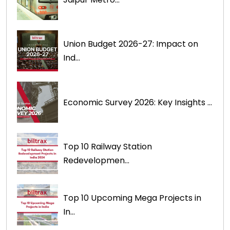
Union Budget 2026-27: Impact on
Ind...
Economic Survey 2026: Key Insights ...
Top 10 Railway Station
Redevelopmen...
Top 10 Upcoming Mega Projects in
In...