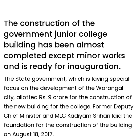
The construction of the
government junior college
building has been almost
completed except minor works
and is ready for inauguration.
The State government, which is laying special
focus on the development of the Warangal
city, allotted Rs. 9 crore for the construction of
the new building for the college. Former Deputy
Chief Minister and MLC Kadiyam Srihari laid the
foundation for the construction of the building
on August 18, 2017.