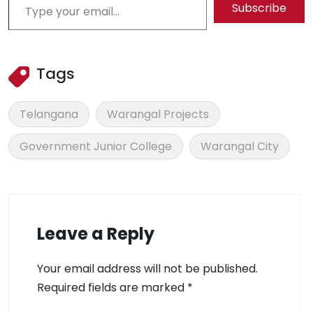
Subscribe
Tags
Telangana
Warangal Projects
Government Junior College
Warangal City
Leave a Reply
Your email address will not be published.
Required fields are marked
*