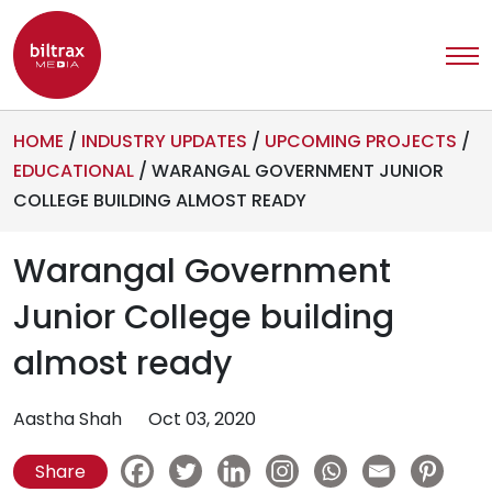
HOME
/
INDUSTRY UPDATES
/
UPCOMING PROJECTS
/
EDUCATIONAL
/
WARANGAL GOVERNMENT JUNIOR
COLLEGE BUILDING ALMOST READY
Warangal Government
Junior College building
almost ready
Aastha Shah
Oct 03, 2020
Share