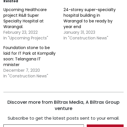
Related
Upcoming Healthcare
24-storey super-specialty
project R&B Super
hospital building in
Specialty Hospital at
Warangal to be ready by
Warangal.
year end
February 23, 2022
January 31, 2023
In "Upcoming Projects"
In "Construction News"
Foundation stone to be
laid for IT Park at Kompally
soon: Telangana IT
minister
December 7, 2020
In "Construction News"
Discover more from Biltrax Media, A Biltrax Group
venture
Subscribe to get the latest posts sent to your email.
Type your email…