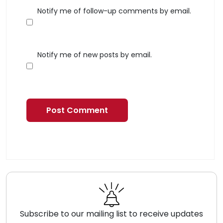
Notify me of follow-up comments by email.
Notify me of new posts by email.
Subscribe to our mailing list to receive updates