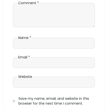
Comment
*
Name
*
Email
*
Website
Save my name, email, and website in this
browser for the next time I comment.