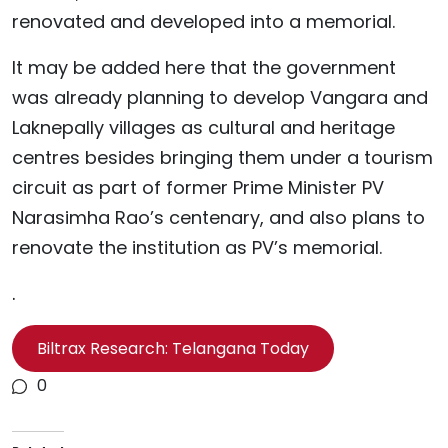
renovated and developed into a memorial.
It may be added here that the government
was already planning to develop Vangara and
Laknepally villages as cultural and heritage
centres besides bringing them under a tourism
circuit as part of former Prime Minister PV
Narasimha Rao’s centenary, and also plans to
renovate the institution as PV’s memorial.
.
Biltrax Research: Telangana Today
0