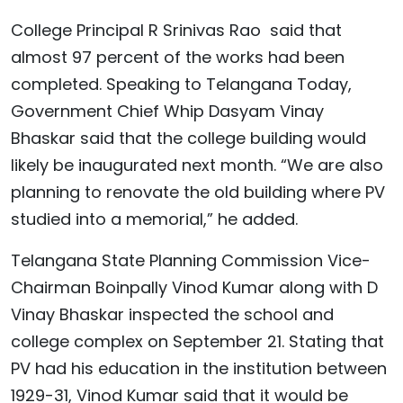
College Principal R Srinivas Rao said that
almost 97 percent of the works had been
completed. Speaking to Telangana Today,
Government Chief Whip Dasyam Vinay
Bhaskar said that the college building would
likely be inaugurated next month. “We are also
planning to renovate the old building where PV
studied into a memorial,” he added.
Telangana State Planning Commission Vice-
Chairman Boinpally Vinod Kumar along with D
Vinay Bhaskar inspected the school and
college complex on September 21. Stating that
PV had his education in the institution between
1929-31, Vinod Kumar said that it would be